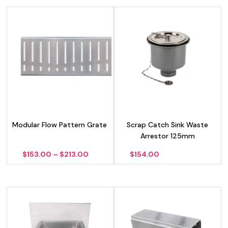
Modular Flow Pattern Grate
Scrap Catch Sink Waste
Arrestor 125mm
Price
$
153.00
–
$
213.00
$
154.00
range:
$153.00
through
$213.00