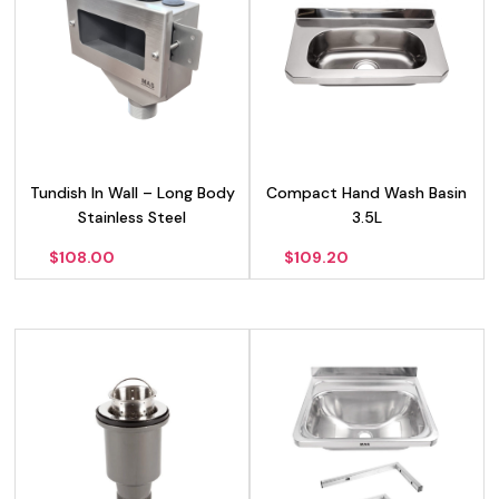
Tundish In Wall – Long Body
Compact Hand Wash Basin
Stainless Steel
3.5L
$
108.00
$
109.20