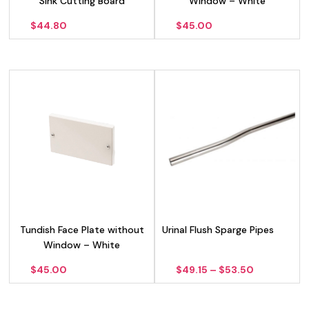
Sink Cutting Board
Window – White
$
44.80
$
45.00
Tundish Face Plate without
Urinal Flush Sparge Pipes
Window – White
Price
$
45.00
$
49.15
–
$
53.50
range:
$49.15
through