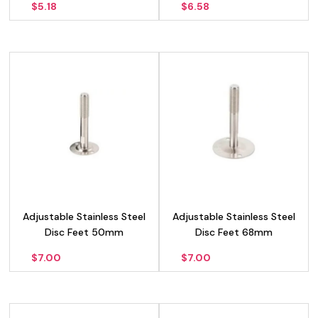
$
5.18
$
6.58
Adjustable Stainless Steel
Adjustable Stainless Steel
Disc Feet 50mm
Disc Feet 68mm
$
7.00
$
7.00