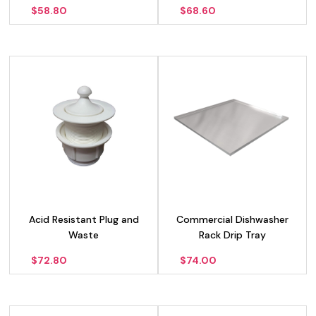
$
58.80
$
68.60
Acid Resistant Plug and
Commercial Dishwasher
Waste
Rack Drip Tray
$
72.80
$
74.00