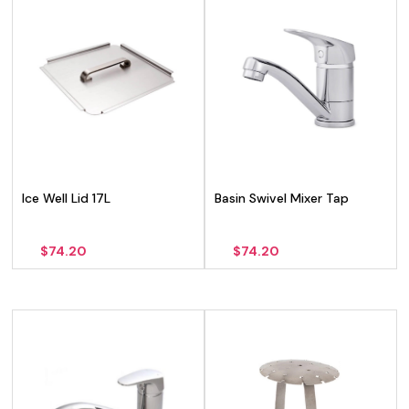
Ice Well Lid 17L
Basin Swivel Mixer Tap
$
74.20
$
74.20