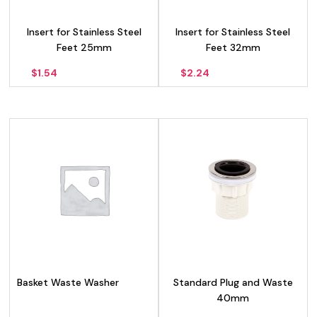
Insert for Stainless Steel
Insert for Stainless Steel
Feet 25mm
Feet 32mm
$
1.54
$
2.24
Basket Waste Washer
Standard Plug and Waste
40mm