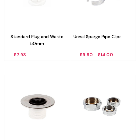
Standard Plug and Waste
Urinal Sparge Pipe Clips
50mm
Price
$
7.98
$
9.80
–
$
14.00
range:
$9.80
through
$14.00