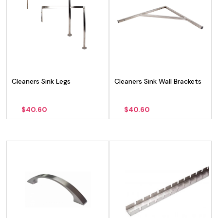
Cleaners Sink Legs
Cleaners Sink Wall Brackets
$
40.60
$
40.60