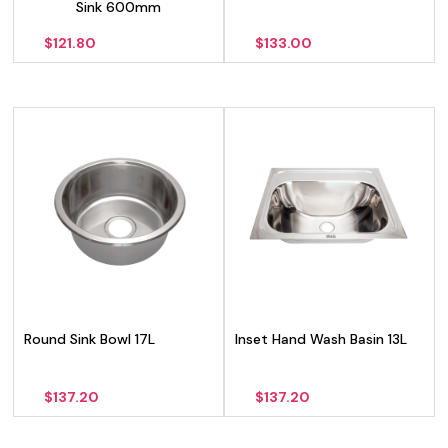
Sink 600mm
$
121.80
$
133.00
Round Sink Bowl 17L
Inset Hand Wash Basin 13L
$
137.20
$
137.20