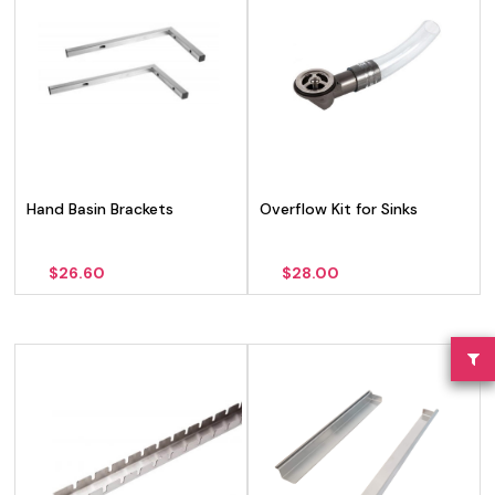
Hand Basin Brackets
Overflow Kit for Sinks
$
26.60
$
28.00