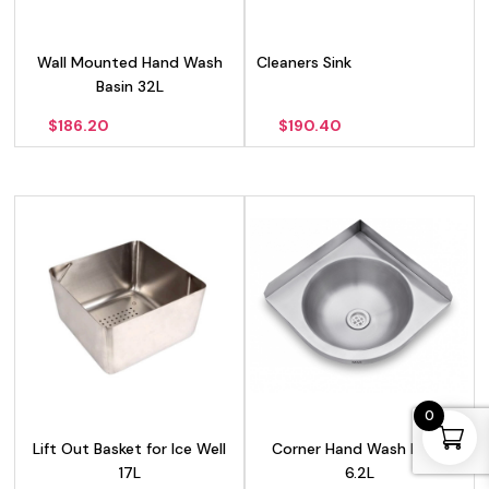
Wall Mounted Hand Wash
Cleaners Sink
Basin 32L
$
186.20
$
190.40
0
Lift Out Basket for Ice Well
Corner Hand Wash Basin
17L
6.2L