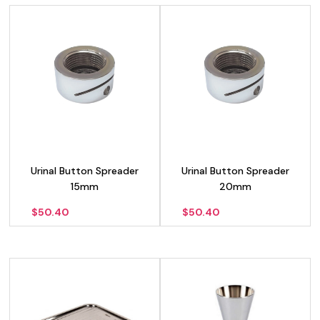
$53.50
Urinal Button Spreader
Urinal Button Spreader
15mm
20mm
$
50.40
$
50.40