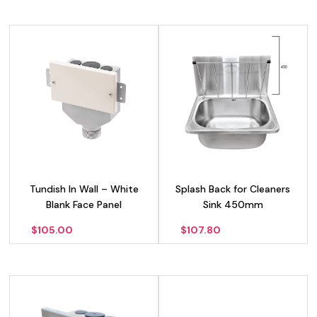
Tundish In Wall – White
Splash Back for Cleaners
Blank Face Panel
Sink 450mm
$
105.00
$
107.80