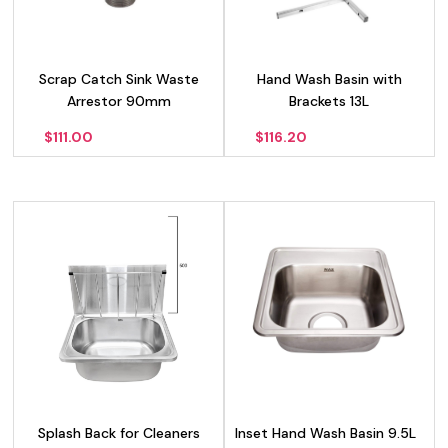
Scrap Catch Sink Waste
Hand Wash Basin with
Arrestor 90mm
Brackets 13L
$
111.00
$
116.20
Splash Back for Cleaners
Inset Hand Wash Basin 9.5L