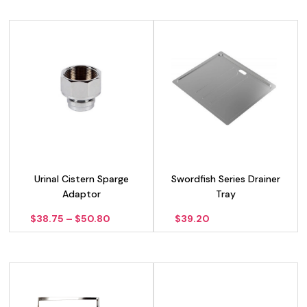
Urinal Cistern Sparge
Swordfish Series Drainer
Adaptor
Tray
Price
$
38.75
–
$
50.80
$
39.20
range:
$38.75
through
$50.80