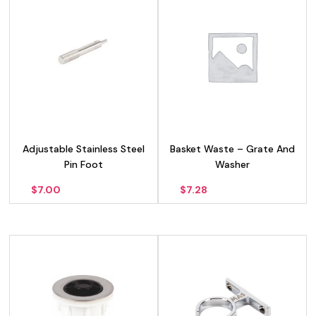
Adjustable Stainless Steel
Basket Waste – Grate And
Pin Foot
Washer
$
7.00
$
7.28