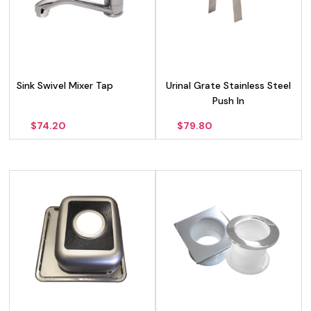
Sink Swivel Mixer Tap
Urinal Grate Stainless Steel
Push In
$
74.20
$
79.80