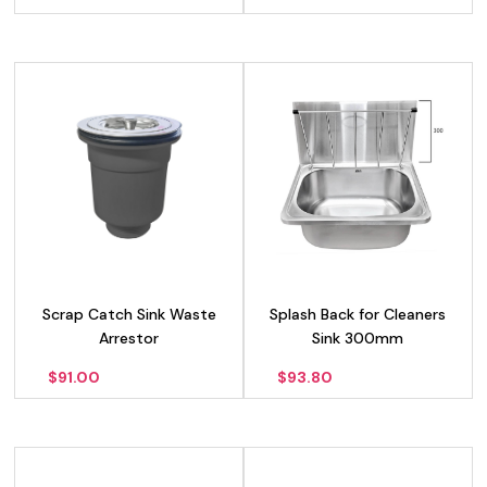
Scrap Catch Sink Waste
Splash Back for Cleaners
Arrestor
Sink 300mm
$
91.00
$
93.80