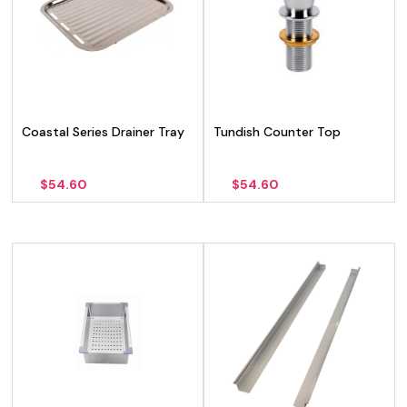
Coastal Series Drainer Tray
Tundish Counter Top
$
54.60
$
54.60