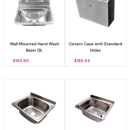
Wall Mounted Hand Wash
Cistern Case with Standard
Basin 13L
Holes
$
163.80
$
185.64