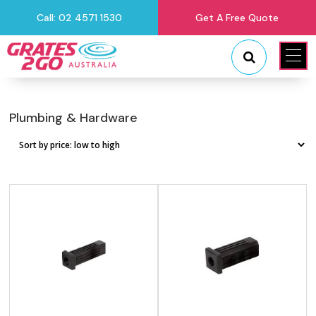
Call: 02 4571 1530
Get A Free Quote
"
"
Plumbing & Hardware