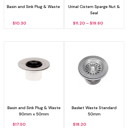
Basin and Sink Plug & Waste
Urinal Cistern Sparge Nut &
Seal
Price
$
10.30
$
11.20
–
$
19.60
range:
$11.20
through
$19.60
Basin and Sink Plug & Waste
Basket Waste Standard
90mm x 50mm
50mm
$
17.50
$
18.20