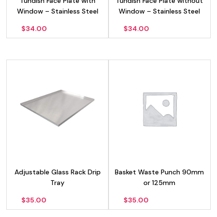
Tundish Face Plate with
Tundish Face Plate without
Window – Stainless Steel
Window – Stainless Steel
$
34.00
$
34.00
Adjustable Glass Rack Drip
Basket Waste Punch 90mm
Tray
or 125mm
$
35.00
$
35.00