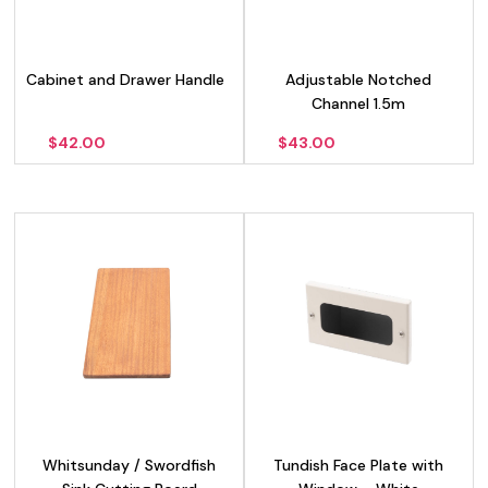
Cabinet and Drawer Handle
Adjustable Notched
Channel 1.5m
$
42.00
$
43.00
Whitsunday / Swordfish
Tundish Face Plate with