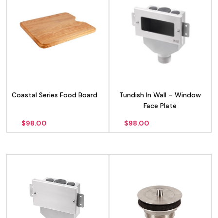
Coastal Series Food Board
Tundish In Wall – Window
Face Plate
$
98.00
$
98.00