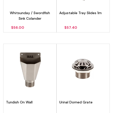
Whitsunday / Swordfish
Adjustable Tray Slides 1m
Sink Colander
$
56.00
$
57.40
Tundish On Wall
Urinal Domed Grate