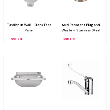
Tundish In Wall – Blank Face
Acid Resistant Plug and
Panel
Waste – Stainless Steel
$
98.00
$
98.00