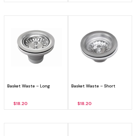
Basket Waste – Long
Basket Waste – Short
$
18.20
$
18.20