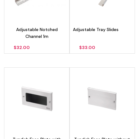
Adjustable Notched
Adjustable Tray Slides
Channel 1m
$
32.00
$
33.00