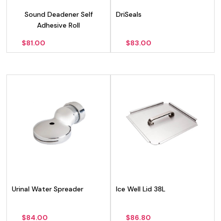
Sound Deadener Self
DriSeals
Adhesive Roll
$
81.00
$
83.00
Urinal Water Spreader
Ice Well Lid 38L
$
84.00
$
86.80