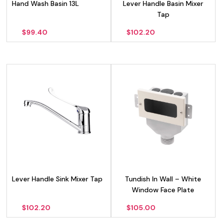
Hand Wash Basin 13L
Lever Handle Basin Mixer
Tap
$
99.40
$
102.20
Lever Handle Sink Mixer Tap
Tundish In Wall – White
Window Face Plate
$
102.20
$
105.00