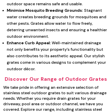
outdoor space remains safe and usable.
Minimise Mosquito Breeding Grounds:
Stagnant
water creates breeding grounds for mosquitoes and
other pests. Grates allow water to flow freely,
deterring unwanted insects and ensuring a healthier
outdoor environment.
Enhance Curb Appeal:
Well-maintained drainage
not only benefits your property’s functionality but
also contributes to its aesthetic appeal. Our stylish
grates come in various designs to complement your
outdoor décor.
Discover Our Range of Outdoor Grates
We take pride in offering an extensive selection of
stainless steel outdoor grates to suit various drainage
needs. Whether you require drain grates for your
driveway, pool area or outdoor channel, we have you
covered. Explore our range, including stainless steel