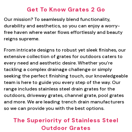
Get To Know Grates 2 Go
Our mission? To seamlessly blend functionality,
durability and aesthetics, so you can enjoy a worry-
free haven where water flows effortlessly and beauty
reigns supreme.
From intricate designs to robust yet sleek finishes, our
extensive collection of grates for outdoors caters to
every need and aesthetic desire. Whether you’re
tackling a complex drainage challenge or simply
seeking the perfect finishing touch, our knowledgeable
team is here to guide you every step of the way. Our
range includes stainless steel drain grates for the
outdoors, driveway grates, channel grate, pool grates
and more. We are leading trench drain manufacturers
so we can provide you with the best options.
The Superiority of Stainless Steel
Outdoor Grates