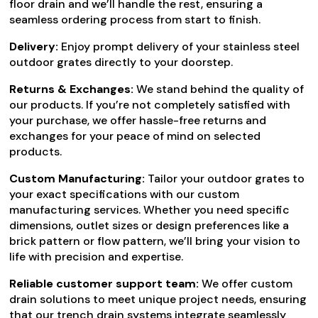
floor drain and we’ll handle the rest, ensuring a
seamless ordering process from start to finish.
Delivery:
Enjoy prompt delivery of your stainless steel
outdoor grates directly to your doorstep.
Returns & Exchanges:
We stand behind the quality of
our products. If you’re not completely satisfied with
your purchase, we offer hassle-free returns and
exchanges for your peace of mind on selected
products.
Custom Manufacturing:
Tailor your outdoor grates to
your exact specifications with our custom
manufacturing services. Whether you need specific
dimensions, outlet sizes or design preferences like a
brick pattern or flow pattern, we’ll bring your vision to
life with precision and expertise.
Reliable customer support team:
We offer custom
drain solutions to meet unique project needs, ensuring
that our trench drain systems integrate seamlessly