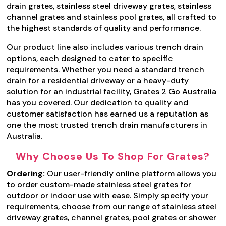
drain grates, stainless steel driveway grates, stainless
channel grates and stainless pool grates, all crafted to
the highest standards of quality and performance.
Our product line also includes various trench drain
options, each designed to cater to specific
requirements. Whether you need a standard trench
drain for a residential driveway or a heavy-duty
solution for an industrial facility, Grates 2 Go Australia
has you covered. Our dedication to quality and
customer satisfaction has earned us a reputation as
one the most trusted trench drain manufacturers in
Australia.
Why Choose Us To Shop For Grates?
Ordering:
Our user-friendly online platform allows you
to order custom-made stainless steel grates for
outdoor or indoor use with ease. Simply specify your
requirements, choose from our range of stainless steel
driveway grates, channel grates, pool grates or shower