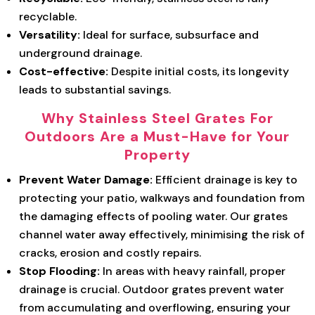
recyclable.
Versatility:
Ideal for surface, subsurface and
underground drainage.
Cost-effective:
Despite initial costs, its longevity
leads to substantial savings.
Why Stainless Steel Grates For
Outdoors Are a Must-Have for Your
Property
Prevent Water Damage:
Efficient drainage is key to
protecting your patio, walkways and foundation from
the damaging effects of pooling water. Our grates
channel water away effectively, minimising the risk of
cracks, erosion and costly repairs.
Stop Flooding:
In areas with heavy rainfall, proper
drainage is crucial. Outdoor grates prevent water
from accumulating and overflowing, ensuring your