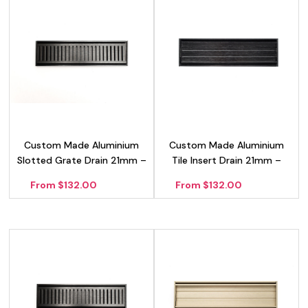
Custom Made Aluminium
Custom Made Aluminium
Slotted Grate Drain 21mm –
Tile Insert Drain 21mm –
Black
Black
From $132.00
From $132.00