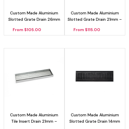
Custom Made Aluminium
Custom Made Aluminium
Slotted Grate Drain 26mm
Slotted Grate Drain 21mm –
– Silver
Silver
From $105.00
From $115.00
Custom Made Aluminium
Custom Made Aluminium
Tile Insert Drain 21mm –
Slotted Grate Drain 14mm
Silver
– Black