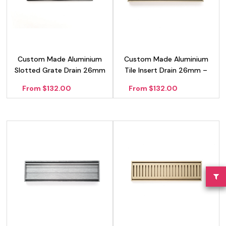
Custom Made Aluminium
Custom Made Aluminium
Slotted Grate Drain 26mm
Tile Insert Drain 26mm –
– Black
Gold
From $132.00
From $132.00