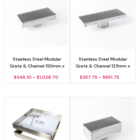
Stainless Steel Modular
Stainless Steel Modular
Grate & Channel 150mm x
Grate & Channel 125mm x
50mm
25mm
Price
Price
$
346.10
–
$
1,028.70
$
357.75
–
$
951.75
range:
range:
$346.10
$357.75
through
through
$1,028.70
$951.75