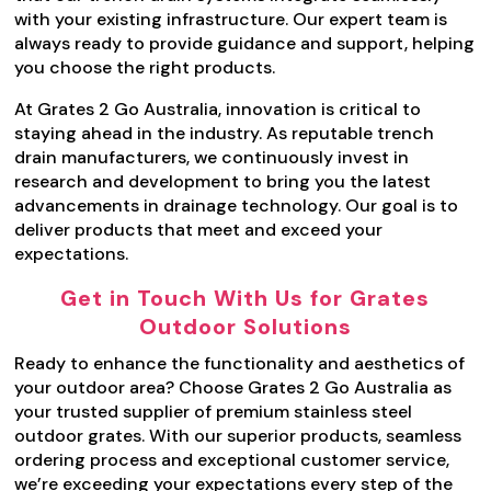
with your existing infrastructure. Our expert team is
always ready to provide guidance and support, helping
you choose the right products.
At Grates 2 Go Australia, innovation is critical to
staying ahead in the industry. As reputable trench
drain manufacturers, we continuously invest in
research and development to bring you the latest
advancements in drainage technology. Our goal is to
deliver products that meet and exceed your
expectations.
Get in Touch With Us for Grates
Outdoor Solutions
Ready to enhance the functionality and aesthetics of
your outdoor area? Choose Grates 2 Go Australia as
your trusted supplier of premium stainless steel
outdoor grates. With our superior products, seamless
ordering process and exceptional customer service,
we’re exceeding your expectations every step of the