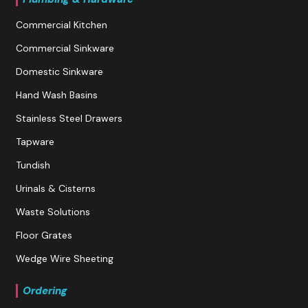
Commercial Kitchen
Commercial Sinkware
Domestic Sinkware
Hand Wash Basins
Stainless Steel Drawers
Tapware
Tundish
Urinals & Cisterns
Waste Solutions
Floor Grates
Wedge Wire Sheeting
Ordering