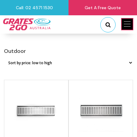
Call: 02 4571 1530
Get A Free Quote
"
"
Outdoor