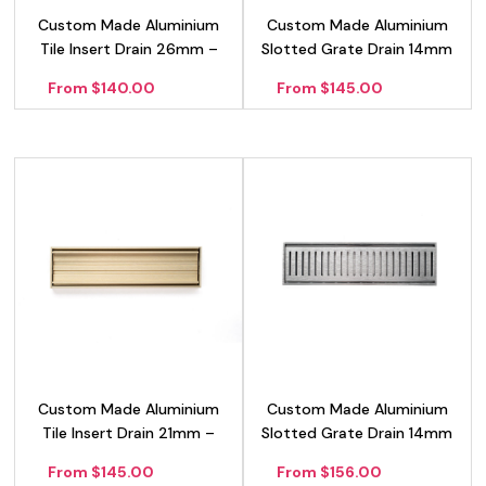
Custom Made Aluminium
Custom Made Aluminium
Tile Insert Drain 26mm –
Slotted Grate Drain 14mm
Silver
– Gold
From $140.00
From $145.00
Custom Made Aluminium
Custom Made Aluminium
Tile Insert Drain 21mm –
Slotted Grate Drain 14mm
Gold
– Silver
From $145.00
From $156.00