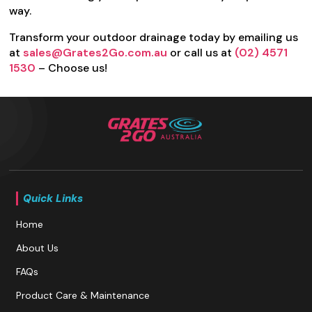
way.
Transform your outdoor drainage today by emailing us
at
sales@Grates2Go.com.au
or call us at
(02) 4571
1530
– Choose us!
Quick Links
Home
About Us
FAQs
Product Care & Maintenance