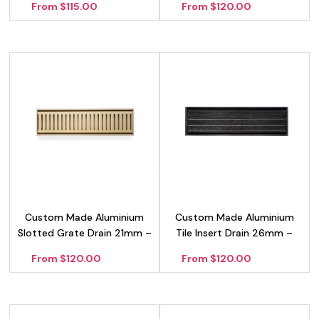
From $115.00
From $120.00
Custom Made Aluminium
Custom Made Aluminium
Slotted Grate Drain 21mm –
Tile Insert Drain 26mm –
Gold
Black
From $120.00
From $120.00