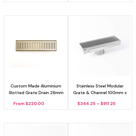
Custom Made Aluminium
Stainless Steel Modular
Slotted Grate Drain 26mm
Grate & Channel 100mm x
– Gold
40mm
Price
From $220.00
$
344.25
–
$
911.25
range:
$344.25
through
$911.25