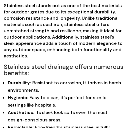
Stainless steel stands out as one of the best materials
for outdoor grates due to its exceptional durability,
corrosion resistance and longevity. Unlike traditional
materials such as cast iron, stainless steel offers
unmatched strength and resilience, making it ideal for
outdoor applications. Additionally, stainless steel’s
sleek appearance adds a touch of modern elegance to
any outdoor space, enhancing both functionality and
aesthetics.
Stainless steel drainage offers numerous
benefits:
Durability:
Resistant to corrosion, it thrives in harsh
environments.
Hygienic:
Easy to clean, it’s perfect for sterile
settings like hospitals.
Aesthetics:
Its sleek look suits even the most
design-conscious areas.
Recyclable:
Eco-friendly, stainless steel is fully