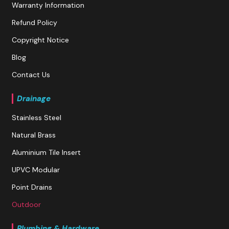
Warranty Information
Refund Policy
Copyright Notice
Blog
Contact Us
Drainage
Stainless Steel
Natural Brass
Aluminium Tile Insert
UPVC Modular
Point Drains
Outdoor
Plumbing & Hardware