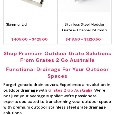
Skimmer Lid
Stainless Steel Modular
Grate & Channel 150mm x
100mm
Price
Price
$
405.00
–
$
425.00
$
418.50
–
$
1,120.50
range:
range:
$405.00
$418.5
Shop Premium Outdoor Grate Solutions
through
throug
$425.00
$1,120.
From Grates 2 Go Australia
Functional Drainage For Your Outdoor
Spaces
Forget generic drain covers. Experience a revolution in
outdoor drainage with
Grates 2 Go Australia
. We’re
not just your average supplier; we’re passionate
experts dedicated to transforming your outdoor space
with premium outdoor stainless steel grate drainage
solutions.