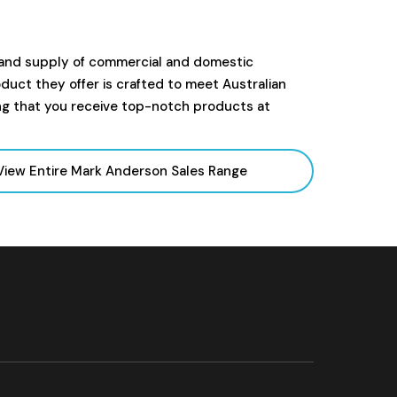
 and supply of commercial and domestic
uct they offer is crafted to meet Australian
ng that you receive top-notch products at
View Entire Mark Anderson Sales
Range