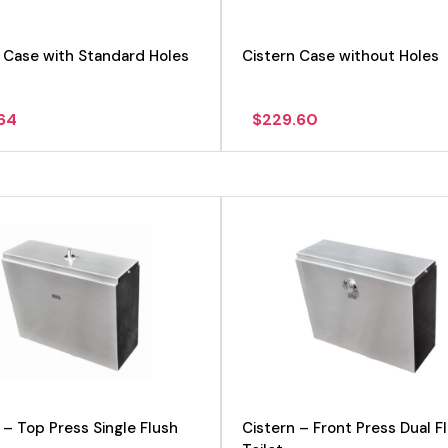
 Case with Standard Holes
Cistern Case without Holes
.64
$
229.60
View product
 – Top Press Single Flush
Cistern – Front Press Dual F