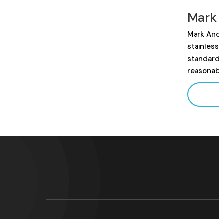
Mark
Mark And
stainles
standard
reasonab