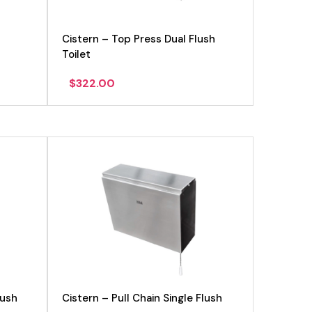
Cistern – Top Press Dual Flush
Toilet
$
322.00
lush
Cistern – Pull Chain Single Flush