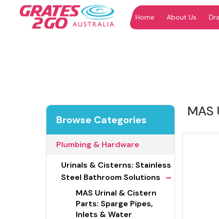
Home
About Us
Dr
"
"
MAS U
Browse Categories
Plumbing & Hardware
Urinals & Cisterns: Stainless
-
Steel Bathroom Solutions
MAS Urinal & Cistern
Parts: Sparge Pipes,
Inlets & Water