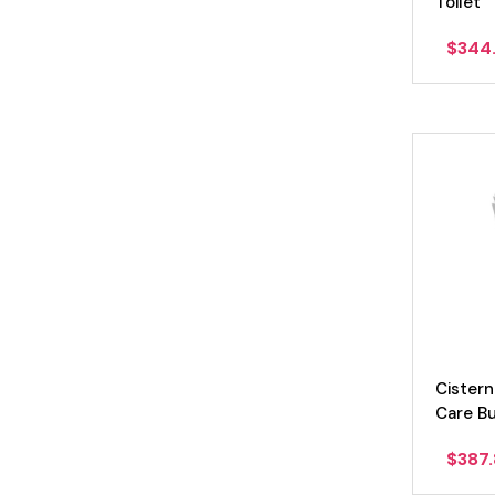
Toilet
$
344
Cistern
Care B
$
387