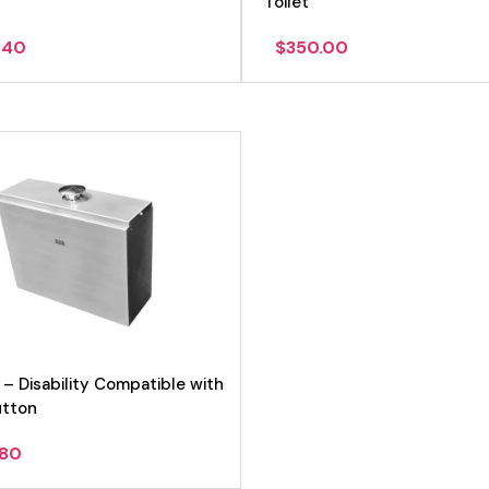
Toilet
.40
$
350.00
 – Disability Compatible with
utton
.80