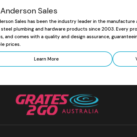
 Anderson Sales
erson Sales has been the industry leader in the manufacture
s steel plumbing and hardware products since 2003. Every prod
s, and comes with a quality and design assurance, guaranteei
le prices.
Learn More