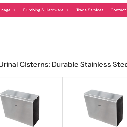
View product
View product
ainage
Plumbing & Hardware
Trade Services
Contact
rinal Cisterns: Durable Stainless Ste
View product
View product