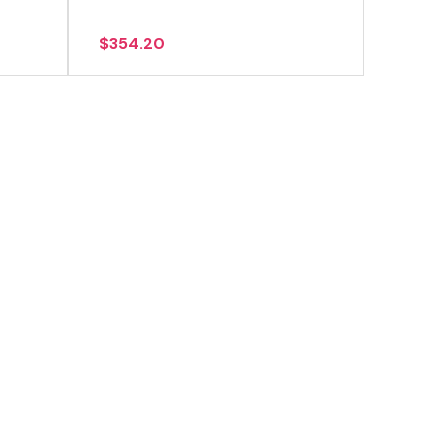
$
354.20