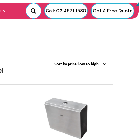
View product
Call: 02 4571 1530
Get A Free Quote
 us
el
View product