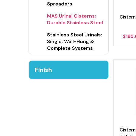
Spreaders
MAS Urinal Cisterns:
Cistern
Durable Stainless Steel
Stainless Steel Urinals:
$
185
Single, Wall-Hung &
Complete Systems
Finish
Cistern