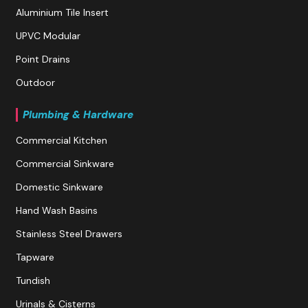
Aluminium Tile Insert
UPVC Modular
Point Drains
Outdoor
Plumbing & Hardware
Commercial Kitchen
Commercial Sinkware
Domestic Sinkware
Hand Wash Basins
Stainless Steel Drawers
Tapware
Tundish
Urinals & Cisterns