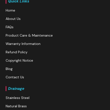
Quick Links
Home
About Us
FAQs
Product Care & Maintenance
Warranty Information
Refund Policy
Copyright Notice
Blog
Contact Us
Drainage
Stainless Steel
Natural Brass