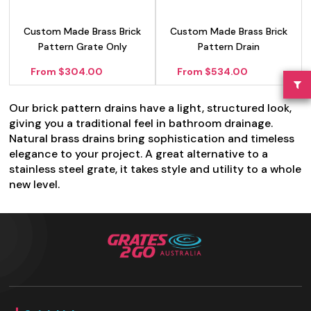
Custom Made Brass Brick
Custom Made Brass Brick
Pattern Grate Only
Pattern Drain
From $304.00
From $534.00
Our brick pattern drains have a light, structured look,
giving you a traditional feel in bathroom drainage.
Natural brass drains bring sophistication and timeless
elegance to your project. A great alternative to a
stainless steel grate, it takes style and utility to a whole
new level.