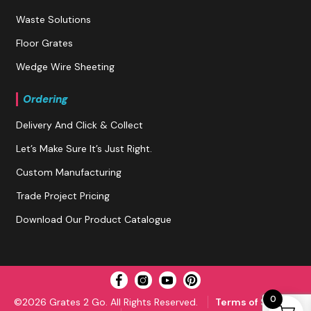
Waste Solutions
Floor Grates
Wedge Wire Sheeting
Ordering
Delivery And Click & Collect
Let’s Make Sure It’s Just Right.
Custom Manufacturing
Trade Project Pricing
Download Our Product Catalogue
0
©2026 Grates 2 Go. All Rights Reserved.
Terms of Service