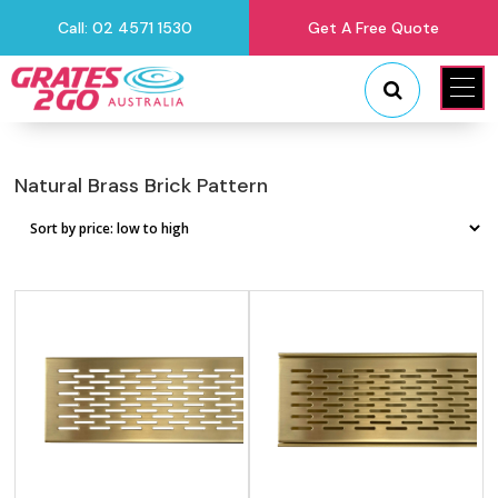
Call: 02 4571 1530
Get A Free Quote
"
"
Natural Brass Brick Pattern