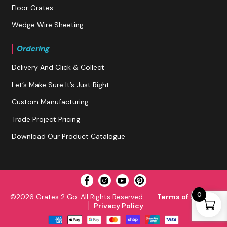
Floor Grates
Wedge Wire Sheeting
Ordering
Delivery And Click & Collect
Let’s Make Sure It’s Just Right.
Custom Manufacturing
Trade Project Pricing
Download Our Product Catalogue
0
©2026 Grates 2 Go. All Rights Reserved.
Terms of Service
Privacy Policy