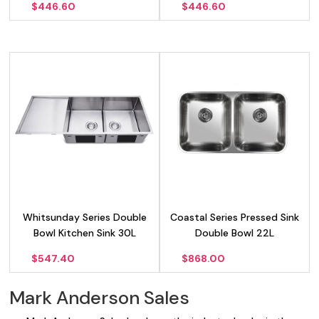
$
446.60
$
446.60
Whitsunday Series Double
Coastal Series Pressed Sink
Bowl Kitchen Sink 30L
Double Bowl 22L
$
547.40
$
868.00
Mark Anderson Sales