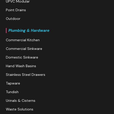
UPVC Modular
Point Drains
Outdoor
Plumbing & Hardware
Commercial Kitchen
Commercial Sinkware
Domestic Sinkware
Hand Wash Basins
Stainless Steel Drawers
Tapware
Tundish
Urinals & Cisterns
Waste Solutions