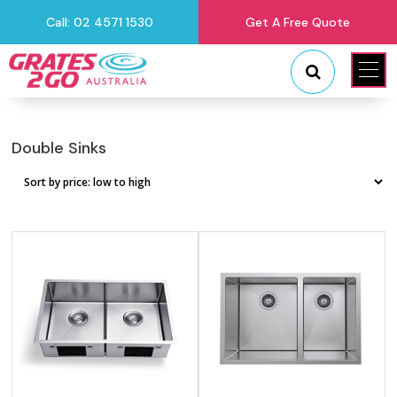
Call: 02 4571 1530
Get A Free Quote
"
"
Double Sinks