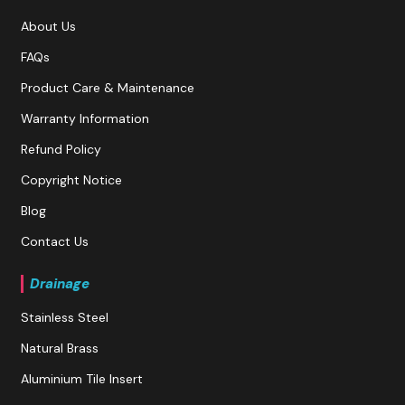
About Us
FAQs
Product Care & Maintenance
Warranty Information
Refund Policy
Copyright Notice
Blog
Contact Us
Drainage
Stainless Steel
Natural Brass
Aluminium Tile Insert