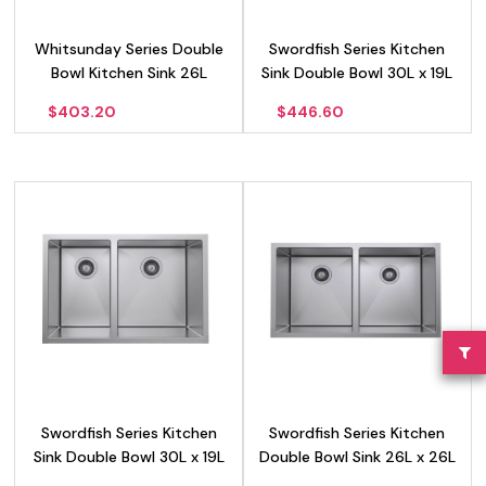
Whitsunday Series Double
Swordfish Series Kitchen
Bowl Kitchen Sink 26L
Sink Double Bowl 30L x 19L
LH
$
403.20
$
446.60
Swordfish Series Kitchen
Swordfish Series Kitchen
Sink Double Bowl 30L x 19L
Double Bowl Sink 26L x 26L
RH