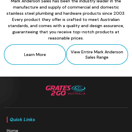
Mark Anderson Sales has been the industry leader in the
manufacture and supply of commercial and domestic
stainless steel plumbing and hardware products since 2003.
Every product they offer is crafted to meet Australian
standards, and comes with a quality and design assurance,
guaranteeing that you receive top-notch products at
reasonable prices.
View Entire Mark Anderson
Learn More
Sales
Range
Quick Links
Home