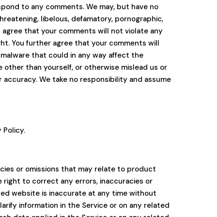
respond to any comments. We may, but have no
threatening, libelous, defamatory, pornographic,
u agree that your comments will not violate any
ight. You further agree that your comments will
 malware that could in any way affect the
 other than yourself, or otherwise mislead us or
r accuracy. We take no responsibility and assume
 Policy.
acies or omissions that may relate to product
e right to correct any errors, inaccuracies or
ated website is inaccurate at any time without
rify information in the Service or on any related