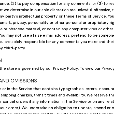
idence; (2) to pay compensation for any comments; or (3) to 
t we determine in our sole discretion are unlawful, offensive, 
ny party’s intellectual property or these Terms of Service. Yo
demark, privacy, personality or other personal or proprietary r
ive or obscene material, or contain any computer virus or other
 You may not use a false e‑mail address, pretend to be someone
You are solely responsible for any comments you make and thei
y third-party.
N
he store is governed by our Privacy Policy. To view our Privacy
 AND OMISSIONS
 or in the Service that contains typographical errors, inaccur
 shipping charges, transit times and availability. We reserve th
 cancel orders if any information in the Service or on any rel
your order). We undertake no obligation to update, amend or cla