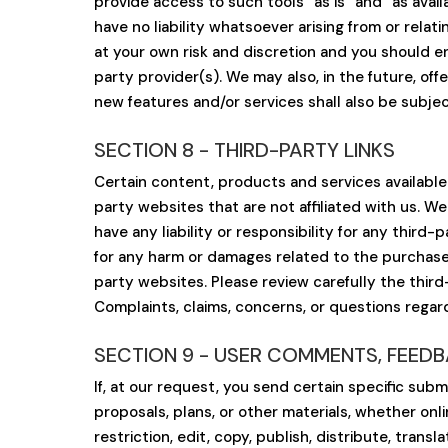
provide access to such tools ”as is” and “as ava
have no liability whatsoever arising from or relat
at your own risk and discretion and you should e
party provider(s). We may also, in the future, of
new features and/or services shall also be subjec
SECTION 8 - THIRD-PARTY LINKS
Certain content, products and services available 
party websites that are not affiliated with us. W
have any liability or responsibility for any third-
for any harm or damages related to the purchase 
party websites. Please review carefully the thir
Complaints, claims, concerns, or questions regar
SECTION 9 - USER COMMENTS, FEED
If, at our request, you send certain specific sub
proposals, plans, or other materials, whether onli
restriction, edit, copy, publish, distribute, tra