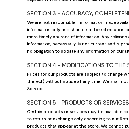
SECTION 3 - ACCURACY, COMPLETENE
We are not responsible if information made availab
information only and should not be relied upon o
more timely sources of information. Any reliance on
information, necessarily, is not current and is pr
no obligation to update any information on our sit
SECTION 4 - MODIFICATIONS TO THE 
Prices for our products are subject to change wi
thereof) without notice at any time. We shall not
Service.
SECTION 5 - PRODUCTS OR SERVICES (i
Certain products or services may be available ex
to return or exchange only according to our Retu
products that appear at the store. We cannot gua