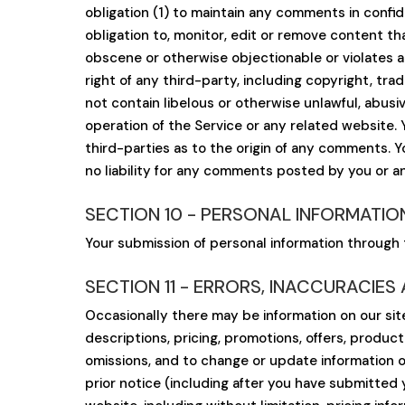
obligation (1) to maintain any comments in conf
obligation to, monitor, edit or remove content tha
obscene or otherwise objectionable or violates a
right of any third-party, including copyright, tra
not contain libelous or otherwise unlawful, abus
operation of the Service or any related website.
third-parties as to the origin of any comments. 
no liability for any comments posted by you or an
SECTION 10 - PERSONAL INFORMATIO
Your submission of personal information through t
SECTION 11 - ERRORS, INACCURACIES
Occasionally there may be information on our site
descriptions, pricing, promotions, offers, product
omissions, and to change or update information or
prior notice (including after you have submitted 