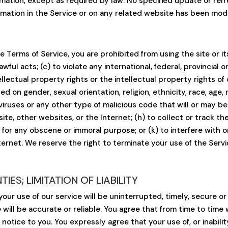
ormation, except as required by law. No specified update or ref
ormation in the Service or on any related website has been mod
he Terms of Service, you are prohibited from using the site or i
wful acts; (c) to violate any international, federal, provincial or
ellectual property rights or the intellectual property rights of 
d on gender, sexual orientation, religion, ethnicity, race, age, na
viruses or any other type of malicious code that will or may be 
ite, other websites, or the Internet; (h) to collect or track the
j) for any obscene or immoral purpose; or (k) to interfere with
ternet. We reserve the right to terminate your use of the Servi
ES; LIMITATION OF LIABILITY
ur use of our service will be uninterrupted, timely, secure or
will be accurate or reliable. You agree that from time to time
notice to you. You expressly agree that your use of, or inability