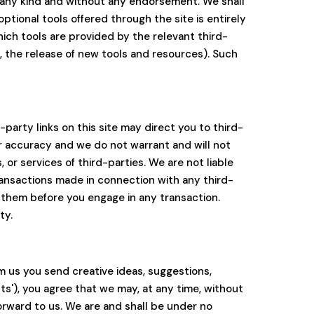
of any kind and without any endorsement. We shall
optional tools offered through the site is entirely
ich tools are provided by the relevant third-
g, the release of new tools and resources). Such
party links on this site may direct you to third-
or accuracy and we do not warrant and will not
, or services of third-parties. We are not liable
ransactions made in connection with any third-
 them before you engage in any transaction.
ty.
om us you send creative ideas, suggestions,
nts'), you agree that we may, at any time, without
orward to us. We are and shall be under no