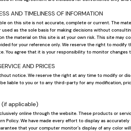
SS AND TIMELINESS OF INFORMATION
le on this site is not accurate, complete or current. The materi
r used as the sole basis for making decisions without consult
 the material on this site is at your own risk. This site may con
ovided for your reference only. We reserve the right to modify 
e. You agree that it is your responsibility to monitor changes t
SERVICE AND PRICES
thout notice. We reserve the right at any time to modify or di
 be liable to you or to any third-party for any modification, p
f applicable)
clusively online through the website. These products or servi
rn Policy. We have made every effort to display as accurately 
rantee that your computer monitor's display of any color will