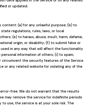
resh date applied in the Service or on any related
ified or updated.
ts content: (a) for any unlawful purpose; (b) to
 state regulations, rules, laws, or local
others; (e) to harass, abuse, insult, harm, defame,
tional origin, or disability; (f) to submit false or
used in any way that will affect the functionality
 personal information of others; (i) to spam,
 or circumvent the security features of the Service
ce or any related website for violating any of the
 error-free. We do not warrant that the results
 we may remove the service for indefinite periods
 to use, the service is at your sole risk. The