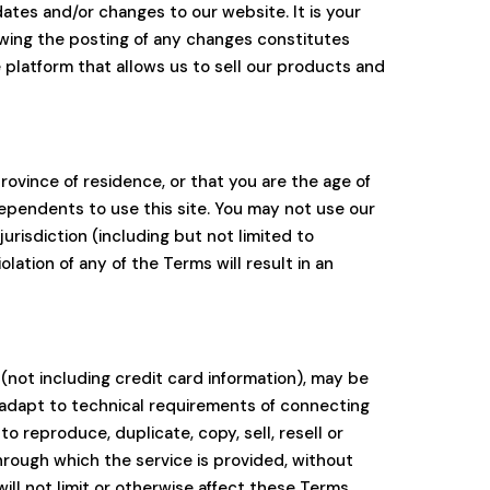
ates and/or changes to our website. It is your
lowing the posting of any changes constitutes
platform that allows us to sell our products and
rovince of residence, or that you are the age of
dependents to use this site. You may not use our
jurisdiction (including but not limited to
ation of any of the Terms will result in an
(not including credit card information), may be
 adapt to technical requirements of connecting
 reproduce, duplicate, copy, sell, resell or
through which the service is provided, without
ll not limit or otherwise affect these Terms.