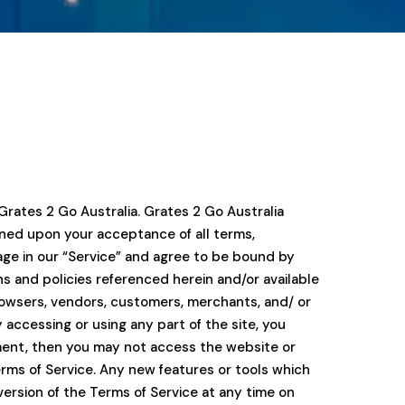
Grates 2 Go Australia. Grates 2 Go Australia
tioned upon your acceptance of all terms,
gage in our “Service” and agree to be bound by
ns and policies referenced herein and/or available
 browsers, vendors, customers, merchants, and/ or
 accessing or using any part of the site, you
ement, then you may not access the website or
erms of Service. Any new features or tools which
version of the Terms of Service at any time on