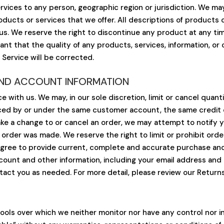
Services to any person, geographic region or jurisdiction. We m
roducts or services that we offer. All descriptions of products
 us. We reserve the right to discontinue any product at any ti
rant that the quality of any products, services, information, or
 Service will be corrected.
 AND ACCOUNT INFORMATION
e with us. We may, in our sole discretion, limit or cancel qua
aced by or under the same customer account, the same credit c
ke a change to or cancel an order, we may attempt to notify yo
der was made. We reserve the right to limit or prohibit order
u agree to provide current, complete and accurate purchase an
ount and other information, including your email address and
ct you as needed. For more detail, please review our Returns
ools over which we neither monitor nor have any control nor 