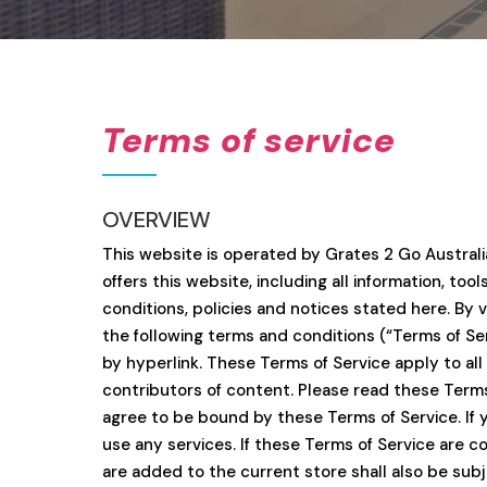
Terms of service
OVERVIEW
This website is operated by Grates 2 Go Australia
offers this website, including all information, to
conditions, policies and notices stated here. By 
the following terms and conditions (“Terms of Ser
by hyperlink. These Terms of Service apply to all
contributors of content. Please read these Terms 
agree to be bound by these Terms of Service. If 
use any services. If these Terms of Service are c
are added to the current store shall also be sub