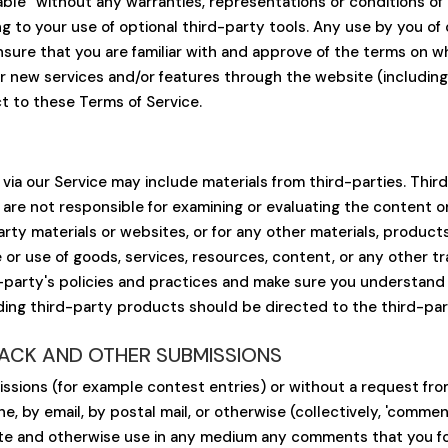
ilable” without any warranties, representations or conditions 
ing to your use of optional third-party tools. Any use by you of 
nsure that you are familiar with and approve of the terms on wh
fer new services and/or features through the website (includin
t to these Terms of Service.
via our Service may include materials from third-parties. Third-
e are not responsible for examining or evaluating the content 
party materials or websites, or for any other materials, products
or use of goods, services, resources, content, or any other t
d-party's policies and practices and make sure you understand
ding third-party products should be directed to the third-par
BACK AND OTHER SUBMISSIONS
missions (for example contest entries) or without a request fr
ne, by email, by postal mail, or otherwise (collectively, 'comme
nslate and otherwise use in any medium any comments that you f