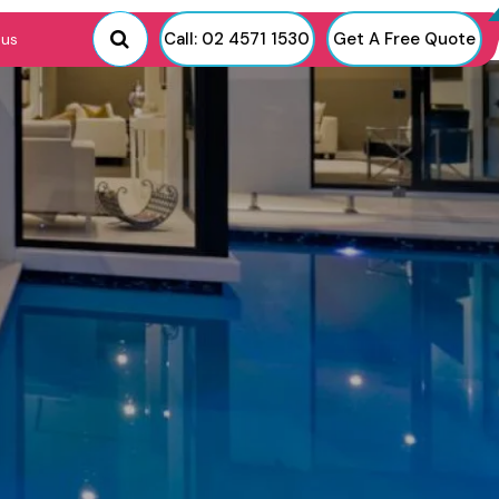
Call: 02 4571 1530
Get A Free Quote
 us