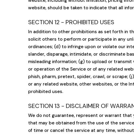
website, including without limitation, pricing inf
website, should be taken to indicate that all inf
SECTION 12 - PROHIBITED USES
In addition to other prohibitions as set forth in t
solicit others to perform or participate in any unla
ordinances; (d) to infringe upon or violate our int
slander, disparage, intimidate, or discriminate base
misleading information; (g) to upload or transmit 
or operation of the Service or of any related webs
phish, pharm, pretext, spider, crawl, or scrape; (
or any related website, other websites, or the In
prohibited uses.
SECTION 13 - DISCLAIMER OF WARRANTI
We do not guarantee, represent or warrant that yo
that may be obtained from the use of the service 
of time or cancel the service at any time, without 