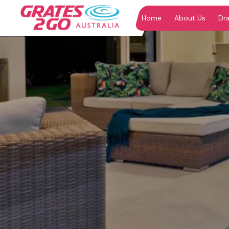
Home
About Us
Dr
"
"