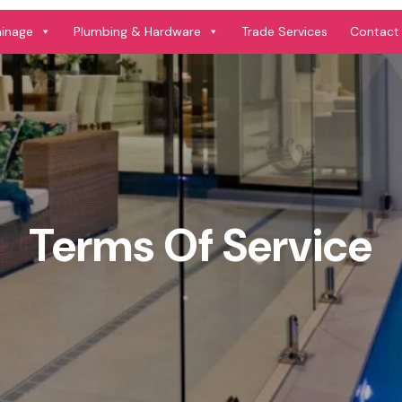
ainage
Plumbing & Hardware
Trade Services
Contact
Terms Of Service