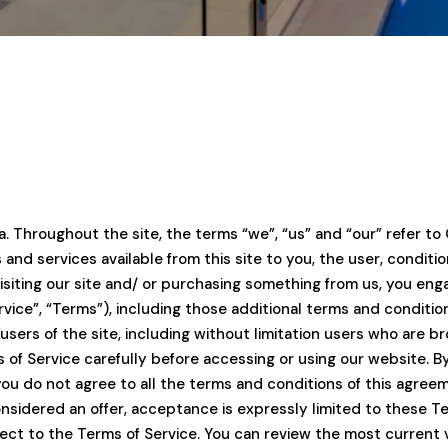
. Throughout the site, the terms “we”, “us” and “our” refer to 
ols and services available from this site to you, the user, condi
visiting our site and/ or purchasing something from us, you en
vice”, “Terms”), including those additional terms and conditio
 users of the site, including without limitation users who are
of Service carefully before accessing or using our website. By
you do not agree to all the terms and conditions of this agre
onsidered an offer, acceptance is expressly limited to these T
ject to the Terms of Service. You can review the most current 