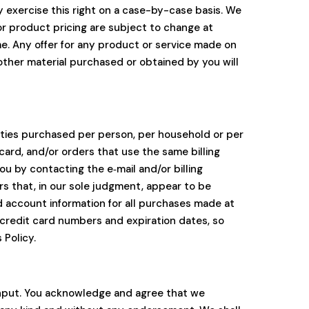
ay exercise this right on a case-by-case basis. We
 or product pricing are subject to change at
me. Any offer for any product or service made on
 other material purchased or obtained by you will
ntities purchased per person, per household or per
ard, and/or orders that use the same billing
u by contacting the e‑mail and/or billing
s that, in our sole judgment, appear to be
d account information for all purchases made at
 credit card numbers and expiration dates, so
 Policy.
input. You acknowledge and agree that we