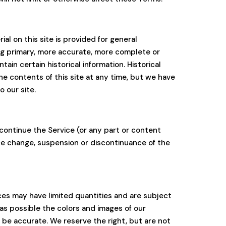
al on this site is provided for general
ing primary, more accurate, more complete or
tain certain historical information. Historical
the contents of this site at any time, but we have
o our site.
scontinue the Service (or any part or content
rice change, suspension or discontinuance of the
ces may have limited quantities and are subject
as possible the colors and images of our
 be accurate. We reserve the right, but are not