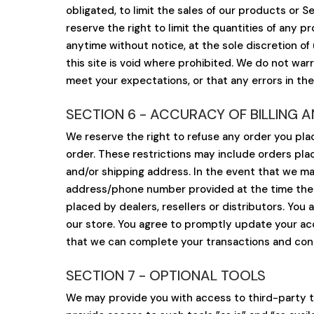
obligated, to limit the sales of our products or 
reserve the right to limit the quantities of any p
anytime without notice, at the sole discretion of
this site is void where prohibited. We do not war
meet your expectations, or that any errors in the
SECTION 6 - ACCURACY OF BILLING
We reserve the right to refuse any order you plac
order. These restrictions may include orders pl
and/or shipping address. In the event that we ma
address/phone number provided at the time the or
placed by dealers, resellers or distributors. Yo
our store. You agree to promptly update your acc
that we can complete your transactions and conta
SECTION 7 - OPTIONAL TOOLS
We may provide you with access to third-party t