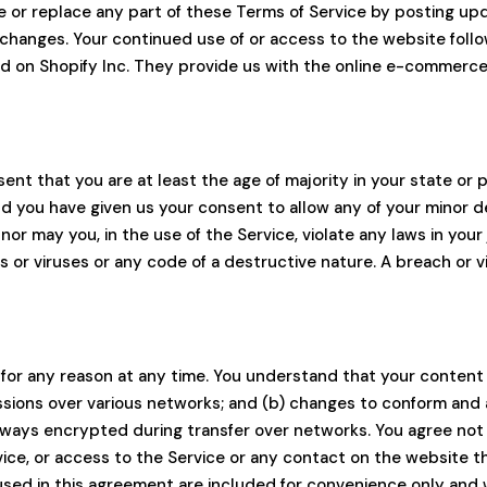
e or replace any part of these Terms of Service by posting upd
or changes. Your continued use of or access to the website fol
d on Shopify Inc. They provide us with the online e-commerce 
ent that you are at least the age of majority in your state or p
and you have given us your consent to allow any of your minor 
or may you, in the use of the Service, violate any laws in your 
or viruses or any code of a destructive nature. A breach or viol
 for any reason at any time. You understand that your content 
ssions over various networks; and (b) changes to conform and
lways encrypted during transfer over networks. You agree not to
rvice, or access to the Service or any contact on the website 
sed in this agreement are included for convenience only and wi