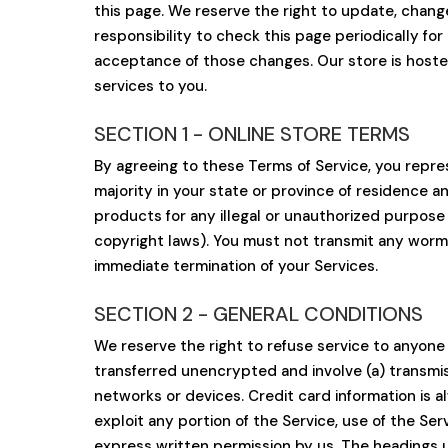
this page. We reserve the right to update, chang
responsibility to check this page periodically f
acceptance of those changes. Our store is hoste
services to you.
SECTION 1 - ONLINE STORE TERMS
By agreeing to these Terms of Service, you repres
majority in your state or province of residence 
products for any illegal or unauthorized purpose n
copyright laws). You must not transmit any worms 
immediate termination of your Services.
SECTION 2 - GENERAL CONDITIONS
We reserve the right to refuse service to anyone
transferred unencrypted and involve (a) transmi
networks or devices. Credit card information is a
exploit any portion of the Service, use of the Se
express written permission by us. The headings u