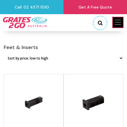
Call: 02 4571 1530
Get A Free Quote
"
"
Feet & Inserts