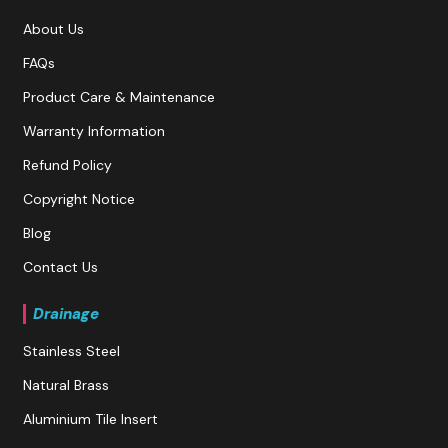
About Us
FAQs
Product Care & Maintenance
Warranty Information
Refund Policy
Copyright Notice
Blog
Contact Us
Drainage
Stainless Steel
Natural Brass
Aluminium Tile Insert