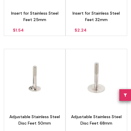
Insert for Stainless Steel
Insert for Stainless Steel
Feet 25mm
Feet 32mm
$
1.54
$
2.24
Adjustable Stainless Steel
Adjustable Stainless Steel
Disc Feet 50mm
Disc Feet 68mm