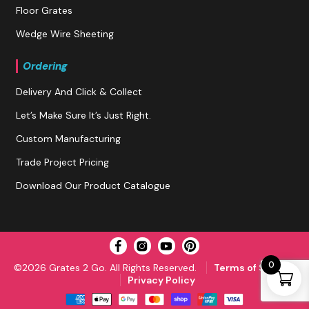
Floor Grates
Wedge Wire Sheeting
Ordering
Delivery And Click & Collect
Let’s Make Sure It’s Just Right.
Custom Manufacturing
Trade Project Pricing
Download Our Product Catalogue
0
©2026 Grates 2 Go. All Rights Reserved.
Terms of Service
Privacy Policy