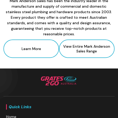
Mark Anderson Sales has been the industry leader in the
manufacture and supply of commercial and domestic
stainless steel plumbing and hardware products since 2003.
Every product they offer is crafted to meet Australian
standards, and comes with a quality and design assurance,
guaranteeing that you receive top-notch products at
reasonable prices.
View Entire Mark Anderson
Learn More
Sales Range
Quick Links
Home