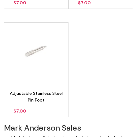
$
7.00
$
7.00
Adjustable Stainless Steel
Pin Foot
$
7.00
Mark Anderson Sales