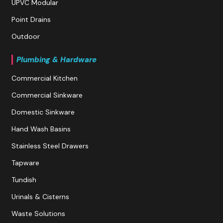
UPVC Modular
Point Drains
Outdoor
Plumbing & Hardware
Commercial Kitchen
Commercial Sinkware
Domestic Sinkware
Hand Wash Basins
Stainless Steel Drawers
Tapware
Tundish
Urinals & Cisterns
Waste Solutions