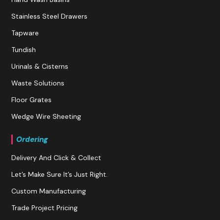
Stainless Steel Drawers
Tapware
Tundish
Urinals & Cisterns
Waste Solutions
Floor Grates
Wedge Wire Sheeting
Ordering
Delivery And Click & Collect
Let’s Make Sure It’s Just Right.
Custom Manufacturing
Trade Project Pricing