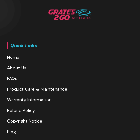
Quick Links
Home
About Us
FAQs
Product Care & Maintenance
Warranty Information
Refund Policy
Copyright Notice
Blog