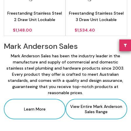
Freestanding Stainless Steel
Freestanding Stainless Steel
2 Draw Unit Lockable
3 Draw Unit Lockable
$
1,148.00
$
1,534.40
Mark Anderson Sales
Mark Anderson Sales has been the industry leader in the
manufacture and supply of commercial and domestic
stainless steel plumbing and hardware products since 2003.
Every product they offer is crafted to meet Australian
standards, and comes with a quality and design assurance,
guaranteeing that you receive top-notch products at
reasonable prices.
View Entire Mark Anderson
Learn More
Sales
Range