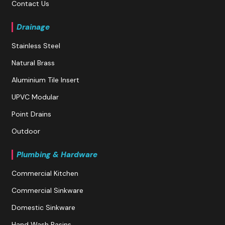
Contact Us
Drainage
Stainless Steel
Natural Brass
Aluminium Tile Insert
UPVC Modular
Point Drains
Outdoor
Plumbing & Hardware
Commercial Kitchen
Commercial Sinkware
Domestic Sinkware
Hand Wash Basins