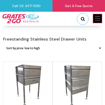
Call: 02 4571 1530
Get A Free Quote
"
"
Freestanding Stainless Steel Drawer Units