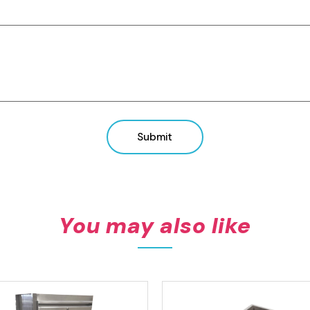
View product
View product
Submit
You may also like