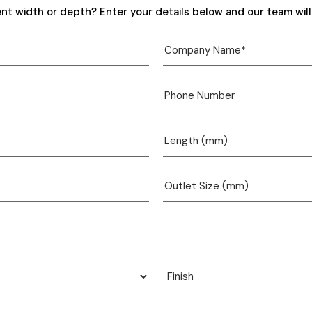
ent width or depth? Enter your details below and our team will