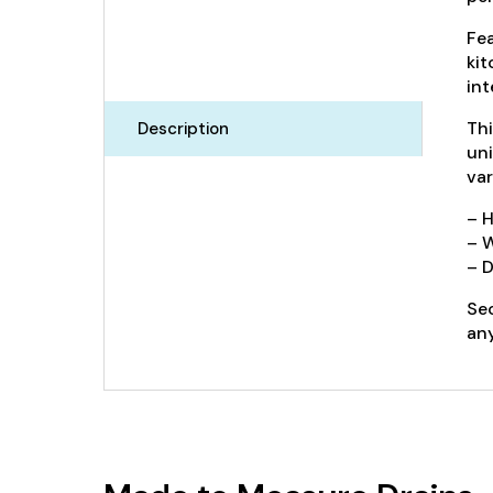
Fea
kit
int
Thi
Description
uni
var
– 
– 
– D
Sec
any