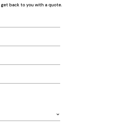
 get back to you with a quote.