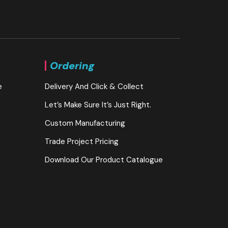
Ordering
e
Delivery And Click & Collect
Let’s Make Sure It’s Just Right.
Custom Manufacturing
Trade Project Pricing
Download Our Product Catalogue