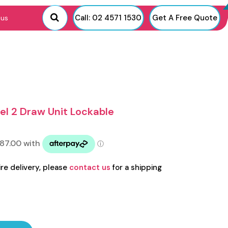
Call: 02 4571 1530
Get A Free Quote
 us
el 2 Draw Unit Lockable
ire delivery, please
contact us
for a shipping