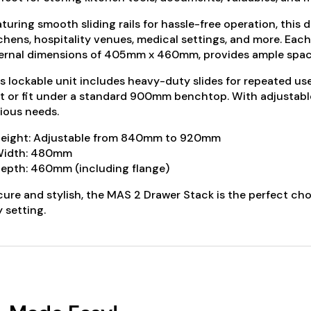
turing smooth sliding rails for hassle-free operation, this 
chens, hospitality venues, medical settings, and more. Eac
ernal dimensions of 405mm x 460mm, provides ample space
s lockable unit includes heavy-duty slides for repeated us
t or fit under a standard 900mm benchtop. With adjustable fe
ious needs.
Height: Adjustable from 840mm to 920mm
Width: 480mm
epth: 460mm (including flange)
ure and stylish, the MAS 2 Drawer Stack is the perfect choi
 setting.