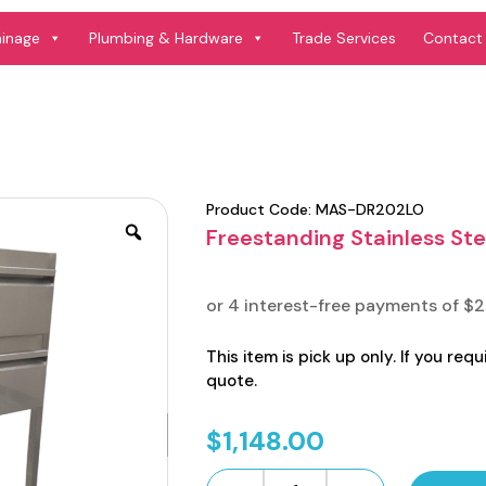
ainage
Plumbing & Hardware
Trade Services
Contact
Product Code:
MAS-DR202LO
Freestanding Stainless Ste
This item is pick up only. If you requ
quote.
$
1,148.00