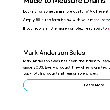
Made to Measure Drains 
Looking for something more custom? A different
Simply fill in the form below with your measureme
If your job is a little more complex, reach out to
s
Mark Anderson Sales
Mark Anderson Sales has been the industry lead
since 2003. Every product they offer is crafted 
top-notch products at reasonable prices.
Learn More