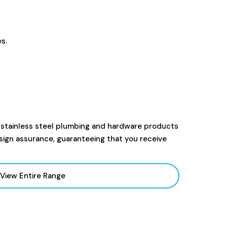
s.
 stainless steel plumbing and hardware products
sign assurance, guaranteeing that you receive
View Entire Range