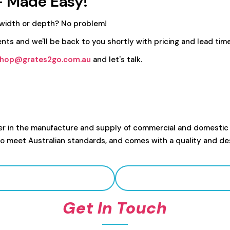
- Made Easy!
 width or depth? No problem!
nts and we'll be back to you shortly with pricing and lead time
hop@grates2go.com.au
and let's talk.
er in the manufacture and supply of commercial and domestic
to meet Australian standards, and comes with a quality and de
Get In Touch