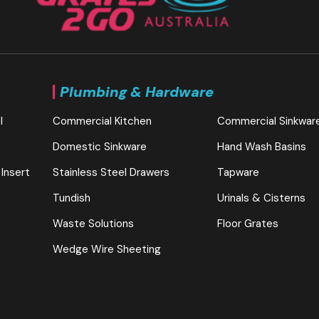
Plumbing & Hardware
l
Commercial Kitchen
Commercial Sinkwar
Domestic Sinkware
Hand Wash Basins
 Insert
Stainless Steel Drawers
Tapware
Tundish
Urinals & Cisterns
Waste Solutions
Floor Grates
Wedge Wire Sheeting