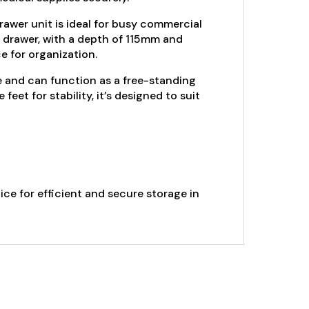
drawer unit is ideal for busy commercial
h drawer, with a depth of 115mm and
 for organization.
e and can function as a free-standing
et for stability, it’s designed to suit
ce for efficient and secure storage in