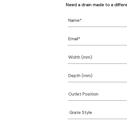
Need a drain made to a differ