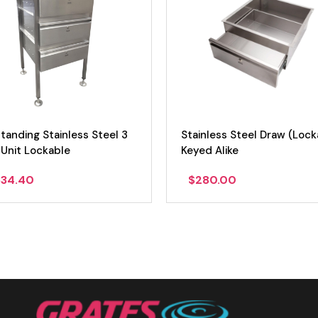
less Steel Draw (Lockable)
Stainless Steel Draw (Lock
 Alike
80.00
$
280.00