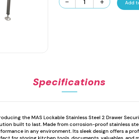
-
+
Add t
Freestanding
Stainless
Steel
2
Draw
Unit
Lockable
quantity
Specifications
roducing the MAS Lockable Stainless Steel 2 Drawer Securit
ution built to last. Made from corrosion-proof stainless ste
formance in any environment. Its sleek design offers a prof
fect for storing kitchen tools, documents, valuables, and m