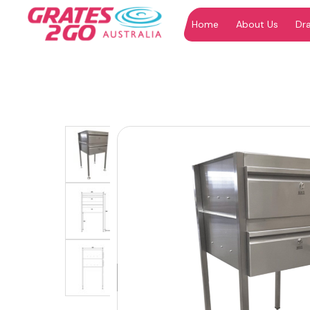
Home
About Us
Dr
"
"