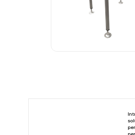
Int
sol
per
per