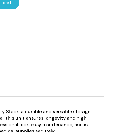
o cart
y Stack, a durable and versatile storage
el, this unit ensures longevity and high
essional look, easy maintenance, and is
edical supplies securely.