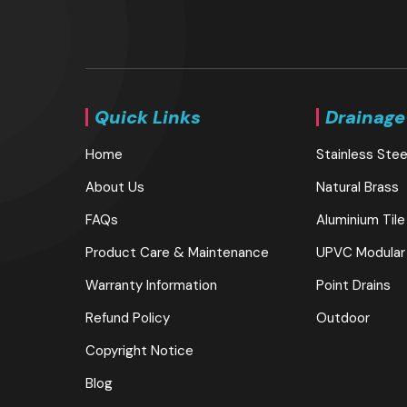
Quick Links
Drainage
Home
Stainless Stee
About Us
Natural Brass
FAQs
Aluminium Tile
Product Care & Maintenance
UPVC Modular
Warranty Information
Point Drains
Refund Policy
Outdoor
Copyright Notice
Blog