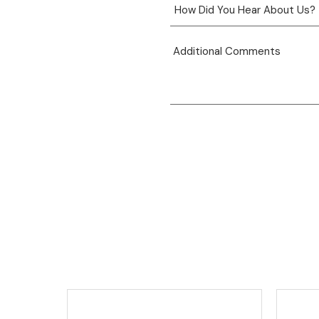
View product