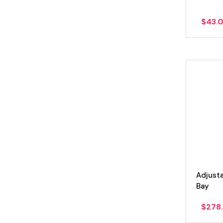
$
43.
Adjust
Bay
$
278