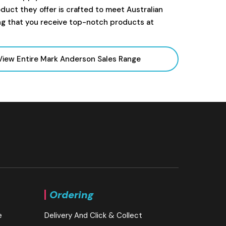
uct they offer is crafted to meet Australian
ng that you receive top-notch products at
View Entire Mark Anderson Sales Range
Ordering
e
Delivery And Click & Collect