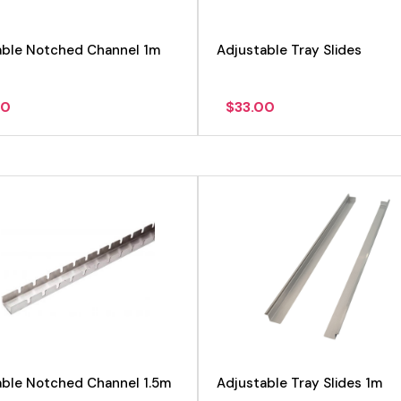
able Notched Channel 1m
Adjustable Tray Slides
00
$
33.00
View product
View product
able Notched Channel 1.5m
Adjustable Tray Slides 1m