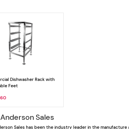
cial Dishwasher Rack with
able Feet
.60
 Anderson Sales
erson Sales has been the industry leader in the manufacture