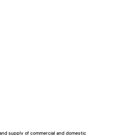
 and supply of commercial and domestic