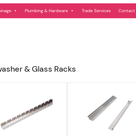
View product
View product
ainage
Plumbing & Hardware
Trade Services
Contact
washer & Glass Racks
View product
View product