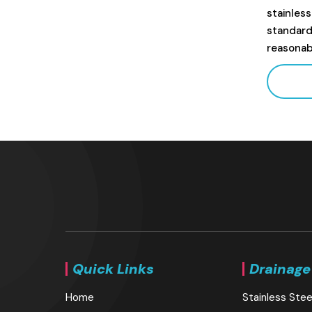
stainles
standard
reasonab
Quick Links
Drainage
Home
Stainless Stee