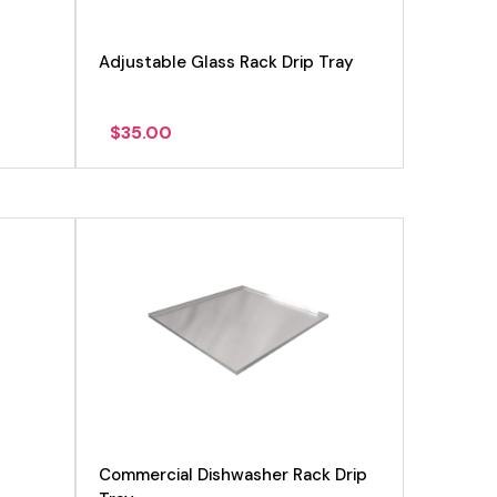
Adjustable Glass Rack Drip Tray
$
35.00
View product
Commercial Dishwasher Rack Drip