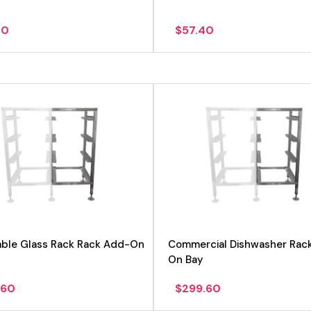
00
$
57.40
View product
able Glass Rack Rack Add-On
Commercial Dishwasher Rac
On Bay
.60
$
299.60