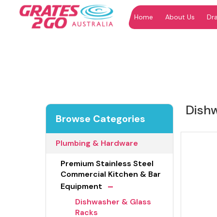
Home
About Us
Dr
"
"
Dish
Browse Categories
Plumbing & Hardware
Premium Stainless Steel
Commercial Kitchen & Bar
-
Equipment
Dishwasher & Glass
Racks