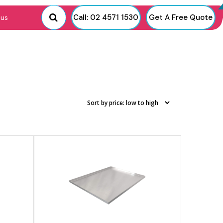
View product
Call: 02 4571 1530
Get A Free Quote
 us
View product