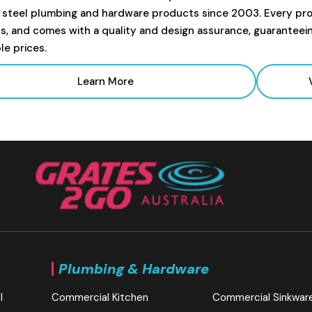
s steel plumbing and hardware products since 2003. Every prod
s, and comes with a quality and design assurance, guaranteei
le prices.
Learn More
Plumbing & Hardware
l
Commercial Kitchen
Commercial Sinkwar