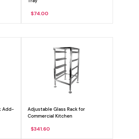
Tray
$
74.00
k Add-
Adjustable Glass Rack for
Commercial Kitchen
$
341.60