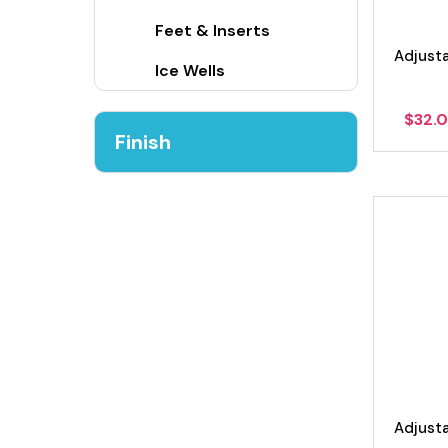
Feet & Inserts
Adjust
Ice Wells
$
32.
Finish
Adjust