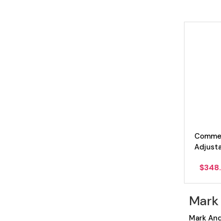
Commer
Adjust
$
348
Mark
Mark And