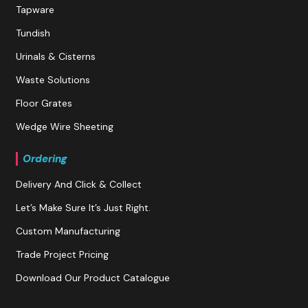
Tapware
Tundish
Urinals & Cisterns
Waste Solutions
Floor Grates
Wedge Wire Sheeting
Ordering
Delivery And Click & Collect
Let’s Make Sure It’s Just Right.
Custom Manufacturing
Trade Project Pricing
Download Our Product Catalogue