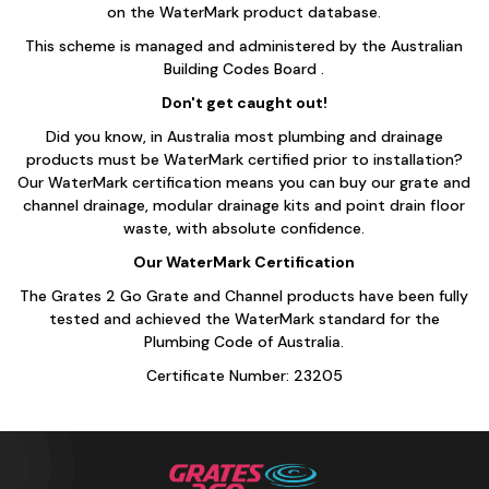
on the WaterMark product database.
This scheme is managed and administered by the Australian
Building Codes Board .
Don't get caught out!
Did you know, in Australia most plumbing and drainage
products must be WaterMark certified prior to installation?
Our WaterMark certification means you can buy our grate and
channel drainage, modular drainage kits and point drain floor
waste, with absolute confidence.
Our WaterMark Certification
The Grates 2 Go Grate and Channel products have been fully
tested and achieved the WaterMark standard for the
Plumbing Code of Australia.
Certificate Number: 23205