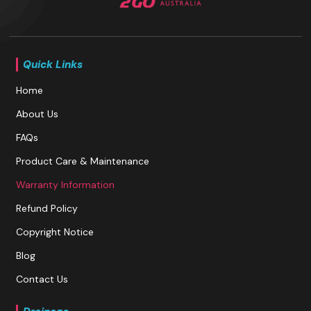
Quick Links
Home
About Us
FAQs
Product Care & Maintenance
Warranty Information
Refund Policy
Copyright Notice
Blog
Contact Us