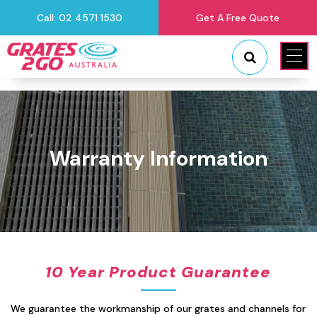
Call: 02 4571 1530
Get A Free Quote
"
"
Warranty Information
10 Year Product Guarantee
We guarantee the workmanship of our grates and channels for