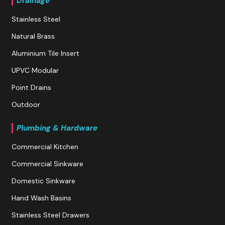
Drainage
Stainless Steel
Natural Brass
Aluminium Tile Insert
UPVC Modular
Point Drains
Outdoor
Plumbing & Hardware
Commercial Kitchen
Commercial Sinkware
Domestic Sinkware
Hand Wash Basins
Stainless Steel Drawers