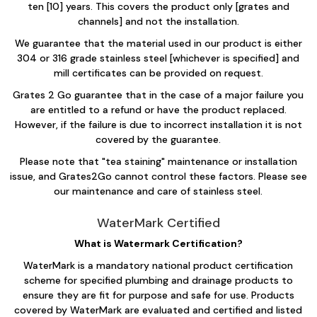
ten [10] years. This covers the product only [grates and
channels] and not the installation.
We guarantee that the material used in our product is either
304 or 316 grade stainless steel [whichever is specified] and
mill certificates can be provided on request.
Grates 2 Go guarantee that in the case of a major failure you
are entitled to a refund or have the product replaced.
However, if the failure is due to incorrect installation it is not
covered by the guarantee.
Please note that "tea staining" maintenance or installation
issue, and Grates2Go cannot control these factors. Please see
our maintenance and care of stainless steel.​​
WaterMark Certified
What is Watermark Certification?
WaterMark is a mandatory national product certification
scheme for specified plumbing and drainage products to
ensure they are fit for purpose and safe for use. Products
covered by WaterMark are evaluated and certified and listed