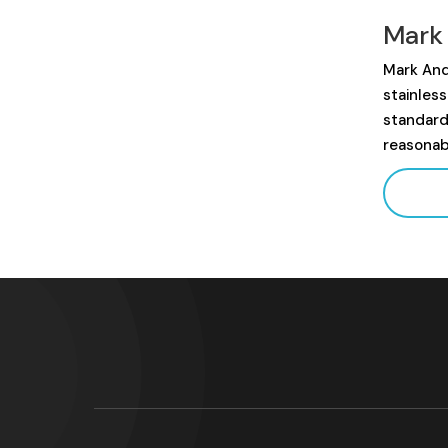
Mark
Mark And
stainles
standard
reasonab