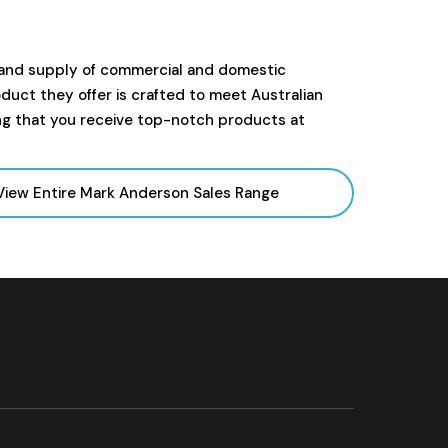
 and supply of commercial and domestic
uct they offer is crafted to meet Australian
ng that you receive top-notch products at
View Entire Mark Anderson Sales
Range