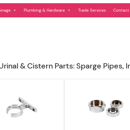
View product
View product
ainage
Plumbing & Hardware
Trade Services
Contact
rinal & Cistern Parts: Sparge Pipes, 
View product
View product