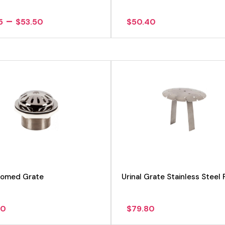
Price
–
5
$
53.50
$
50.40
range:
$49.15
through
$53.50
 Domed Grate
Urinal Grate Stainless Steel 
60
$
79.80