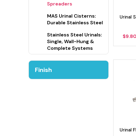
Spreaders
MAS Urinal Cisterns:
Urinal 
Durable Stainless Steel
Stainless Steel Urinals:
$
9.8
Single, Wall-Hung &
Complete Systems
Finish
Urinal 