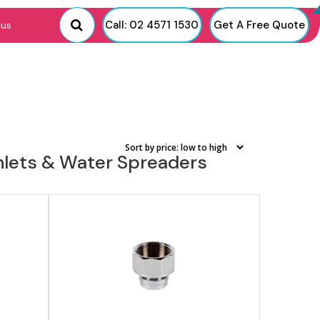
View product
Call: 02 4571 1530
Get A Free Quote
 us
Inlets & Water Spreaders
View product