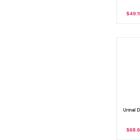
$
49.1
Urinal
$
68.