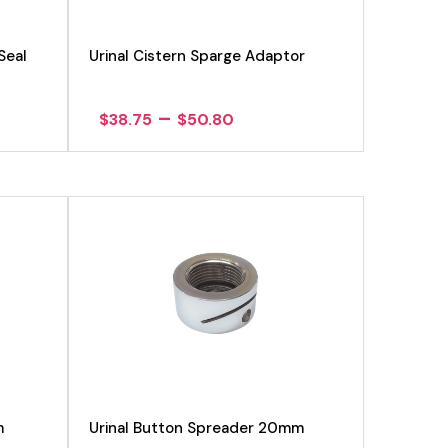
Seal
Urinal Cistern Sparge Adaptor
Price
–
$
38.75
$
50.80
range:
$38.75
h
through
$50.80
View product
m
Urinal Button Spreader 20mm