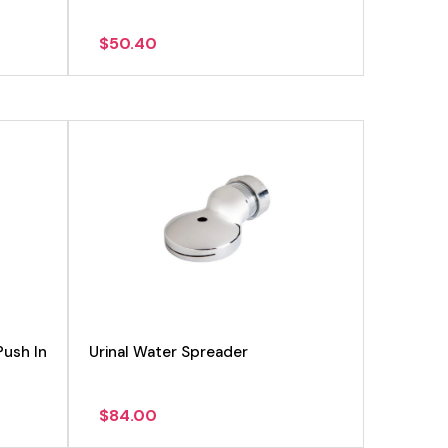
$
50.40
Push In
Urinal Water Spreader
$
84.00