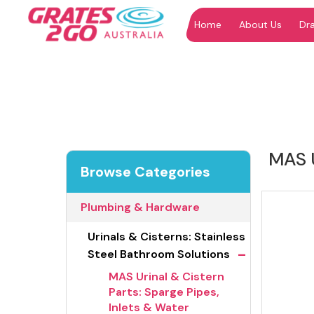
Home
About Us
Dr
"
"
MAS U
Browse Categories
Plumbing & Hardware
Urinals & Cisterns: Stainless
-
Steel Bathroom Solutions
MAS Urinal & Cistern
Parts: Sparge Pipes,
Inlets & Water