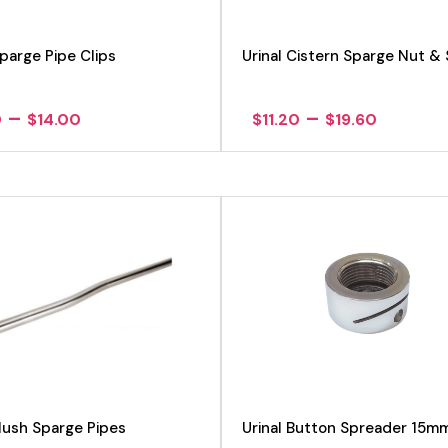
Sparge Pipe Clips
Urinal Cistern Sparge Nut & 
Price
Price
–
–
0
$
14.00
$
11.20
$
19.60
range:
range:
$9.80
$11.20
through
throug
$14.00
$19.60
View product
View product
Flush Sparge Pipes
Urinal Button Spreader 15m