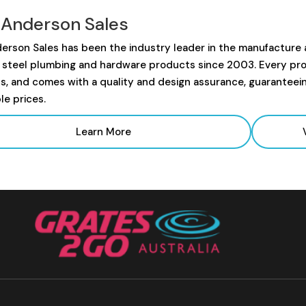
 Anderson Sales
erson Sales has been the industry leader in the manufacture
s steel plumbing and hardware products since 2003. Every prod
s, and comes with a quality and design assurance, guaranteei
le prices.
Learn More