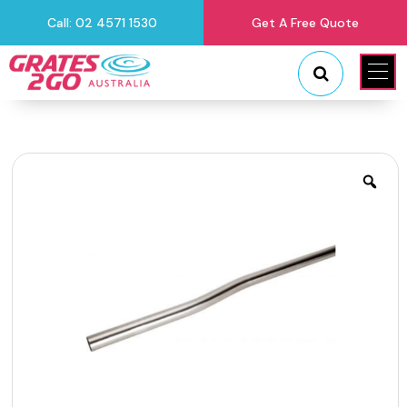
Call: 02 4571 1530
Get A Free Quote
"
"