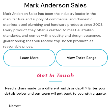
Mark Anderson Sales
Mark Anderson Sales has been the industry leader in the
manufacture and supply of commercial and domestic
stainless steel plumbing and hardware products since 2003.
Every product they offer is crafted to meet Australian
standards, and comes with a quality and design assurance,
guaranteeing that you receive top-notch products at
reasonable prices.
Learn More
View Entire Range
Get In Touch
Need a drain made to a different width or depth? Enter your
details below and our team will get back to you with a quote.