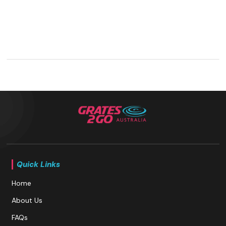
Quick Links
Home
About Us
FAQs