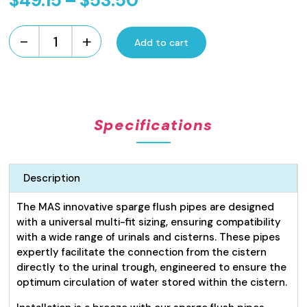
$
49.15
–
$
53.50
range:
-
+
$49.15
Add to cart
Urinal
Flush
through
Sparge
$53.50
Pipes
quantity
Specifications
Description
The MAS innovative sparge flush pipes are designed
with a universal multi-fit sizing, ensuring compatibility
with a wide range of urinals and cisterns. These pipes
expertly facilitate the connection from the cistern
directly to the urinal trough, engineered to ensure the
optimum circulation of water stored within the cistern.