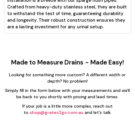
Installation is a breeze with our sparge flush pipes.
Crafted from heavy-duty stainless steel, they are built
to withstand the test of time, guaranteeing durability
and longevity. Their robust construction ensures they
are a lasting investment for any urinal setup.
Made to Measure Drains - Made Easy!
Looking for something more custom? A different width or
depth? No problem!
Simply fill in the form below with your measurements and we'll
be back to you shortly with pricing and lead times.
If your job is a little more complex, reach out
to
shop@grates2go.com.au
and let's talk.