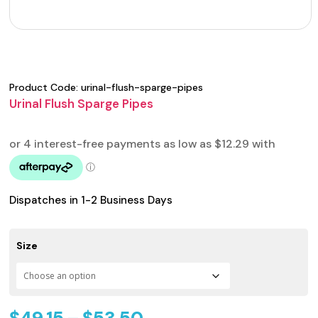
Product Code:
urinal-flush-sparge-pipes
Urinal Flush Sparge Pipes
Dispatches in 1-2 Business Days
Size
Price