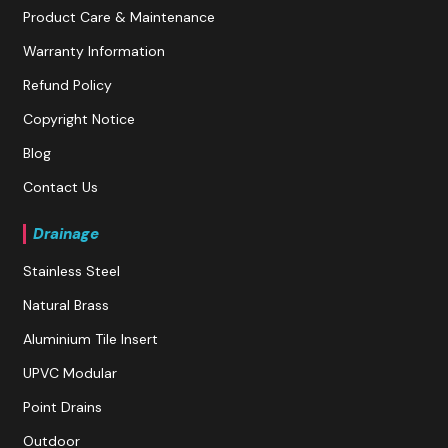
Product Care & Maintenance
Warranty Information
Refund Policy
Copyright Notice
Blog
Contact Us
Drainage
Stainless Steel
Natural Brass
Aluminium Tile Insert
UPVC Modular
Point Drains
Outdoor