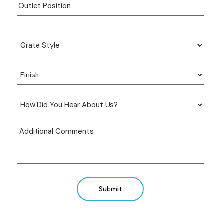
Submit