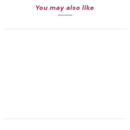
You may also like