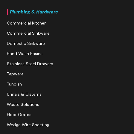
Plumbing & Hardware
Commercial Kitchen
Commercial Sinkware
Domestic Sinkware
Hand Wash Basins
Stainless Steel Drawers
Tapware
Tundish
Urinals & Cisterns
Waste Solutions
Floor Grates
Wedge Wire Sheeting