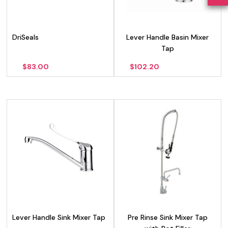
DriSeals
Lever Handle Basin Mixer
Tap
$
83.00
$
102.20
Lever Handle Sink Mixer Tap
Pre Rinse Sink Mixer Tap