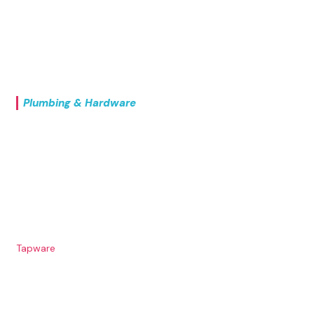
UPVC Modular
Point Drains
Outdoor
Plumbing & Hardware
Commercial Kitchen
Commercial Sinkware
Domestic Sinkware
Hand Wash Basins
Stainless Steel Drawers
Tapware
Tundish
Urinals & Cisterns