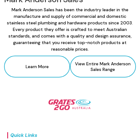
Mark Anderson Sales has been the industry leader in the
manufacture and supply of commercial and domestic
stainless steel plumbing and hardware products since 2003.
Every product they offer is crafted to meet Australian
standards, and comes with a quality and design assurance,
guaranteeing that you receive top-notch products at
reasonable prices.
View Entire Mark Anderson
Learn More
Sales Range
Quick Links