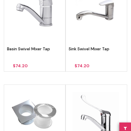
Basin Swivel Mixer Tap
Sink Swivel Mixer Tap
$
74.20
$
74.20