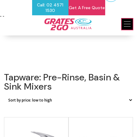
Call: 02 4571
Get A Free Quote
1530
"
"
Tapware: Pre-Rinse, Basin &
Sink Mixers