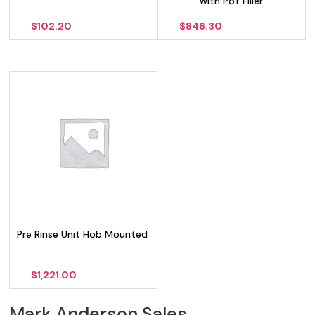
with Pot Filler
$
102.20
$
846.30
Pre Rinse Unit Hob Mounted
$
1,221.00
Mark Anderson Sales