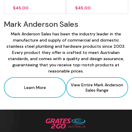
$
45.00
$
45.00
Mark Anderson Sales
Mark Anderson Sales has been the industry leader in the
manufacture and supply of commercial and domestic
stainless steel plumbing and hardware products since 2003.
Every product they offer is crafted to meet Australian
standards, and comes with a quality and design assurance,
guaranteeing that you receive top-notch products at
reasonable prices.
View Entire Mark Anderson
Learn More
Sales
Range