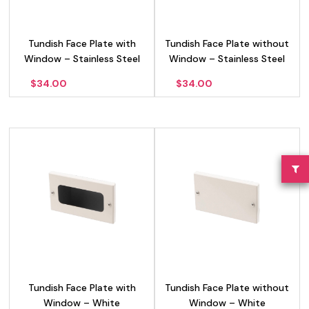
Tundish Face Plate with
Tundish Face Plate without
Window – Stainless Steel
Window – Stainless Steel
$
34.00
$
34.00
Tundish Face Plate with
Tundish Face Plate without
Window – White
Window – White