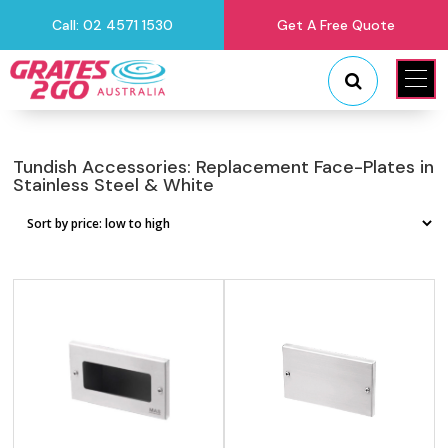
Call: 02 4571 1530
Get A Free Quote
"
"
Tundish Accessories: Replacement Face-Plates in
Stainless Steel & White