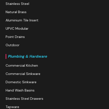
Stainless Steel
Natural Brass
Aluminium Tile Insert
UPVC Modular
Point Drains
Outdoor
Plumbing & Hardware
Commercial Kitchen
Commercial Sinkware
Domestic Sinkware
Hand Wash Basins
Stainless Steel Drawers
Tapware