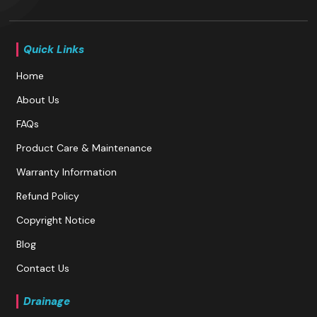
Quick Links
Home
About Us
FAQs
Product Care & Maintenance
Warranty Information
Refund Policy
Copyright Notice
Blog
Contact Us
Drainage