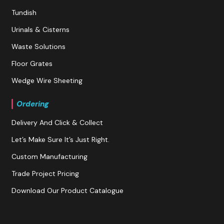
Tundish
Urinals & Cisterns
Waste Solutions
Floor Grates
Wedge Wire Sheeting
Ordering
Delivery And Click & Collect
Let’s Make Sure It’s Just Right.
Custom Manufacturing
Trade Project Pricing
Download Our Product Catalogue