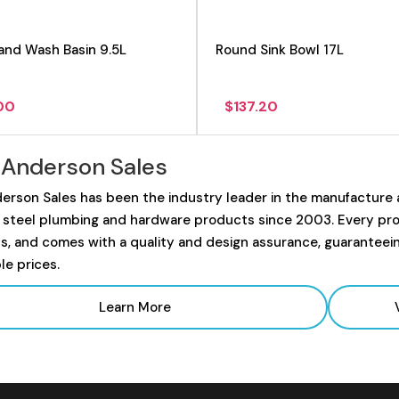
and Wash Basin 9.5L
Round Sink Bowl 17L
.00
$
137.20
 Anderson Sales
erson Sales has been the industry leader in the manufacture
s steel plumbing and hardware products since 2003. Every prod
s, and comes with a quality and design assurance, guaranteei
le prices.
Learn More