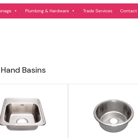
View product
View product
ainage
Plumbing & Hardware
Trade Services
Contact
 Hand Basins