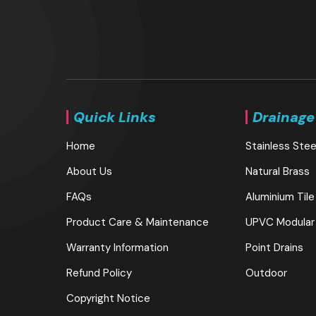
Quick Links
Drainage
Home
Stainless Stee
About Us
Natural Brass
FAQs
Aluminium Tile
Product Care & Maintenance
UPVC Modular
Warranty Information
Point Drains
Refund Policy
Outdoor
Copyright Notice