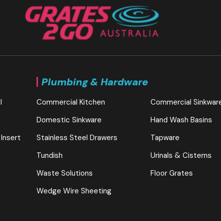
Plumbing & Hardware
l
Commercial Kitchen
Commercial Sinkwar
Domestic Sinkware
Hand Wash Basins
 Insert
Stainless Steel Drawers
Tapware
Tundish
Urinals & Cisterns
Waste Solutions
Floor Grates
Wedge Wire Sheeting