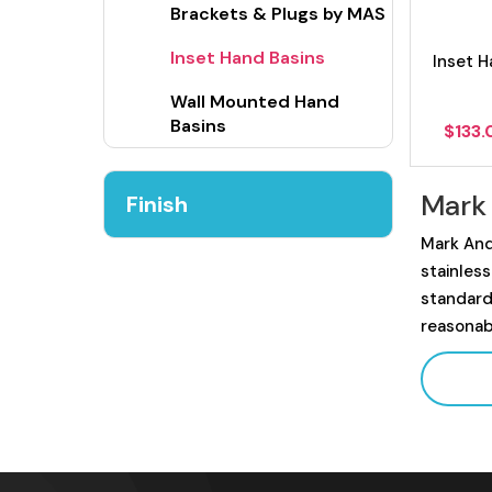
Brackets & Plugs by MAS
Inset Hand Basins
Inset H
Wall Mounted Hand
Basins
$
133
Mark
Finish
Mark And
stainles
standard
reasonab