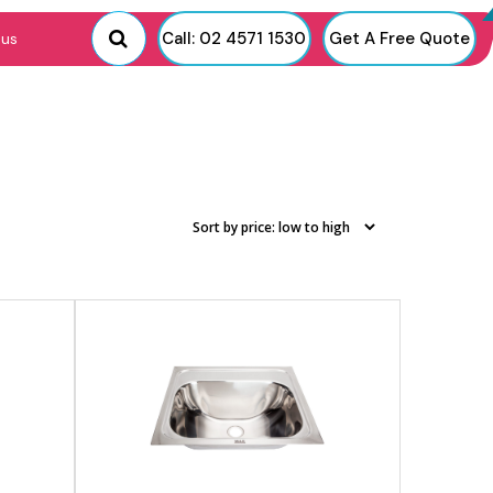
View product
Call: 02 4571 1530
Get A Free Quote
 us