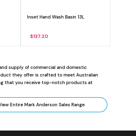
Inset Hand Wash Basin 13L
$
137.20
 and supply of commercial and domestic
uct they offer is crafted to meet Australian
ng that you receive top-notch products at
View Entire Mark Anderson Sales
Range