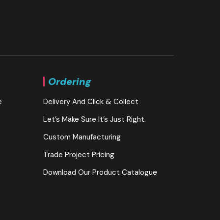
Ordering
e
Delivery And Click & Collect
Let’s Make Sure It’s Just Right.
Custom Manufacturing
Trade Project Pricing
Download Our Product Catalogue