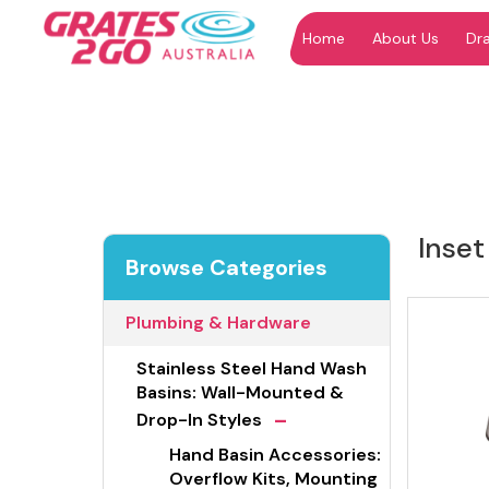
Home
About Us
Dr
"
"
Inset
Browse Categories
Plumbing & Hardware
Stainless Steel Hand Wash
Basins: Wall-Mounted &
-
Drop-In Styles
Hand Basin Accessories:
Overflow Kits, Mounting