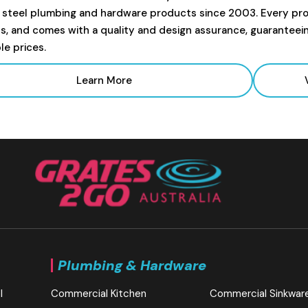
s steel plumbing and hardware products since 2003. Every prod
s, and comes with a quality and design assurance, guaranteei
le prices.
Learn More
Plumbing & Hardware
l
Commercial Kitchen
Commercial Sinkwar