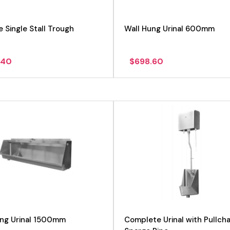
e Single Stall Trough
Wall Hung Urinal 600mm
.40
$
698.60
View product
View product
ung Urinal 1500mm
Complete Urinal with Pullcha