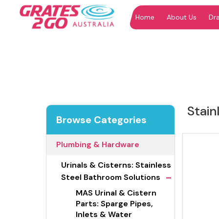
Home
About Us
Dr
"
"
Stain
Browse Categories
Plumbing & Hardware
Urinals & Cisterns: Stainless
-
Steel Bathroom Solutions
MAS Urinal & Cistern
Parts: Sparge Pipes,
Inlets & Water