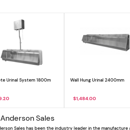
te Urinal System 1800m
Wall Hung Urinal 2400mm
9.20
$
1,484.00
 Anderson Sales
erson Sales has been the industry leader in the manufacture