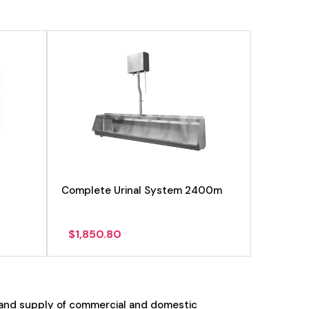
Complete Urinal System 2400m
$
1,850.80
 and supply of commercial and domestic