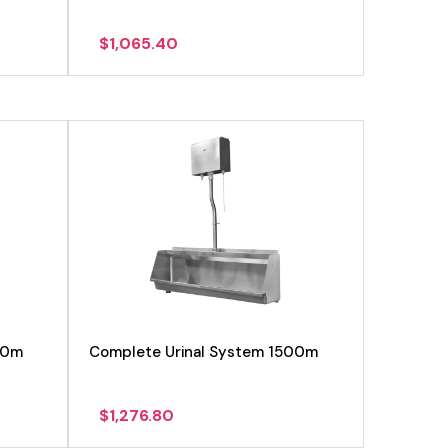
$
1,065.40
View product
00m
Complete Urinal System 1500m
$
1,276.80