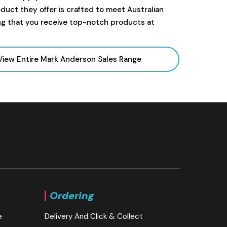
uct they offer is crafted to meet Australian
ng that you receive top-notch products at
View Entire Mark Anderson Sales
Range
Ordering
e
Delivery And Click & Collect