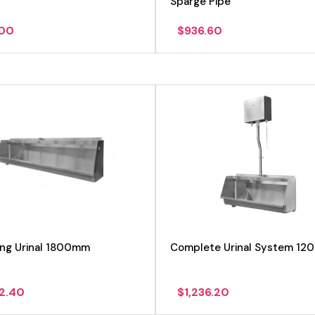
Sparge Pipe
.00
$
936.60
View product
View product
ung Urinal 1800mm
Complete Urinal System 12
72.40
$
1,236.20