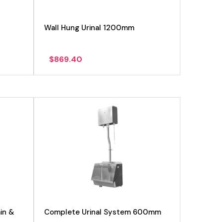
Wall Hung Urinal 1200mm
$
869.40
View product
in &
Complete Urinal System 600mm