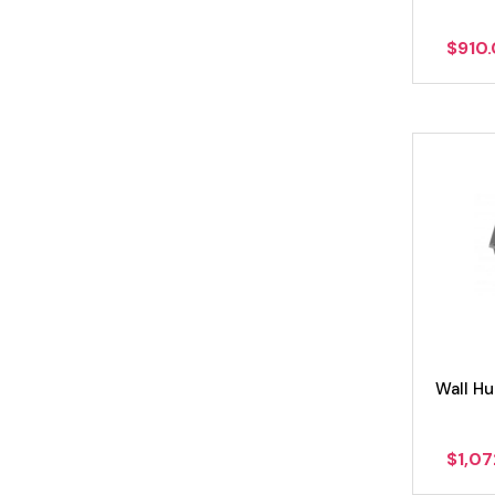
$
910
Wall H
$
1,0