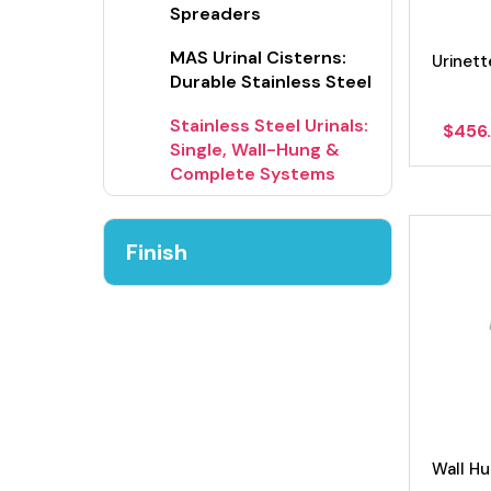
Spreaders
MAS Urinal Cisterns:
Urinett
Durable Stainless Steel
Stainless Steel Urinals:
$
456
Single, Wall-Hung &
Complete Systems
Finish
Wall H