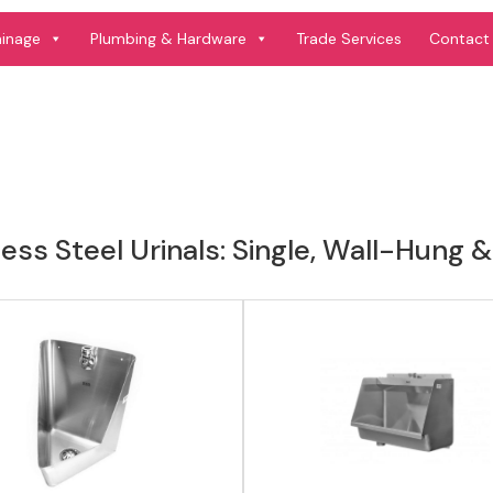
View product
View product
ainage
Plumbing & Hardware
Trade Services
Contact
less Steel Urinals: Single, Wall-Hun
View product
View product