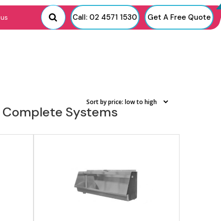
View product
Call: 02 4571 1530
Get A Free Quote
 us
g & Complete Systems
View product