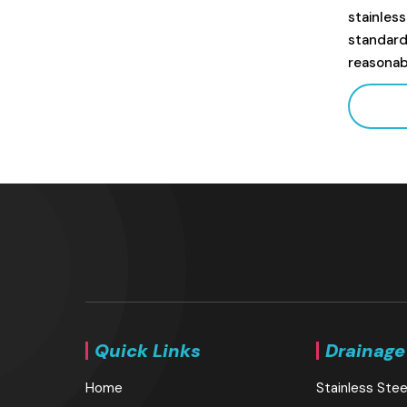
stainles
standard
reasonab
Quick Links
Drainage
Home
Stainless Stee