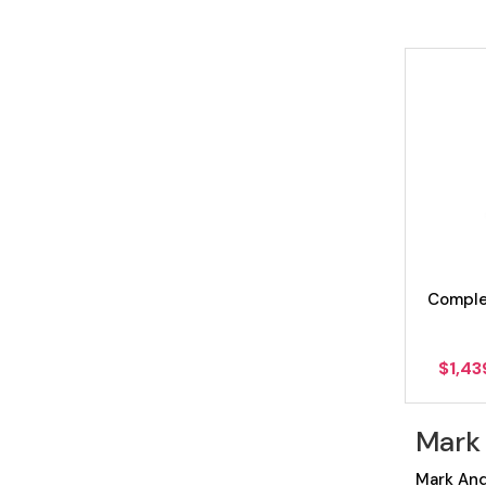
Comple
$
1,43
Mark
Mark And