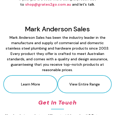
to
shop@grates2go.com.au
and let's talk.
Mark Anderson Sales
Mark Anderson Sales has been the industry leader in the
manufacture and supply of commercial and domestic
stainless steel plumbing and hardware products since 2003.
Every product they offer is crafted to meet Australian
standards, and comes with a quality and design assurance,
guaranteeing that you receive top-notch products at
reasonable prices.
Learn More
View Entire Range
Get In Touch