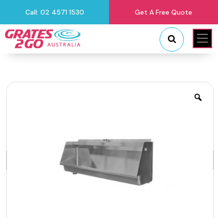
Call: 02 4571 1530
Get A Free Quote
"
"