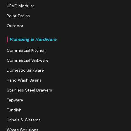
UPVC Modular
Point Drains
Outdoor
Plumbing & Hardware
Commercial Kitchen
Commercial Sinkware
Domestic Sinkware
Hand Wash Basins
Stainless Steel Drawers
Tapware
Tundish
Urinals & Cisterns
Waste Solutions