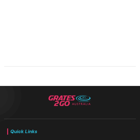
Quick Links