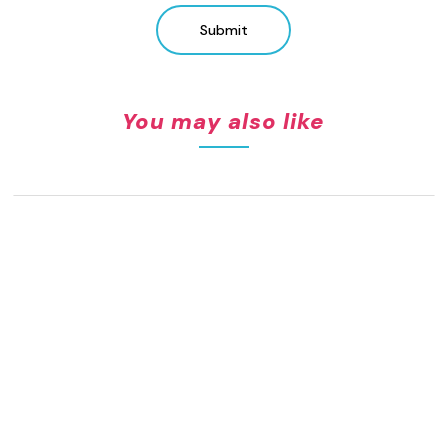
Submit
You may also like