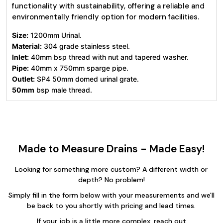
functionality with sustainability, offering a reliable and
environmentally friendly option for modern facilities.
Size:
1200mm Urinal.
Material:
304 grade stainless steel.
Inlet:
40mm bsp thread with nut and tapered washer.
Pipe:
40mm x 750mm sparge pipe.
Outlet:
SP4 50mm domed urinal grate.
50mm
bsp male thread.
Made to Measure Drains - Made Easy!
Looking for something more custom? A different width or
depth? No problem!
Simply fill in the form below with your measurements and we'll
be back to you shortly with pricing and lead times.
If your job is a little more complex, reach out