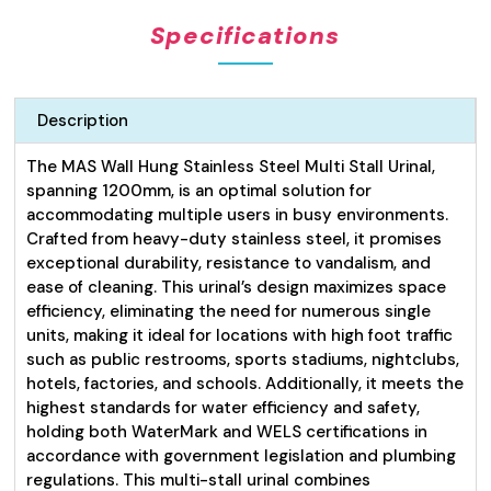
Specifications
Description
The MAS Wall Hung Stainless Steel Multi Stall Urinal,
spanning 1200mm, is an optimal solution for
accommodating multiple users in busy environments.
Crafted from heavy-duty stainless steel, it promises
exceptional durability, resistance to vandalism, and
ease of cleaning. This urinal’s design maximizes space
efficiency, eliminating the need for numerous single
units, making it ideal for locations with high foot traffic
such as public restrooms, sports stadiums, nightclubs,
hotels, factories, and schools. Additionally, it meets the
highest standards for water efficiency and safety,
holding both WaterMark and WELS certifications in
accordance with government legislation and plumbing
regulations. This multi-stall urinal combines