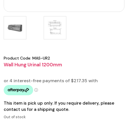
Product Code:
MAS-UR2
Wall Hung Urinal 1200mm
This item is pick up only. If you require delivery, please
contact us for a shipping quote.
Out of stock