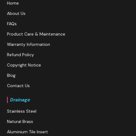
Home
About Us
FAQs
Product Care & Maintenance
Warranty Information
Refund Policy
Copyright Notice
Blog
Contact Us
Drainage
Stainless Steel
Natural Brass
Aluminium Tile Insert