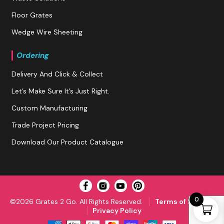
Floor Grates
Wedge Wire Sheeting
Ordering
Delivery And Click & Collect
Let’s Make Sure It’s Just Right.
Custom Manufacturing
Trade Project Pricing
Download Our Product Catalogue
0
©2026 Grates 2 Go. All Rights Reserved.
Terms of Service
Privacy Policy