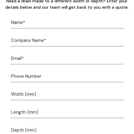
Need a drain made to a different width or depth? Enter your
details below and our team will get back to you with a quote.