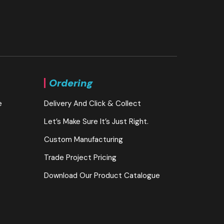
Ordering
e
Delivery And Click & Collect
Let’s Make Sure It’s Just Right.
Custom Manufacturing
Trade Project Pricing
Download Our Product Catalogue