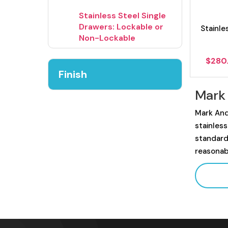
Stainless Steel Single
Drawers: Lockable or
Stainle
Non-Lockable
$
280
Finish
Mark
Mark And
stainles
standard
reasonab