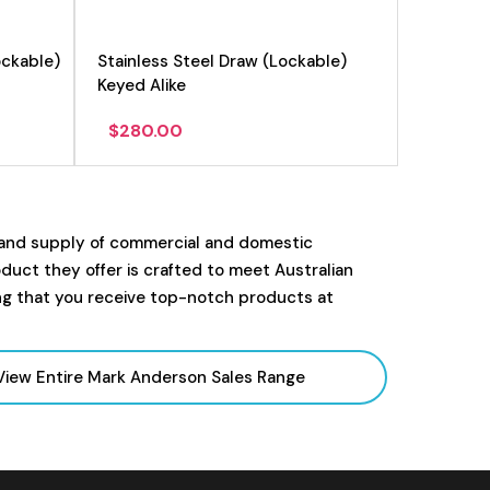
ockable)
Stainless Steel Draw (Lockable)
Keyed Alike
$
280.00
 and supply of commercial and domestic
uct they offer is crafted to meet Australian
ng that you receive top-notch products at
View Entire Mark Anderson Sales
Range