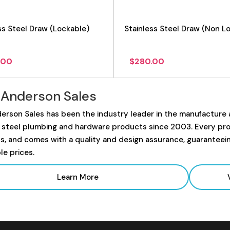
ss Steel Draw (Lockable)
Stainless Steel Draw (Non L
.00
$
280.00
 Anderson Sales
erson Sales has been the industry leader in the manufacture
s steel plumbing and hardware products since 2003. Every prod
s, and comes with a quality and design assurance, guaranteei
le prices.
Learn More