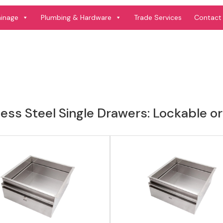
View product
View product
ainage
Plumbing & Hardware
Trade Services
Contact
less Steel Single Drawers: Lockable 