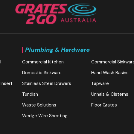
Plumbing & Hardware
l
Commercial Kitchen
Commercial Sinkwar
Domestic Sinkware
Hand Wash Basins
 Insert
Stainless Steel Drawers
Tapware
Tundish
Urinals & Cisterns
Waste Solutions
Floor Grates
Wedge Wire Sheeting