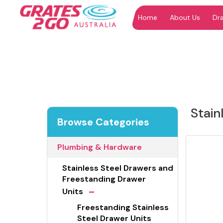
Home
About Us
Dr
"
"
Stain
Browse Categories
Plumbing & Hardware
Stainless Steel Drawers and
Freestanding Drawer
-
Units
Freestanding Stainless
Steel Drawer Units