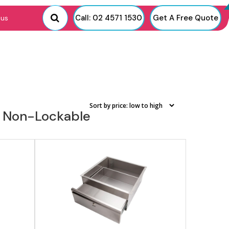
View product
Call: 02 4571 1530
Get A Free Quote
 us
or Non-Lockable