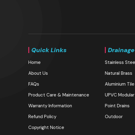
Quick Links
Drainage
Home
Stainless Stee
About Us
Natural Brass
FAQs
Aluminium Tile
Product Care & Maintenance
UPVC Modular
Warranty Information
Point Drains
Refund Policy
Outdoor
Copyright Notice