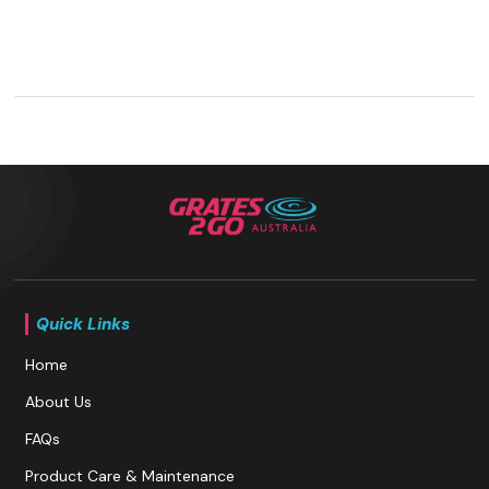
Quick Links
Home
About Us
FAQs
Product Care & Maintenance