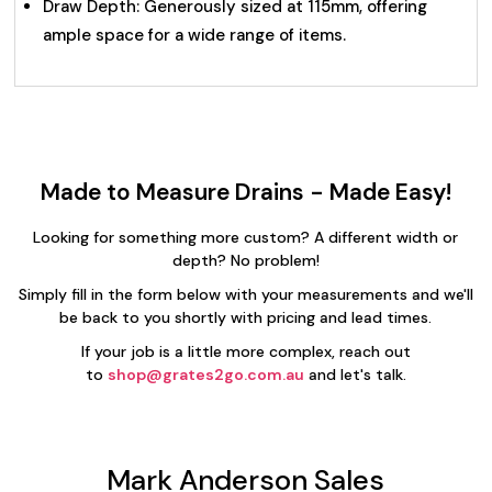
Draw Depth: Generously sized at 115mm, offering
ample space for a wide range of items.
Made to Measure Drains - Made Easy!
Looking for something more custom? A different width or
depth? No problem!
Simply fill in the form below with your measurements and we'll
be back to you shortly with pricing and lead times.
If your job is a little more complex, reach out
to
shop@grates2go.com.au
and let's talk.
Mark Anderson Sales