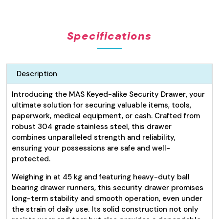
Draw
(Lockable)
Keyed
Specifications
Alike
quantity
Description
Introducing the MAS Keyed-alike Security Drawer, your
ultimate solution for securing valuable items, tools,
paperwork, medical equipment, or cash. Crafted from
robust 304 grade stainless steel, this drawer
combines unparalleled strength and reliability,
ensuring your possessions are safe and well-
protected.
Weighing in at 45 kg and featuring heavy-duty ball
bearing drawer runners, this security drawer promises
long-term stability and smooth operation, even under
the strain of daily use. Its solid construction not only