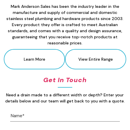
Mark Anderson Sales has been the industry leader in the
manufacture and supply of commercial and domestic
stainless steel plumbing and hardware products since 2003.
Every product they offer is crafted to meet Australian
standards, and comes with a quality and design assurance,
guaranteeing that you receive top-notch products at
reasonable prices.
Learn More
View Entire Range
Get In Touch
Need a drain made to a different width or depth? Enter your
details below and our team will get back to you with a quote.