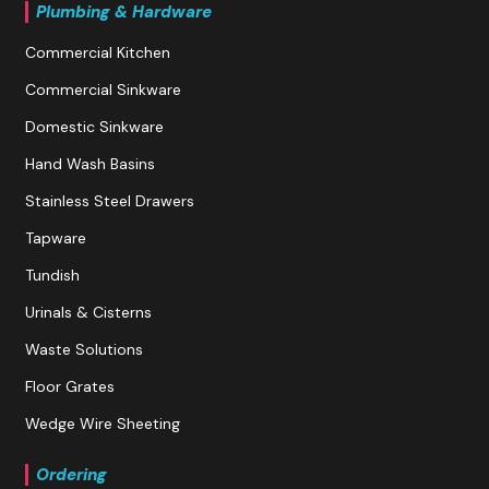
Plumbing & Hardware
Commercial Kitchen
Commercial Sinkware
Domestic Sinkware
Hand Wash Basins
Stainless Steel Drawers
Tapware
Tundish
Urinals & Cisterns
Waste Solutions
Floor Grates
Wedge Wire Sheeting
Ordering