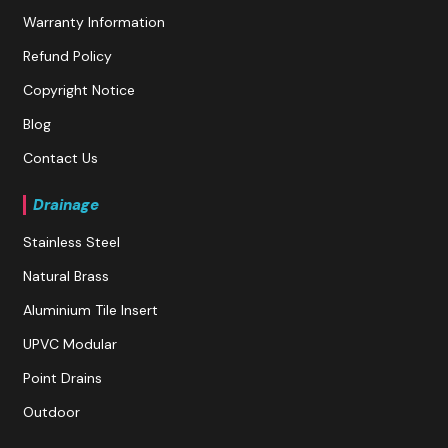
Warranty Information
Refund Policy
Copyright Notice
Blog
Contact Us
Drainage
Stainless Steel
Natural Brass
Aluminium Tile Insert
UPVC Modular
Point Drains
Outdoor