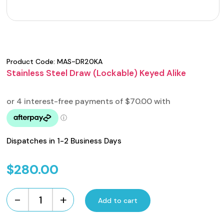
Product Code:
MAS-DR20KA
Stainless Steel Draw (Lockable) Keyed Alike
Dispatches in 1-2 Business Days
$
280.00
-
+
Add to cart
Stainless
Steel