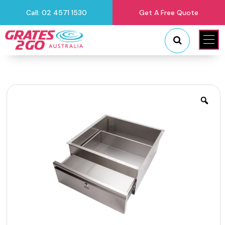
Call: 02 4571 1530
Get A Free Quote
"
"