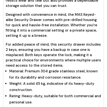
resists wear and tear but also provides a dependable
storage solution that you can trust.
Designed with convenience in mind, the MAS Keyed-
alike Security Drawer comes with pre-drilled housing
for quick and hassle-free installation. Whether you’re
fitting it into a commercial setting or a private space,
setting it up is a breeze.
For added peace of mind, this security drawer includes
2 keys, ensuring you have a backup in case one is
misplaced. Both keys operate the lock, making it a
practical choice for environments where multiple users
need access to the stored items.
Material: Premium 304 grade stainless steel, known
for its durability and corrosion resistance.
Weight: A solid 45 kg, indicative of its heavy-duty
construction.
Rating: Heavy-duty, suitable for both commercial and
personal use.