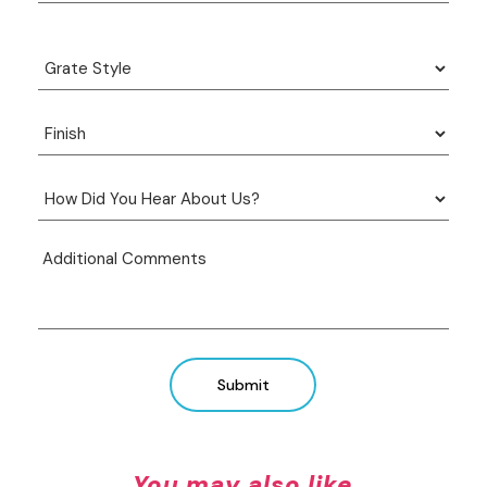
Submit
You may also like