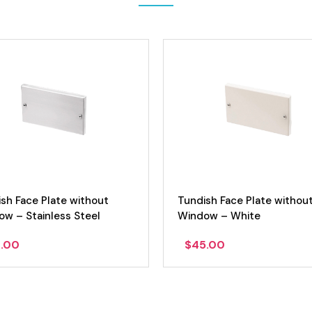
sh Face Plate without
Tundish Face Plate withou
w – Stainless Steel
Window – White
.00
$
45.00