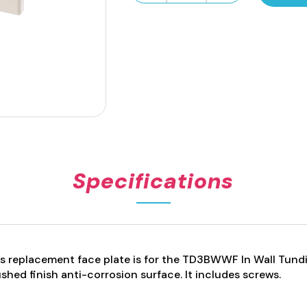
Face
Plate
with
Window
-
White
quantity
Specifications
s replacement face plate is for the TD3BWWF In Wall Tund
shed finish anti-corrosion surface.
It includes screws.