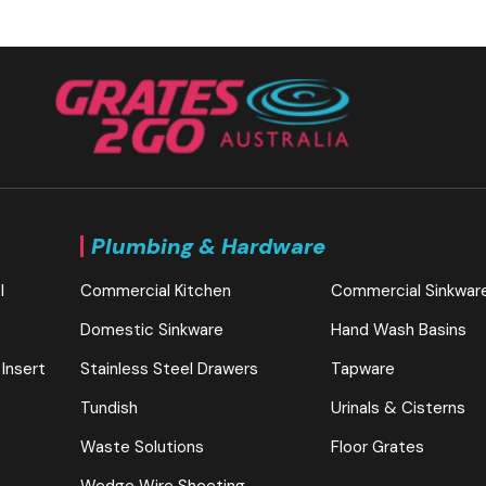
Plumbing & Hardware
l
Commercial Kitchen
Commercial Sinkwar
Domestic Sinkware
Hand Wash Basins
 Insert
Stainless Steel Drawers
Tapware
Tundish
Urinals & Cisterns
Waste Solutions
Floor Grates