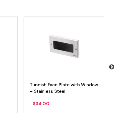
t
Tundish Face Plate with Window
Tundis
– Stainless Steel
$
34.00
$
54.