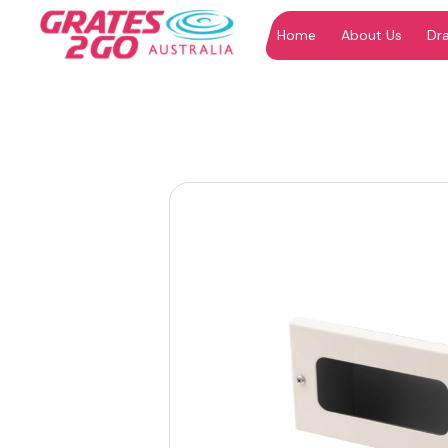
Home
About Us
Dr
"
"