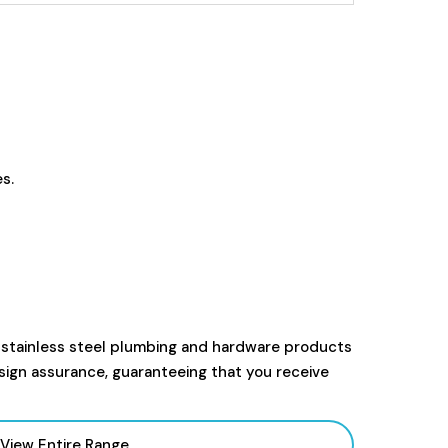
s.
 stainless steel plumbing and hardware products
sign assurance, guaranteeing that you receive
View Entire Range