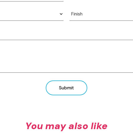
View product
View product
Submit
You may also like