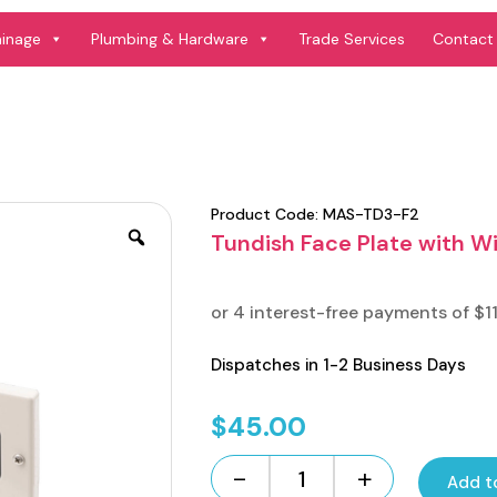
ainage
Plumbing & Hardware
Trade Services
Contact
Product Code:
MAS-TD3-F2
Tundish Face Plate with 
Dispatches in 1-2 Business Days
$
45.00
-
+
Add t
Tundish