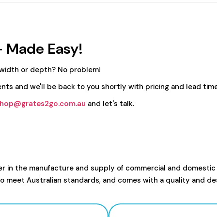
- Made Easy!
 width or depth? No problem!
nts and we'll be back to you shortly with pricing and lead time
hop@grates2go.com.au
and let's talk.
er in the manufacture and supply of commercial and domestic
to meet Australian standards, and comes with a quality and de