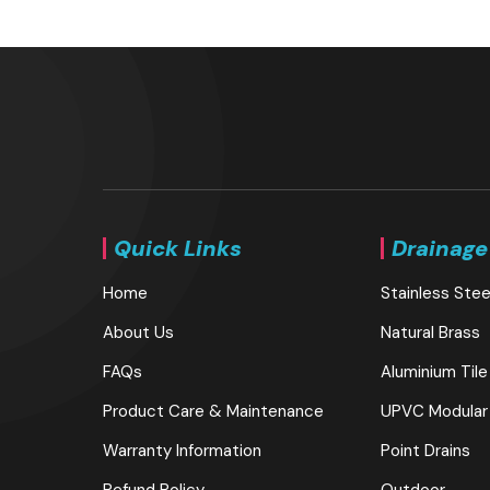
Quick Links
Drainage
Home
Stainless Stee
About Us
Natural Brass
FAQs
Aluminium Tile
Product Care & Maintenance
UPVC Modular
Warranty Information
Point Drains