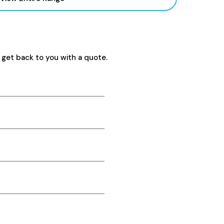
 get back to you with a quote.