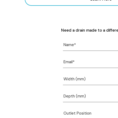
Need a drain made to a differ