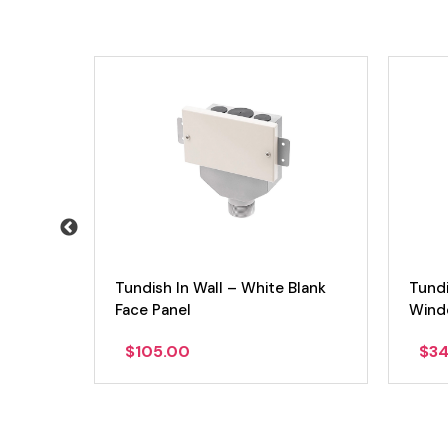
Tundish In Wall – White Blank
Tundi
Face Panel
Windo
$
105.00
$
34