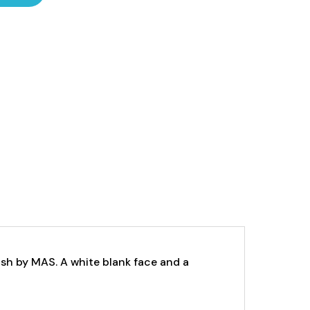
ish by MAS.
A white blank face and a