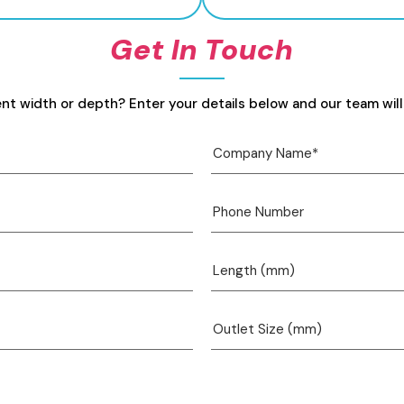
Get In Touch
ent width or depth? Enter your details below and our team will