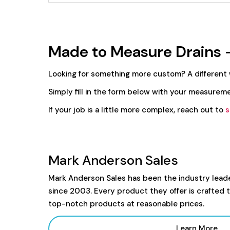
Made to Measure Drains 
Looking for something more custom? A different
Simply fill in the form below with your measureme
If your job is a little more complex, reach out to
s
Mark Anderson Sales
Mark Anderson Sales has been the industry lead
since 2003. Every product they offer is crafted 
top-notch products at reasonable prices.
Learn More