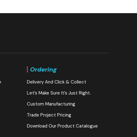
Ordering
e
Delivery And Click & Collect
Let’s Make Sure It’s Just Right.
Custom Manufacturing
Trade Project Pricing
Download Our Product Catalogue