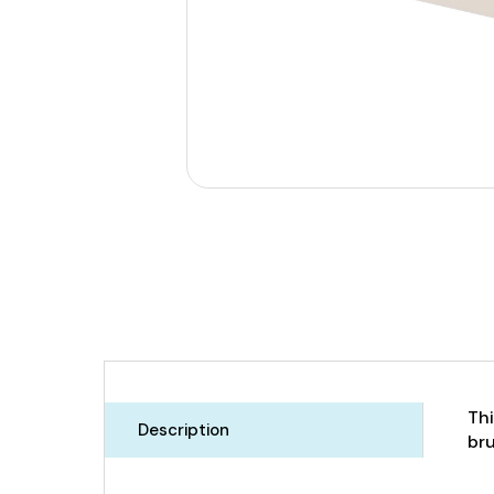
Thi
Description
bru