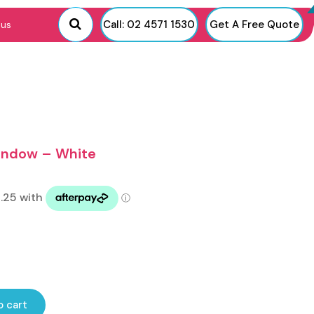
Call: 02 4571 1530
Get A Free Quote
 us
Window – White
o cart