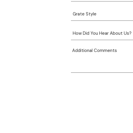
View product