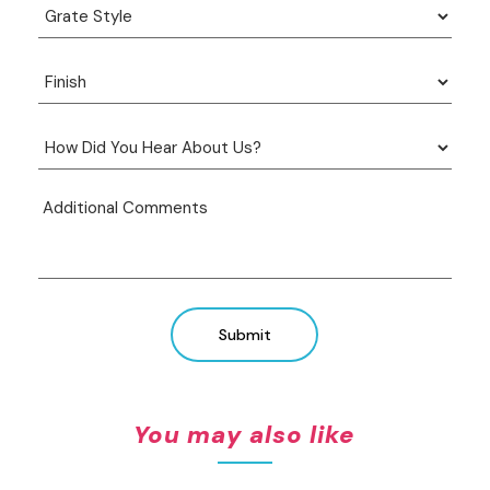
Submit
You may also like