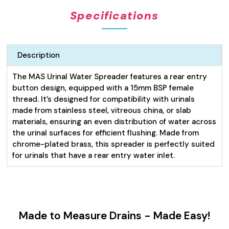
quantity
Specifications
Description
The MAS Urinal Water Spreader features a rear entry
button design, equipped with a 15mm BSP female
thread. It’s designed for compatibility with urinals
made from stainless steel, vitreous china, or slab
materials, ensuring an even distribution of water across
the urinal surfaces for efficient flushing. Made from
chrome-plated brass, this spreader is perfectly suited
for urinals that have a rear entry water inlet.
Made to Measure Drains - Made Easy!