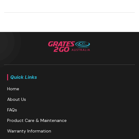
Quick Links
Home
About Us
FAQs
Product Care & Maintenance
Warranty Information