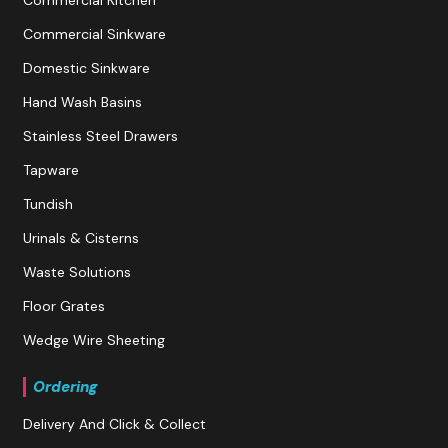
Commercial Kitchen
Commercial Sinkware
Domestic Sinkware
Hand Wash Basins
Stainless Steel Drawers
Tapware
Tundish
Urinals & Cisterns
Waste Solutions
Floor Grates
Wedge Wire Sheeting
Ordering
Delivery And Click & Collect