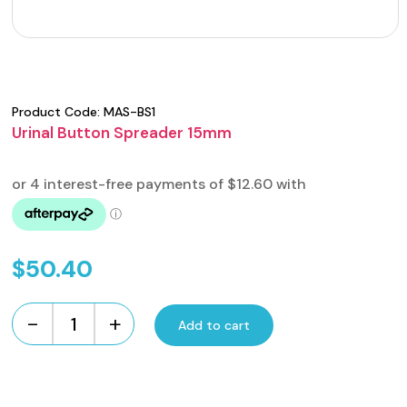
Product Code:
MAS-BS1
Urinal Button Spreader 15mm
$
50.40
-
+
Add to cart
Urinal
Button
Spreader
15mm