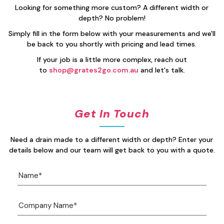
Looking for something more custom? A different width or
depth? No problem!
Simply fill in the form below with your measurements and we'll
be back to you shortly with pricing and lead times.
If your job is a little more complex, reach out
to
shop@grates2go.com.au
and let's talk.
Get In Touch
Need a drain made to a different width or depth? Enter your
details below and our team will get back to you with a quote.