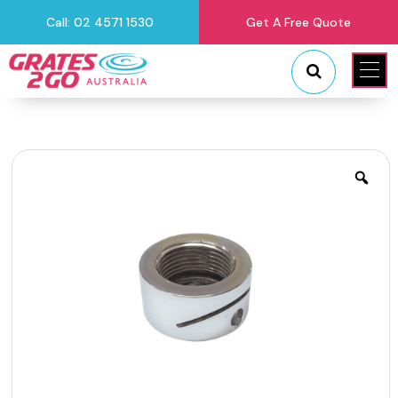
Call: 02 4571 1530
Get A Free Quote
"
"