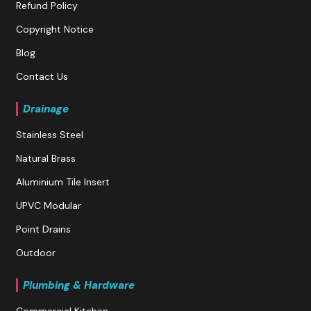
Refund Policy
Copyright Notice
Blog
Contact Us
Drainage
Stainless Steel
Natural Brass
Aluminium Tile Insert
UPVC Modular
Point Drains
Outdoor
Plumbing & Hardware