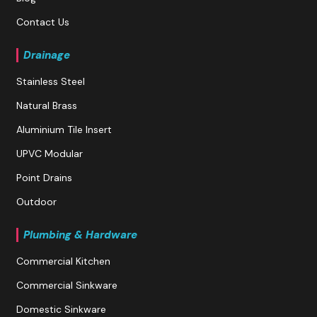
Contact Us
Drainage
Stainless Steel
Natural Brass
Aluminium Tile Insert
UPVC Modular
Point Drains
Outdoor
Plumbing & Hardware
Commercial Kitchen
Commercial Sinkware
Domestic Sinkware