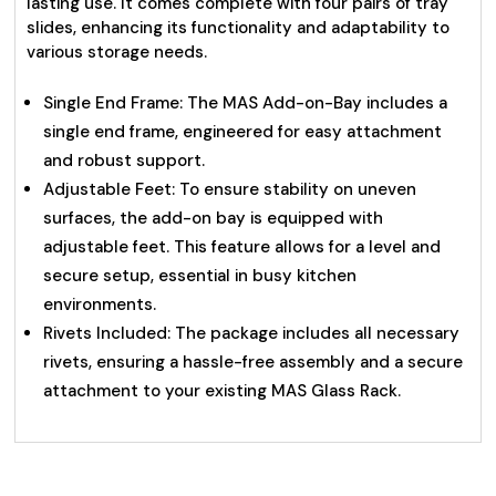
lasting use. It comes complete with four pairs of tray
slides, enhancing its functionality and adaptability to
various storage needs.
Single End Frame: The MAS Add-on-Bay includes a
single end frame, engineered for easy attachment
and robust support.
Adjustable Feet: To ensure stability on uneven
surfaces, the add-on bay is equipped with
adjustable feet. This feature allows for a level and
secure setup, essential in busy kitchen
environments.
Rivets Included: The package includes all necessary
rivets, ensuring a hassle-free assembly and a secure
attachment to your existing MAS Glass Rack.