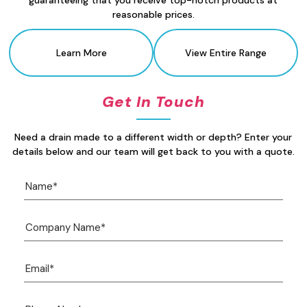
guaranteeing that you receive top-notch products at
reasonable prices.
Learn More
View Entire Range
Get In Touch
Need a drain made to a different width or depth? Enter your
details below and our team will get back to you with a quote.