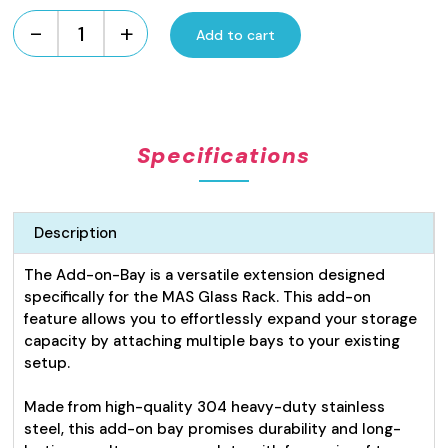
-
+
Add to cart
Adjustable
Glass
Rack
Rack
Add-
Specifications
On
Bay
quantity
Description
The Add-on-Bay is a versatile extension designed
specifically for the MAS Glass Rack. This add-on
feature allows you to effortlessly expand your storage
capacity by attaching multiple bays to your existing
setup.
Made from high-quality 304 heavy-duty stainless
steel, this add-on bay promises durability and long-