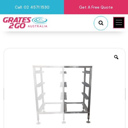
Call: 02 4571 1530
Get A Free Quote
"
"