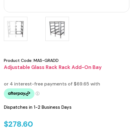
Product Code:
MAS-GRADD
Adjustable Glass Rack Rack Add-On Bay
Dispatches in 1-2 Business Days
$
278.60