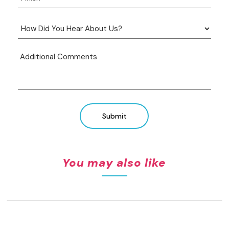
Submit
You may also like