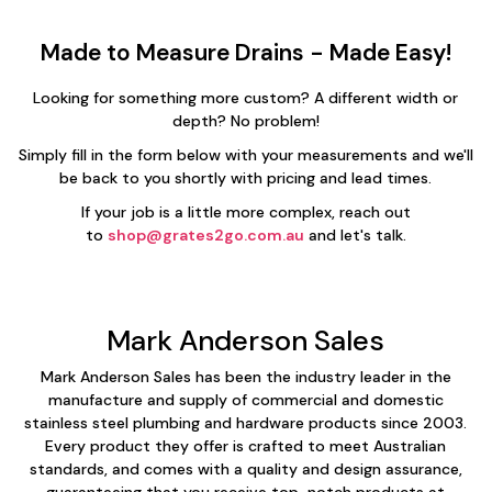
Made to Measure Drains - Made Easy!
Looking for something more custom? A different width or
depth? No problem!
Simply fill in the form below with your measurements and we'll
be back to you shortly with pricing and lead times.
If your job is a little more complex, reach out
to
shop@grates2go.com.au
and let's talk.
Mark Anderson Sales
Mark Anderson Sales has been the industry leader in the
manufacture and supply of commercial and domestic
stainless steel plumbing and hardware products since 2003.
Every product they offer is crafted to meet Australian
standards, and comes with a quality and design assurance,