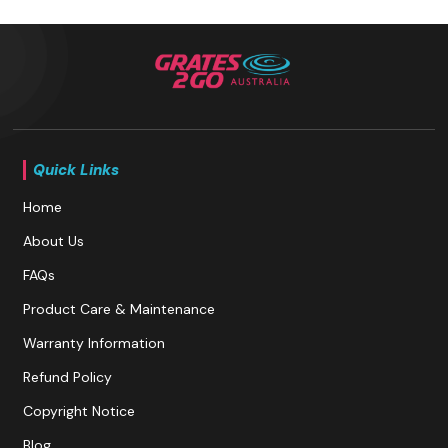
Quick Links
Home
About Us
FAQs
Product Care & Maintenance
Warranty Information
Refund Policy
Copyright Notice
Blog