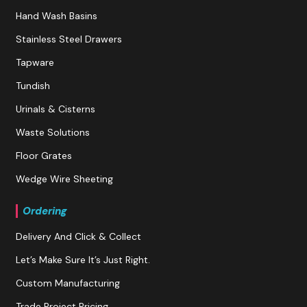
Hand Wash Basins
Stainless Steel Drawers
Tapware
Tundish
Urinals & Cisterns
Waste Solutions
Floor Grates
Wedge Wire Sheeting
Ordering
Delivery And Click & Collect
Let’s Make Sure It’s Just Right.
Custom Manufacturing
Trade Project Pricing