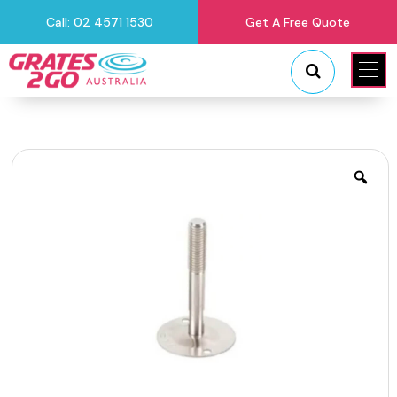
Call: 02 4571 1530
Get A Free Quote
"
"