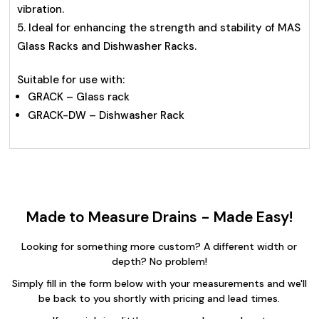
vibration.
Ideal for enhancing the strength and stability of MAS
Glass Racks and Dishwasher Racks.
Suitable for use with:
GRACK – Glass rack
GRACK-DW – Dishwasher Rack
Made to Measure Drains - Made Easy!
Looking for something more custom? A different width or
depth? No problem!
Simply fill in the form below with your measurements and we'll
be back to you shortly with pricing and lead times.