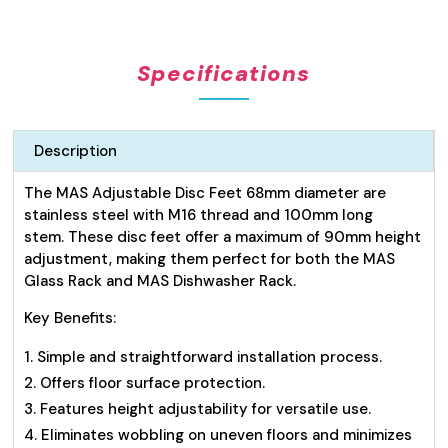
Steel
Disc
Feet
Specifications
68mm
quantity
Description
The MAS Adjustable Disc Feet 68mm diameter are
stainless steel with M16 thread and 100mm long
stem. These disc feet offer a maximum of 90mm height
adjustment, making them perfect for both the MAS
Glass Rack and MAS Dishwasher Rack.
Key Benefits:
Simple and straightforward installation process.
Offers floor surface protection.
Features height adjustability for versatile use.
Eliminates wobbling on uneven floors and minimizes