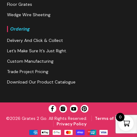
Floor Grates
Wedge Wire Sheeting
Ordering
Delivery And Click & Collect
Let’s Make Sure It’s Just Right.
Custom Manufacturing
Trade Project Pricing
Download Our Product Catalogue
0
©2026 Grates 2 Go. All Rights Reserved.
Terms of Service
Privacy Policy