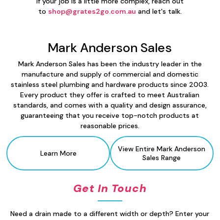
If your job is a little more complex, reach out
to
shop@grates2go.com.au
and let's talk.
Mark Anderson Sales
Mark Anderson Sales has been the industry leader in the
manufacture and supply of commercial and domestic
stainless steel plumbing and hardware products since 2003.
Every product they offer is crafted to meet Australian
standards, and comes with a quality and design assurance,
guaranteeing that you receive top-notch products at
reasonable prices.
View Entire Mark Anderson
Learn More
Sales
Range
Get In Touch
Need a drain made to a different width or depth? Enter your