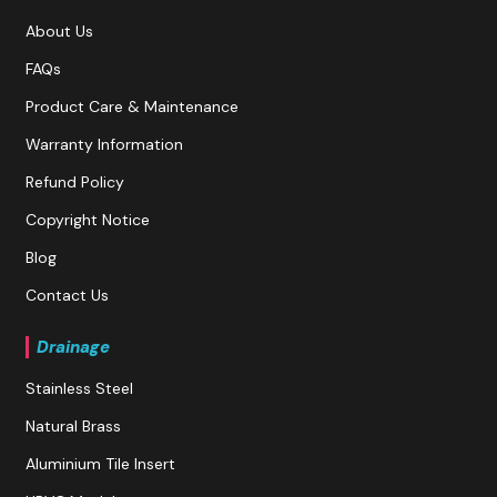
About Us
FAQs
Product Care & Maintenance
Warranty Information
Refund Policy
Copyright Notice
Blog
Contact Us
Drainage
Stainless Steel
Natural Brass
Aluminium Tile Insert