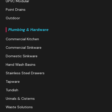
UPVC Modular
Point Drains
Outdoor
Plumbing & Hardware
Commercial Kitchen
Commercial Sinkware
Domestic Sinkware
Hand Wash Basins
Stainless Steel Drawers
Tapware
Tundish
Urinals & Cisterns
Waste Solutions