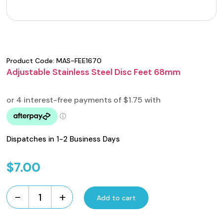
Product Code:
MAS-FEE1670
Adjustable Stainless Steel Disc Feet 68mm
Dispatches in 1-2 Business Days
$
7.00
-
+
Add to cart
Adjustable
Stainless