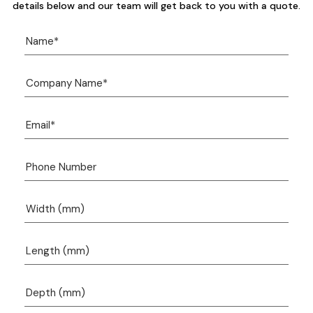
details below and our team will get back to you with a quote.