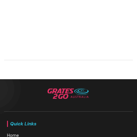
Quick Links
Home