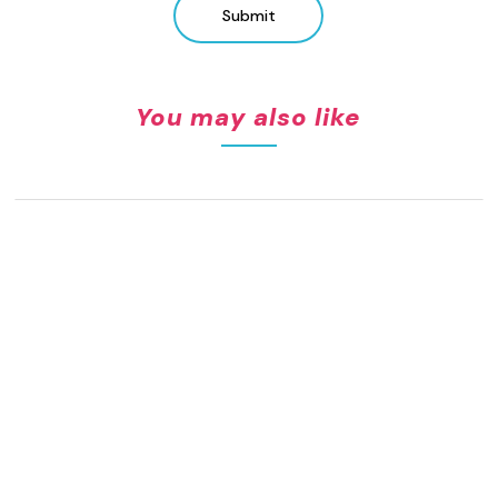
Submit
You may also like