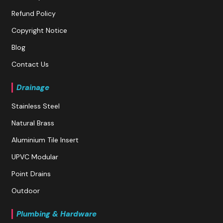
Refund Policy
Copyright Notice
Blog
Contact Us
Drainage
Stainless Steel
Natural Brass
Aluminium Tile Insert
UPVC Modular
Point Drains
Outdoor
Plumbing & Hardware