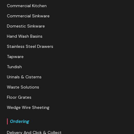
Commercial Kitchen
Commercial Sinkware
Domestic Sinkware
Hand Wash Basins
Stainless Steel Drawers
Tapware
Tundish
Urinals & Cisterns
Waste Solutions
Floor Grates
Wedge Wire Sheeting
Ordering
Delivery And Click & Collect