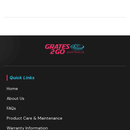
Quick Links
Home
About Us
FAQs
Product Care & Maintenance
Warranty Information