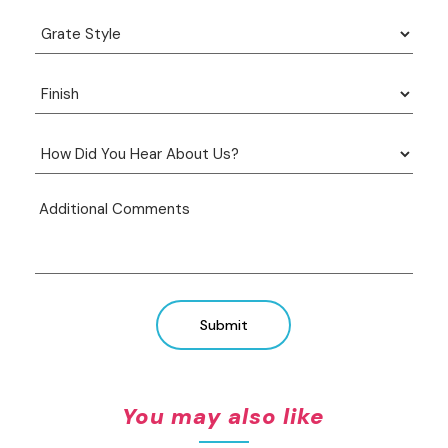
Submit
You may also like