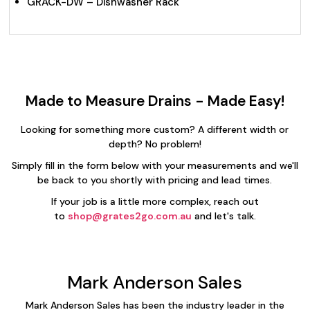
GRACK-DW – Dishwasher Rack
Made to Measure Drains - Made Easy!
Looking for something more custom? A different width or
depth? No problem!
Simply fill in the form below with your measurements and we'll
be back to you shortly with pricing and lead times.
If your job is a little more complex, reach out
to
shop@grates2go.com.au
and let's talk.
Mark Anderson Sales
Mark Anderson Sales has been the industry leader in the