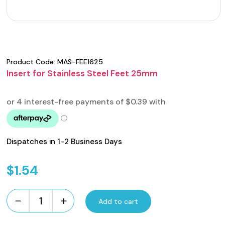
Product Code:
MAS-FEE1625
Insert for Stainless Steel Feet 25mm
Dispatches in 1-2 Business Days
$
1.54
-
+
Add to cart
Insert
for