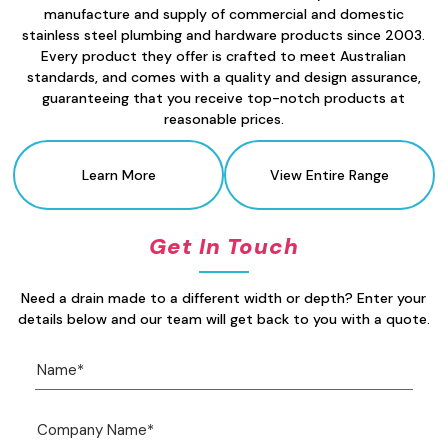
manufacture and supply of commercial and domestic
stainless steel plumbing and hardware products since 2003.
Every product they offer is crafted to meet Australian
standards, and comes with a quality and design assurance,
guaranteeing that you receive top-notch products at
reasonable prices.
Learn More
View Entire Range
Get In Touch
Need a drain made to a different width or depth? Enter your
details below and our team will get back to you with a quote.