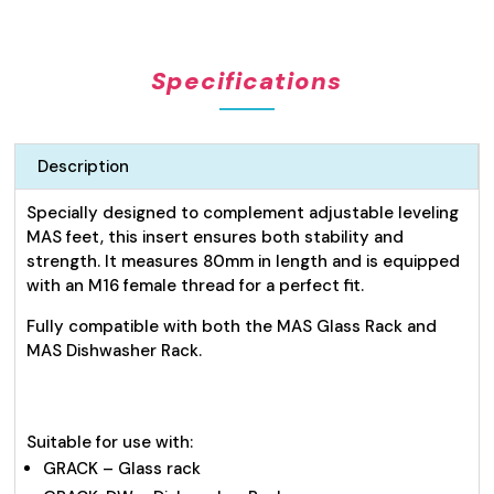
Stainless
Steel
Feet
Specifications
25mm
quantity
Description
Specially designed to complement adjustable leveling
MAS feet, this insert ensures both stability and
strength. It measures 80mm in length and is equipped
with an M16 female thread for a perfect fit.
Fully compatible with both the MAS Glass Rack and
MAS Dishwasher Rack.
Suitable for use with:
GRACK – Glass rack