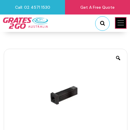
Call: 02 4571 1530
Get A Free Quote
"
"