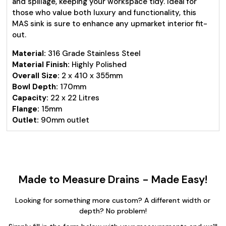
and spillage, keeping your workspace tidy. Ideal for
those who value both luxury and functionality, this
MAS sink is sure to enhance any upmarket interior fit-
out.
Material:
316 Grade Stainless Steel
Material Finish:
Highly Polished
Overall Size:
2 x 410 x 355mm
Bowl Depth:
170mm
Capacity:
22 x 22 Litres
Flange:
15mm
Outlet:
90mm outlet
Made to Measure Drains - Made Easy!
Looking for something more custom? A different width or
depth? No problem!