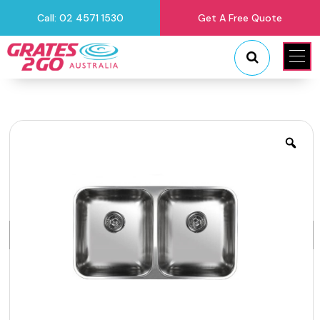
Call: 02 4571 1530
Get A Free Quote
"
"