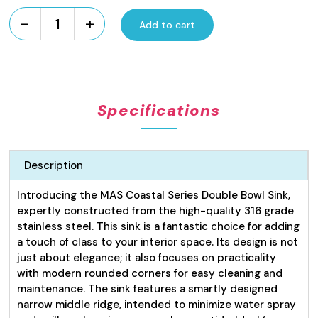
-
+
Add to cart
Coastal
Series
Pressed
Sink
Double
Specifications
Bowl
22L
quantity
Description
Introducing the MAS Coastal Series Double Bowl Sink,
expertly constructed from the high-quality 316 grade
stainless steel. This sink is a fantastic choice for adding
a touch of class to your interior space. Its design is not
just about elegance; it also focuses on practicality
with modern rounded corners for easy cleaning and
maintenance. The sink features a smartly designed
narrow middle ridge, intended to minimize water spray