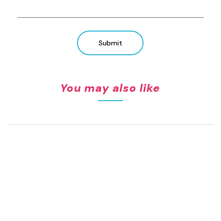
Submit
You may also like