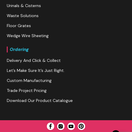
Urinals & Cisterns
Waste Solutions
Floor Grates
Wedge Wire Sheeting
Ordering
Delivery And Click & Collect
Let’s Make Sure It’s Just Right.
Custom Manufacturing
Trade Project Pricing
Download Our Product Catalogue