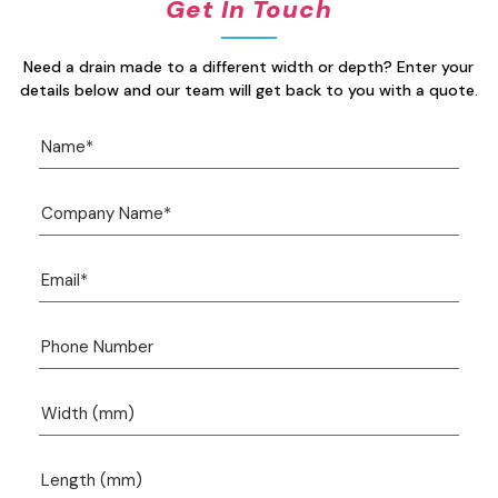
Get In Touch
Need a drain made to a different width or depth? Enter your
details below and our team will get back to you with a quote.