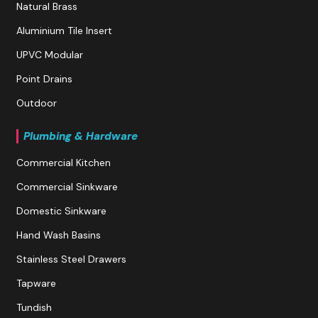
Natural Brass
Aluminium Tile Insert
UPVC Modular
Point Drains
Outdoor
Plumbing & Hardware
Commercial Kitchen
Commercial Sinkware
Domestic Sinkware
Hand Wash Basins
Stainless Steel Drawers
Tapware
Tundish