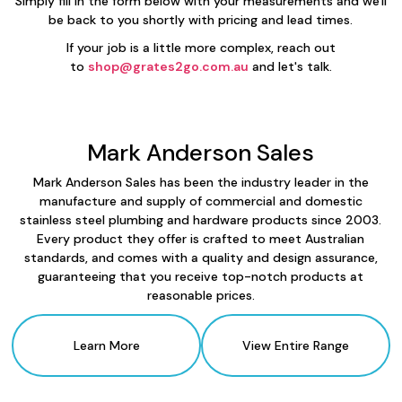
Simply fill in the form below with your measurements and we'll
be back to you shortly with pricing and lead times.
If your job is a little more complex, reach out
to
shop@grates2go.com.au
and let's talk.
Mark Anderson Sales
Mark Anderson Sales has been the industry leader in the
manufacture and supply of commercial and domestic
stainless steel plumbing and hardware products since 2003.
Every product they offer is crafted to meet Australian
standards, and comes with a quality and design assurance,
guaranteeing that you receive top-notch products at
reasonable prices.
Learn More
View Entire Range