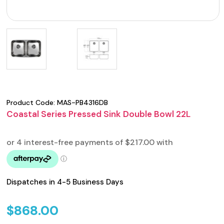
Product Code:
MAS-PB4316DB
Coastal Series Pressed Sink Double Bowl 22L
Dispatches in 4-5 Business Days
$
868.00