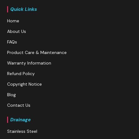
Quick Links
Home
About Us
FAQs
Product Care & Maintenance
Warranty Information
Refund Policy
Copyright Notice
Blog
Contact Us
Drainage
Stainless Steel