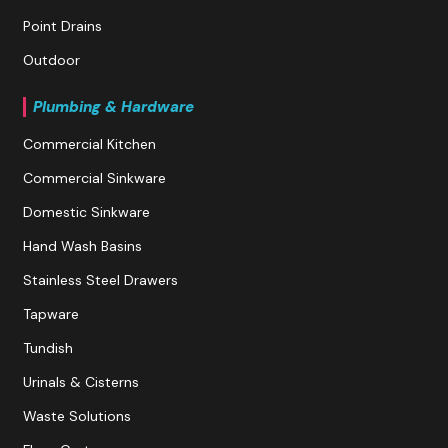
Point Drains
Outdoor
Plumbing & Hardware
Commercial Kitchen
Commercial Sinkware
Domestic Sinkware
Hand Wash Basins
Stainless Steel Drawers
Tapware
Tundish
Urinals & Cisterns
Waste Solutions