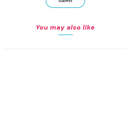
Submit
You may also like