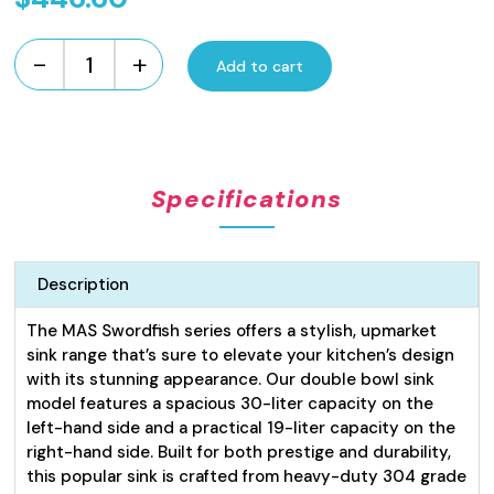
-
+
Add to cart
Swordfish
Series
Kitchen
Sink
Double
Specifications
Bowl
30L
x
19L
Description
LH
quantity
The MAS Swordfish series offers a stylish, upmarket
sink range that’s sure to elevate your kitchen’s design
with its stunning appearance. Our double bowl sink
model features a spacious 30-liter capacity on the
left-hand side and a practical 19-liter capacity on the
right-hand side. Built for both prestige and durability,
this popular sink is crafted from heavy-duty 304 grade