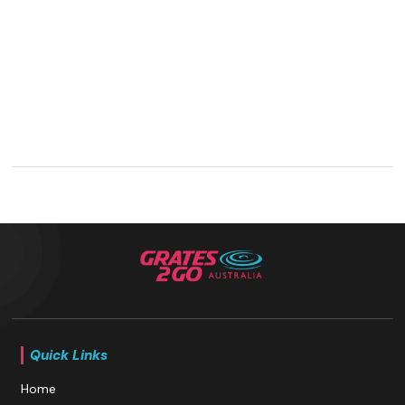
Quick Links
Home