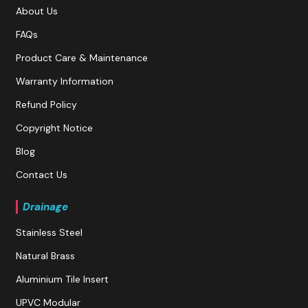
About Us
FAQs
Product Care & Maintenance
Warranty Information
Refund Policy
Copyright Notice
Blog
Contact Us
Drainage
Stainless Steel
Natural Brass
Aluminium Tile Insert
UPVC Modular