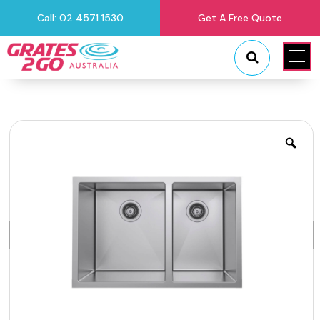
Call: 02 4571 1530
Get A Free Quote
"
"