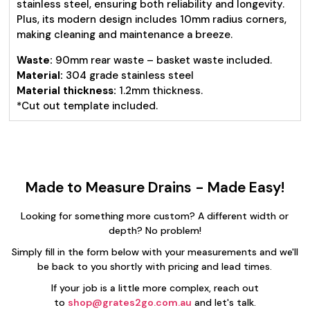
stainless steel, ensuring both reliability and longevity.
Plus, its modern design includes 10mm radius corners,
making cleaning and maintenance a breeze.
Waste:
90mm rear waste – basket waste included.
Material:
304 grade stainless steel
Material thickness:
1.2mm thickness.
*Cut out template included.
Made to Measure Drains - Made Easy!
Looking for something more custom? A different width or
depth? No problem!
Simply fill in the form below with your measurements and we'll
be back to you shortly with pricing and lead times.
If your job is a little more complex, reach out
to
shop@grates2go.com.au
and let's talk.