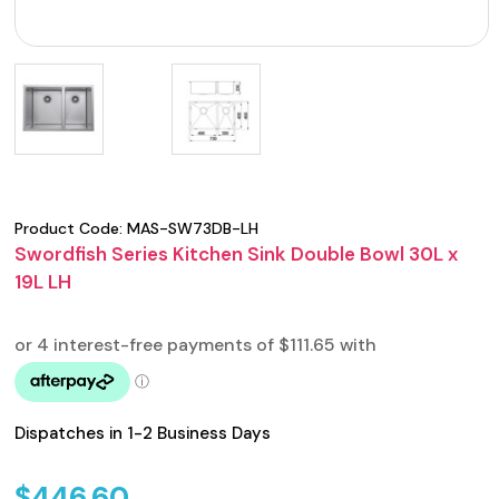
Product Code:
MAS-SW73DB-LH
Swordfish Series Kitchen Sink Double Bowl 30L x
19L LH
Dispatches in 1-2 Business Days
$
446.60