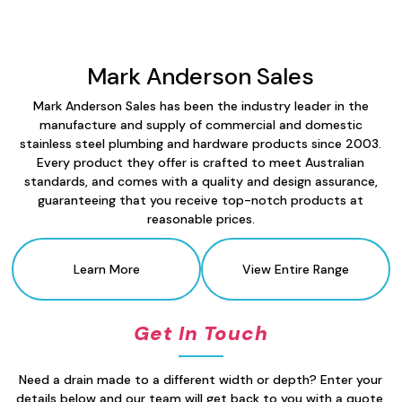
Mark Anderson Sales
Mark Anderson Sales has been the industry leader in the
manufacture and supply of commercial and domestic
stainless steel plumbing and hardware products since 2003.
Every product they offer is crafted to meet Australian
standards, and comes with a quality and design assurance,
guaranteeing that you receive top-notch products at
reasonable prices.
Learn More
View Entire Range
Get In Touch
Need a drain made to a different width or depth? Enter your
details below and our team will get back to you with a quote.