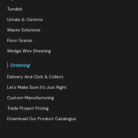
Tundish
Urinals & Cisterns
Waste Solutions
Floor Grates
Wedge Wire Sheeting
Ordering
Delivery And Click & Collect
Let’s Make Sure It’s Just Right.
Custom Manufacturing
Trade Project Pricing
Download Our Product Catalogue