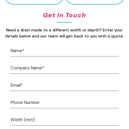
Get In Touch
Need a drain made to a different width or depth? Enter your
details below and our team will get back to you with a quote.