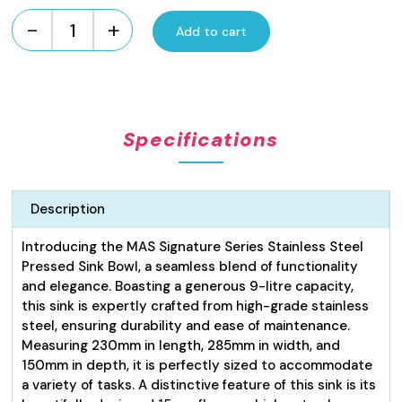
-
+
Add to cart
Signature
Series
Pressed
Sink
Bowl
Specifications
9L
quantity
Description
Introducing the MAS Signature Series Stainless Steel
Pressed Sink Bowl, a seamless blend of functionality
and elegance. Boasting a generous 9-litre capacity,
this sink is expertly crafted from high-grade stainless
steel, ensuring durability and ease of maintenance.
Measuring 230mm in length, 285mm in width, and
150mm in depth, it is perfectly sized to accommodate
a variety of tasks. A distinctive feature of this sink is its