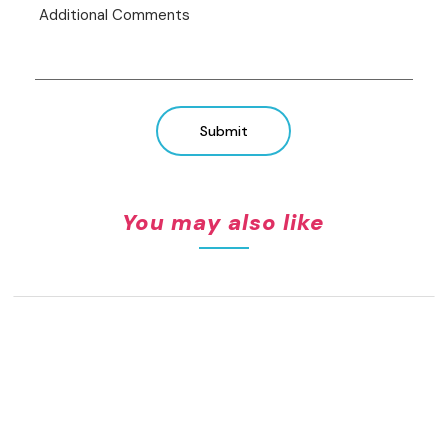
Submit
You may also like