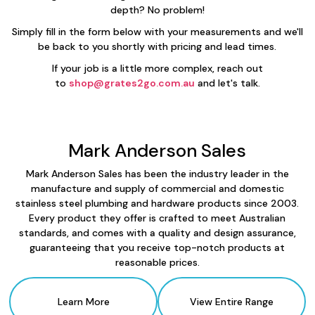
depth? No problem!
Simply fill in the form below with your measurements and we'll
be back to you shortly with pricing and lead times.
If your job is a little more complex, reach out
to
shop@grates2go.com.au
and let's talk.
Mark Anderson Sales
Mark Anderson Sales has been the industry leader in the
manufacture and supply of commercial and domestic
stainless steel plumbing and hardware products since 2003.
Every product they offer is crafted to meet Australian
standards, and comes with a quality and design assurance,
guaranteeing that you receive top-notch products at
reasonable prices.
Learn More
View Entire Range