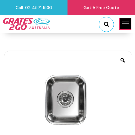
Call: 02 4571 1530
Get A Free Quote
"
"