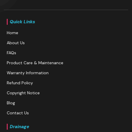
Quick Links
Home
About Us
FAQs
Product Care & Maintenance
Warranty Information
Refund Policy
Copyright Notice
Blog
Contact Us
Drainage