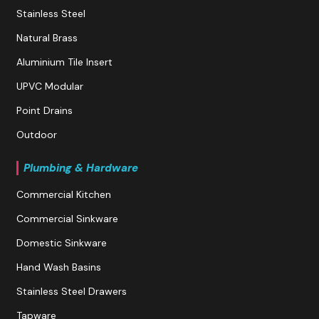
Stainless Steel
Natural Brass
Aluminium Tile Insert
UPVC Modular
Point Drains
Outdoor
Plumbing & Hardware
Commercial Kitchen
Commercial Sinkware
Domestic Sinkware
Hand Wash Basins
Stainless Steel Drawers
Tapware