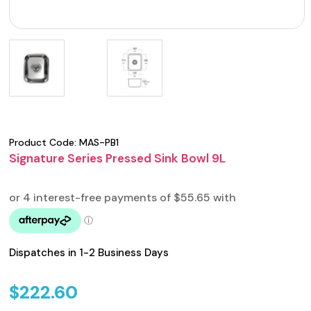
Product Code:
MAS-PB1
Signature Series Pressed Sink Bowl 9L
Dispatches in 1-2 Business Days
$
222.60