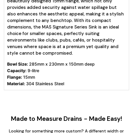
beautifully designed 15mm flange, which not only
provides added security against water spillage but
also enhances the aesthetic appeal, making it a stylish
complement to any benchtop. With its compact
dimensions, the MAS Signature Series Sink is an ideal
choice for smaller spaces, perfectly suiting
environments like clubs, pubs, cafés, or hospitality
venues where space is at a premium yet quality and
style cannot be compromised.
Bowl Size:
285mm x 230mm x 150mm deep
Capacity:
9-litre
Flange:
15mm
Material:
304 Stainless Steel
Made to Measure Drains - Made Easy!
Looking for something more custom? A different width or