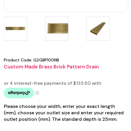
Product Code:
G2GBP100NB
Custom Made Brass Brick Pattern Drain
Please choose your width, enter your exact length
(mm), choose your outlet size and enter your required
outlet position (mm). The standard depth is 25mm.