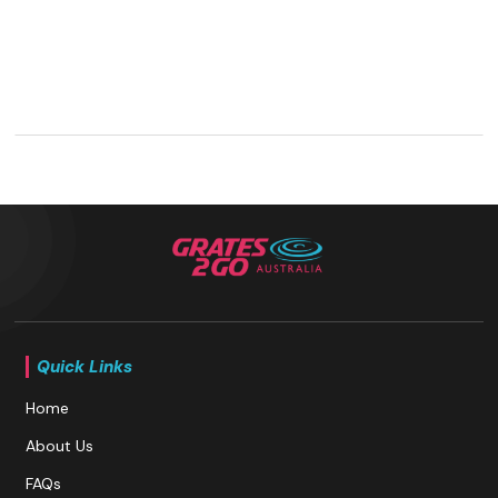
Quick Links
Home
About Us
FAQs