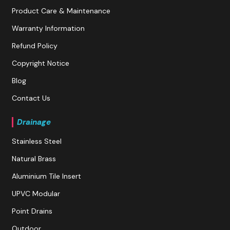
Product Care & Maintenance
Warranty Information
Refund Policy
Copyright Notice
Blog
Contact Us
Drainage
Stainless Steel
Natural Brass
Aluminium Tile Insert
UPVC Modular
Point Drains
Outdoor