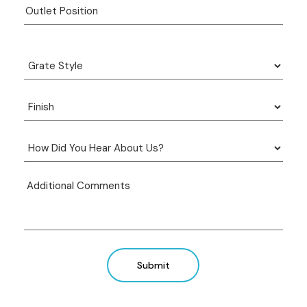
Submit