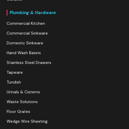
Plumbing & Hardware
Commercial Kitchen
Commercial Sinkware
Domestic Sinkware
Hand Wash Basins
Stainless Steel Drawers
Tapware
Tundish
Urinals & Cisterns
Waste Solutions
Floor Grates
Wedge Wire Sheeting