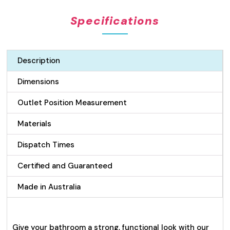
Pattern
Specifications
Drain
quantity
Description
Dimensions
Outlet Position Measurement
Materials
Dispatch Times
Certified and Guaranteed
Made in Australia
Give your bathroom a strong, functional look with our