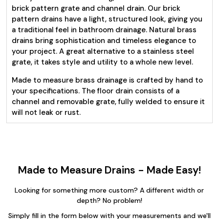
brick pattern grate and channel drain. Our brick
pattern drains have a light, structured look, giving you
a traditional feel in bathroom drainage. Natural brass
drains bring sophistication and timeless elegance to
your project. A great alternative to a stainless steel
grate, it takes style and utility to a whole new level.
Made to measure brass drainage is crafted by hand to
your specifications. The floor drain consists of a
channel and removable grate, fully welded to ensure it
will not leak or rust.
Made to Measure Drains - Made Easy!
Looking for something more custom? A different width or
depth? No problem!
Simply fill in the form below with your measurements and we'll