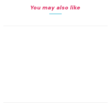
You may also like