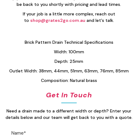
be back to you shortly with pricing and lead times.
If your job is a little more complex, reach out
to
shop@grates2go.com.au
and let's talk.
Brick Pattern Drain Technical Specifications
Width: 100mm
Depth: 25mm
Outlet Width: 38mm, 44mm, 51mm, 63mm, 76mm, 85mm
Composition: Natural brass
Get In Touch
Need a drain made to a different width or depth? Enter your
details below and our team will get back to you with a quote.