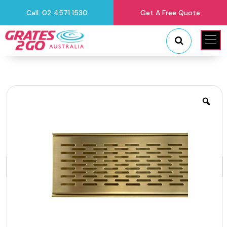
Call: 02 4571 1530
Get A Free Quote
"
"