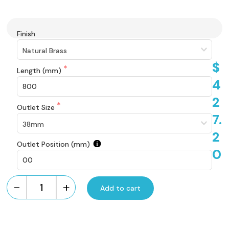
Finish
$
Length (mm)
4
2
Outlet Size
7.
2
Outlet Position (mm)
0
-
+
Add to cart
Custom
Made
Brass
Brick