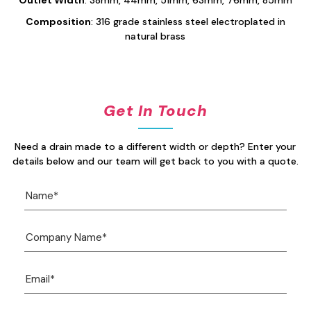
Composition
: 316 grade stainless steel electroplated in
natural brass
Get In Touch
Need a drain made to a different width or depth? Enter your
details below and our team will get back to you with a quote.