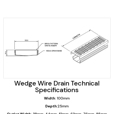
Wedge Wire Drain Technical
Specifications
Width
: 100mm
Depth
:25mm
Outlet Width
: 38mm, 44mm, 51mm, 63mm, 76mm, 85mm