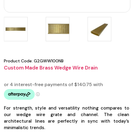
Product Code:
G2GWW100NB
Custom Made Brass Wedge Wire Drain
For strength, style and versatility nothing compares to
our wedge wire grate and channel. The clean
architectural lines are perfectly in sync with today’s
minimalistic trends.