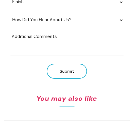
Submit
You may also like