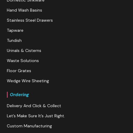
Hand Wash Basins
Stainless Steel Drawers
Tapware
Tundish
Urinals & Cisterns
Waste Solutions
Floor Grates
Wedge Wire Sheeting
Ordering
Delivery And Click & Collect
Let’s Make Sure It’s Just Right.
Custom Manufacturing