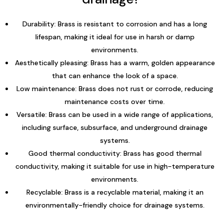
Durability: Brass is resistant to corrosion and has a long
lifespan, making it ideal for use in harsh or damp
environments.
Aesthetically pleasing: Brass has a warm, golden appearance
that can enhance the look of a space.
Low maintenance: Brass does not rust or corrode, reducing
maintenance costs over time.
Versatile: Brass can be used in a wide range of applications,
including surface, subsurface, and underground drainage
systems.
Good thermal conductivity: Brass has good thermal
conductivity, making it suitable for use in high-temperature
environments.
Recyclable: Brass is a recyclable material, making it an
environmentally-friendly choice for drainage systems.