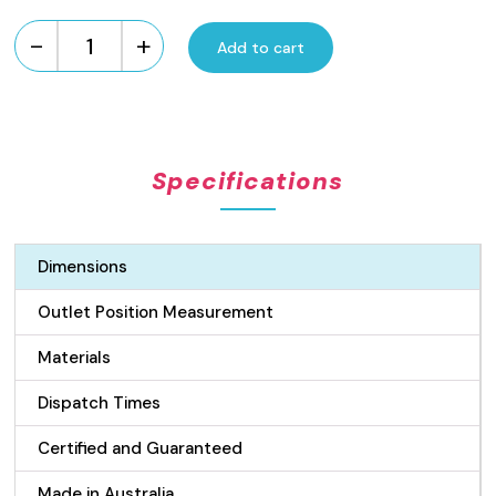
-
+
Add to cart
Custom
Made
Brass
Wedge
Wire
Specifications
Drain
quantity
Dimensions
Outlet Position Measurement
Materials
Dispatch Times
Certified and Guaranteed
Made in Australia