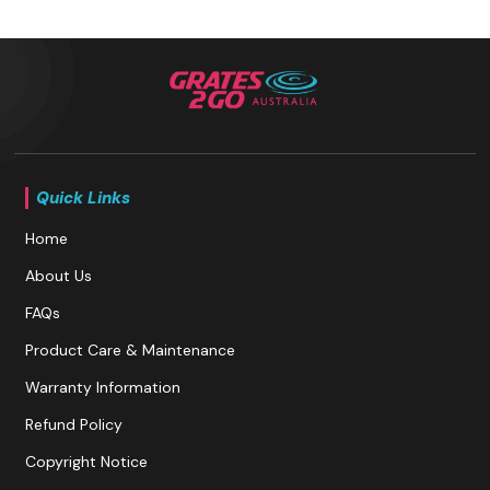
Quick Links
Home
About Us
FAQs
Product Care & Maintenance
Warranty Information
Refund Policy
Copyright Notice