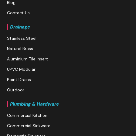
Blog
Contact Us
Drainage
Stainless Steel
Natural Brass
Aluminium Tile Insert
UPVC Modular
Point Drains
Outdoor
Plumbing & Hardware
Commercial Kitchen
Commercial Sinkware
Domestic Sinkware