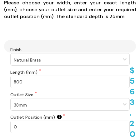
Please choose your width, enter your exact length
(mm), choose your outlet size and enter your required
outlet position (mm). The standard depth is 25mm.
Finish
$
Length (mm)
5
6
Outlet Size
3
.
Outlet Position (mm)
2
0