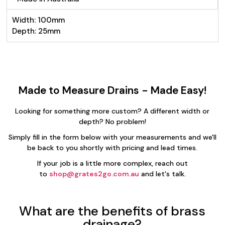
Width: 100mm
Depth: 25mm
Made to Measure Drains - Made Easy!
Looking for something more custom? A different width or
depth? No problem!
Simply fill in the form below with your measurements and we'll
be back to you shortly with pricing and lead times.
If your job is a little more complex, reach out
to
shop@grates2go.com.au
and let's talk.
What are the benefits of brass
drainage?