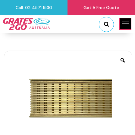
Call: 02 4571 1530
Get A Free Quote
"
"