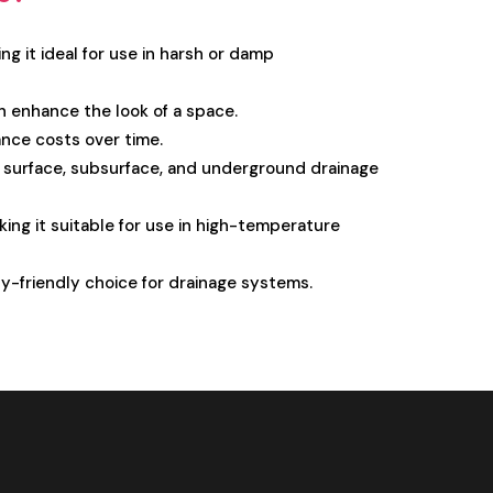
ing it ideal for use in harsh or damp
n enhance the look of a space.
nce costs over time.
ng surface, subsurface, and underground drainage
ing it suitable for use in high-temperature
lly-friendly choice for drainage systems.