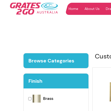
Home
About Us
Dr
"
"
Cust
Browse Categories
Finish
Brass