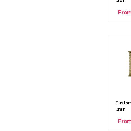
Drain
Fro
Custom
Drain
Fro