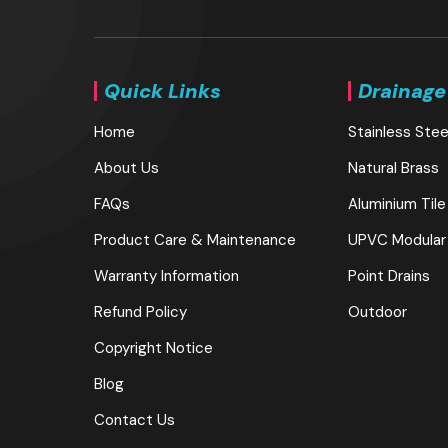
Quick Links
Drainage
Home
Stainless Stee
About Us
Natural Brass
FAQs
Aluminium Tile
Product Care & Maintenance
UPVC Modular
Warranty Information
Point Drains
Refund Policy
Outdoor
Copyright Notice
Blog
Contact Us