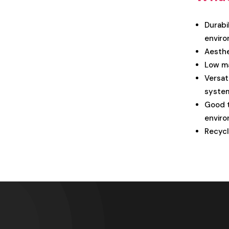
Durabil
enviro
Aesthe
Low ma
Versat
syste
Good t
enviro
Recycl