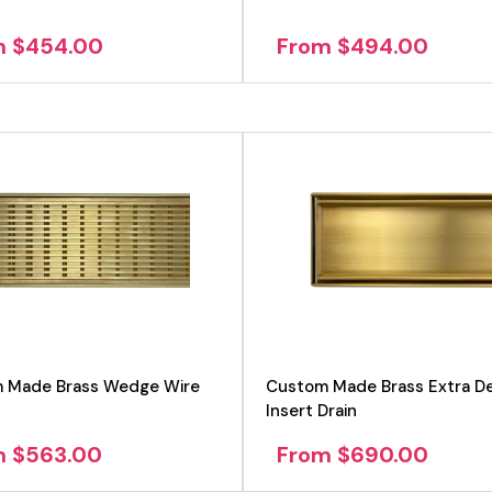
m $454.00
From $494.00
 Made Brass Wedge Wire
Custom Made Brass Extra De
Insert Drain
m $563.00
From $690.00