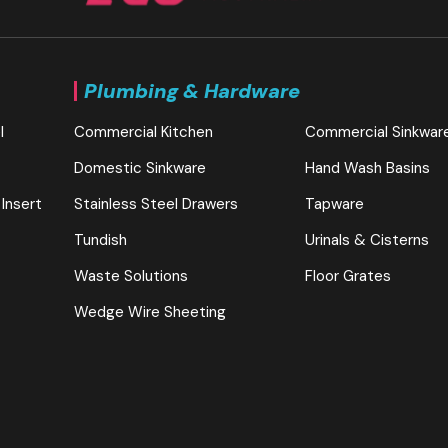
Plumbing & Hardware
l
Commercial Kitchen
Commercial Sinkwar
Domestic Sinkware
Hand Wash Basins
 Insert
Stainless Steel Drawers
Tapware
Tundish
Urinals & Cisterns
Waste Solutions
Floor Grates
Wedge Wire Sheeting