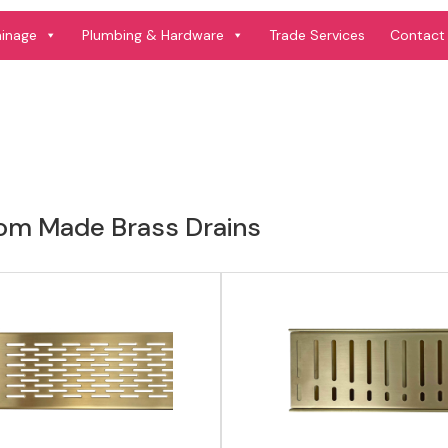
View product
View product
ainage
Plumbing & Hardware
Trade Services
Contact
om Made Brass Drains
View product
View product