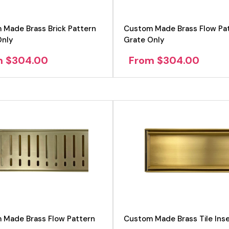
 Made Brass Brick Pattern
Custom Made Brass Flow Pa
Only
Grate Only
m $304.00
From $304.00
View product
View product
 Made Brass Flow Pattern
Custom Made Brass Tile Inse