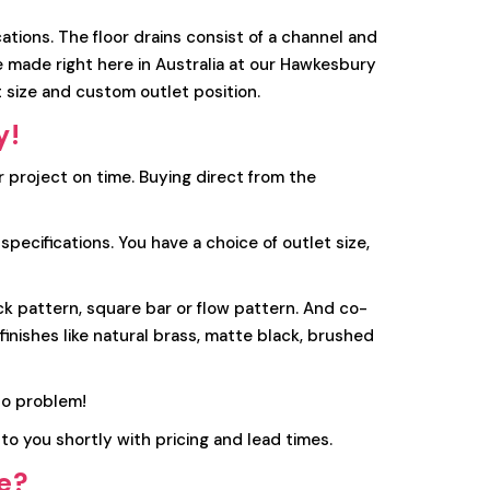
tions. The floor drains consist of a channel and
re made right here in Australia at our Hawkesbury
 size and custom outlet position.
y!
r project on time. Buying direct from the
ecifications. You have a choice of outlet size,
ick pattern, square bar or flow pattern. And co-
inishes like natural brass, matte black, brushed
o problem!
to you shortly with pricing and lead times.
ge?