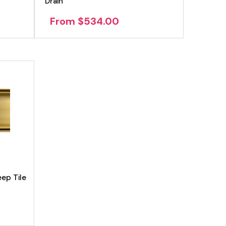
Drain
From $534.00
ep Tile