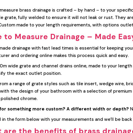
easure brass drainage is crafted – by hand – to your specifica
 grate, fully welded to ensure it will not leak or rust. They a
 Custom made to your length requirements, with options outlet
 to Measure Drainage – Made Eas
ade drainage with fast lead times is essential for keeping you
urer and ordering online makes this process quick and easy.
m wide grate and channel drains online, made to your length sp
fy the exact outlet position.
om a range of grate styles such as tile insert, wedge wire, br
with the design of your bathroom with a selection of premium f
 polished chrome.
for something more custom? A different width or depth?
N
ll in the form below with your measurements and we’ll be back 
 are the benefits of brass draina