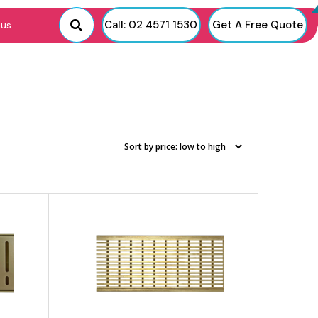
View product
Call: 02 4571 1530
Get A Free Quote
 us
View product