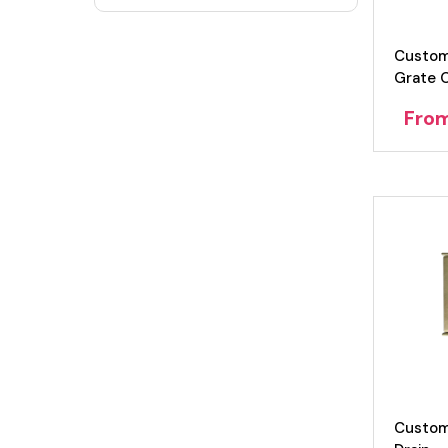
Custom
Grate 
Fro
Custom