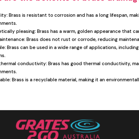
ity: Brass is resistant to corrosion and has a long lifespan, mak
nments.
tically pleasing: Brass has a warm, golden appearance that ca
intenance: Brass does not rust or corrode, reducing maintena
ile: Brass can be used in a wide range of applications, includi
ms.
hermal conductivity: Brass has good thermal conductivity, mak
nments.
able: Brass is a recyclable material, making it an environmenta