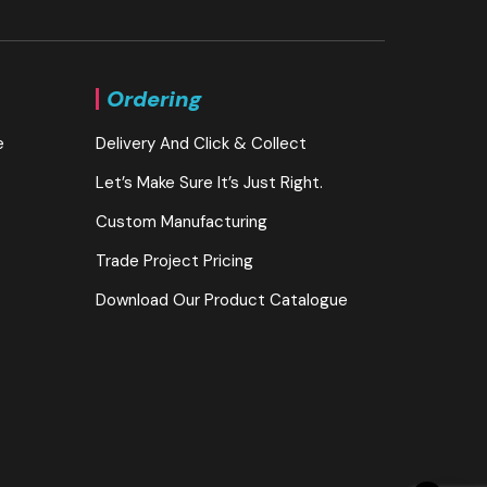
Ordering
e
Delivery And Click & Collect
Let’s Make Sure It’s Just Right.
Custom Manufacturing
Trade Project Pricing
Download Our Product Catalogue