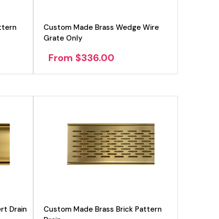
ttern
Custom Made Brass Wedge Wire
Grate Only
From $336.00
rt Drain
Custom Made Brass Brick Pattern