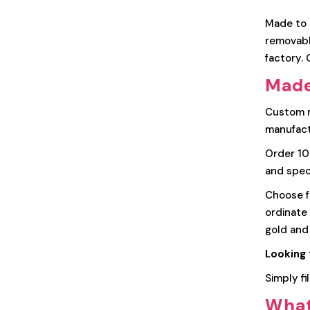
Made to m
removable
factory.
Made
Custom m
manufact
Order 100
and speci
Choose fr
ordinate 
gold and
Looking 
Simply fi
What