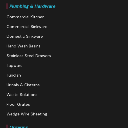
Plumbing & Hardware
Commercial Kitchen
Commercial Sinkware
Domestic Sinkware
Hand Wash Basins
Stainless Steel Drawers
Tapware
Tundish
Urinals & Cisterns
Waste Solutions
Floor Grates
Wedge Wire Sheeting
Ordering