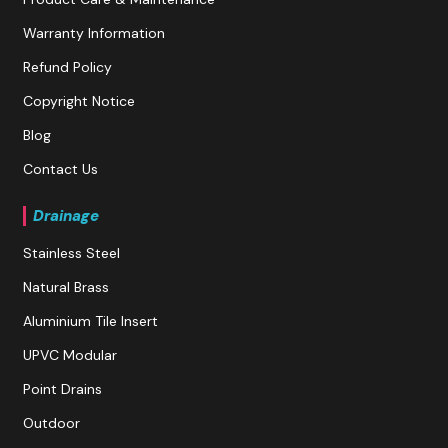
Warranty Information
Refund Policy
Copyright Notice
Blog
Contact Us
Drainage
Stainless Steel
Natural Brass
Aluminium Tile Insert
UPVC Modular
Point Drains
Outdoor