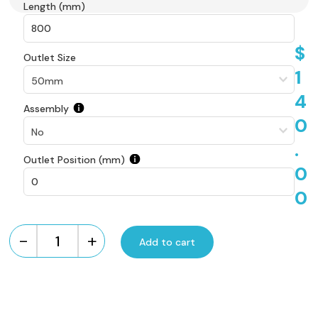
Length (mm)
$
Outlet Size
1
4
Assembly
0
.
Outlet Position (mm)
0
0
-
+
Add to cart
Custom
Made
Aluminium
Tile
Insert