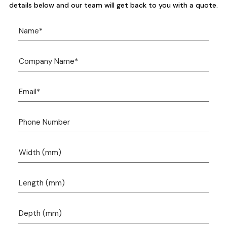
details below and our team will get back to you with a quote.