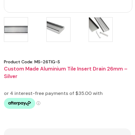
Product Code:
MS-26TIG-S
Custom Made Aluminium Tile Insert Drain 26mm –
Silver