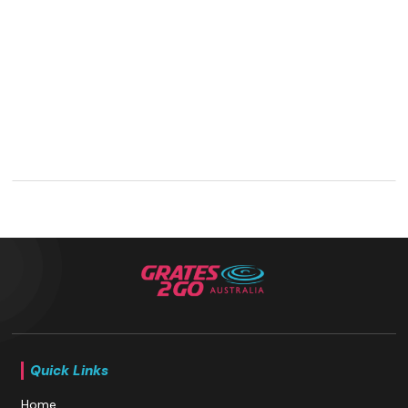
Quick Links
Home