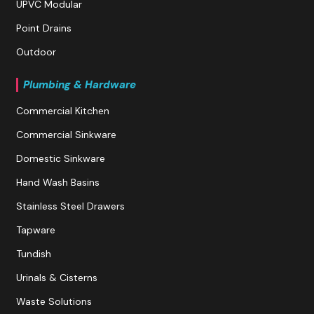
UPVC Modular
Point Drains
Outdoor
Plumbing & Hardware
Commercial Kitchen
Commercial Sinkware
Domestic Sinkware
Hand Wash Basins
Stainless Steel Drawers
Tapware
Tundish
Urinals & Cisterns
Waste Solutions