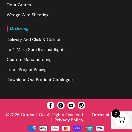
Floor Grates
Wedge Wire Sheeting
Ordering
Delivery And Click & Collect
Let’s Make Sure It’s Just Right.
Custom Manufacturing
Trade Project Pricing
Download Our Product Catalogue
0
©2026 Grates 2 Go. All Rights Reserved.
Terms of Service
Privacy Policy