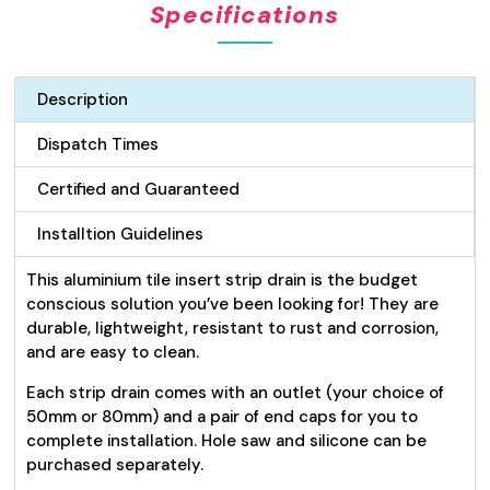
Specifications
Drain
26mm
-
Silver
Description
quantity
Dispatch Times
Certified and Guaranteed
Installtion Guidelines
This aluminium tile insert strip drain is the budget
conscious solution you’ve been looking for! They are
durable, lightweight, resistant to rust and corrosion,
and are easy to clean.
Each strip drain comes with an outlet (your choice of
50mm or 80mm) and a pair of end caps for you to
complete installation. Hole saw and silicone can be
purchased separately.