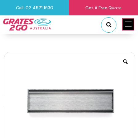
Call: 02 4571 1530
Get A Free Quote
"
"