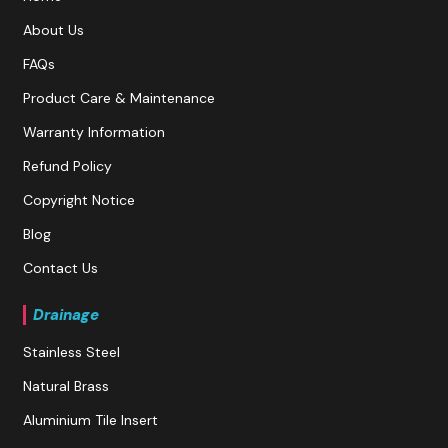
About Us
FAQs
Product Care & Maintenance
Warranty Information
Refund Policy
Copyright Notice
Blog
Contact Us
Drainage
Stainless Steel
Natural Brass
Aluminium Tile Insert