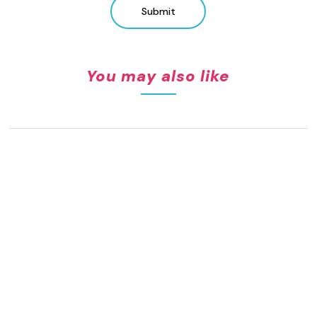
Submit
You may also like