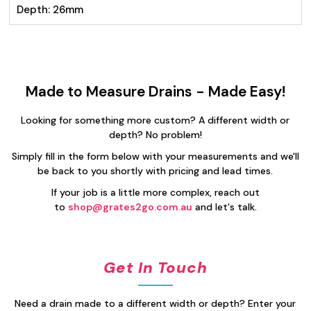
Depth: 26mm
Made to Measure Drains - Made Easy!
Looking for something more custom? A different width or
depth? No problem!
Simply fill in the form below with your measurements and we'll
be back to you shortly with pricing and lead times.
If your job is a little more complex, reach out
to
shop@grates2go.com.au
and let's talk.
Get In Touch
Need a drain made to a different width or depth? Enter your