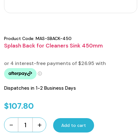
Product Code:
MAS-SBACK-450
Splash Back for Cleaners Sink 450mm
Dispatches in 1-2 Business Days
$
107.80
-
+
Add to cart
Splash
Back