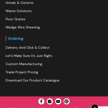
Urinals & Cisterns
Waste Solutions
Floor Grates
Wedge Wire Sheeting
Ordering
Delivery And Click & Collect
Let’s Make Sure It’s Just Right.
Custom Manufacturing
Trade Project Pricing
Download Our Product Catalogue
0