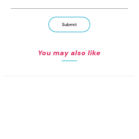
Submit
You may also like