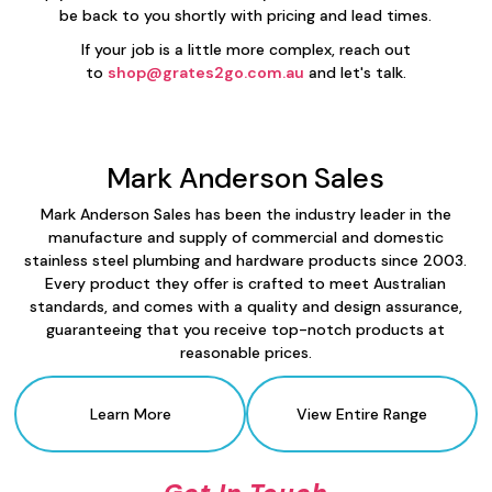
be back to you shortly with pricing and lead times.
If your job is a little more complex, reach out
to
shop@grates2go.com.au
and let's talk.
Mark Anderson Sales
Mark Anderson Sales has been the industry leader in the
manufacture and supply of commercial and domestic
stainless steel plumbing and hardware products since 2003.
Every product they offer is crafted to meet Australian
standards, and comes with a quality and design assurance,
guaranteeing that you receive top-notch products at
reasonable prices.
Learn More
View Entire Range