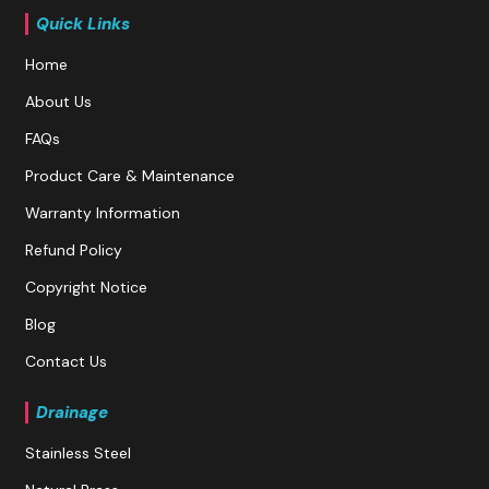
Quick Links
Home
About Us
FAQs
Product Care & Maintenance
Warranty Information
Refund Policy
Copyright Notice
Blog
Contact Us
Drainage
Stainless Steel