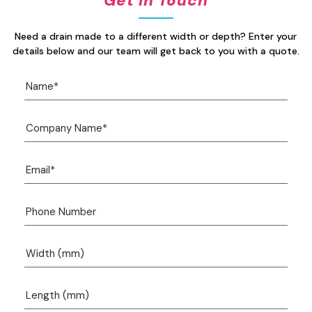
Get In Touch
Need a drain made to a different width or depth? Enter your
details below and our team will get back to you with a quote.