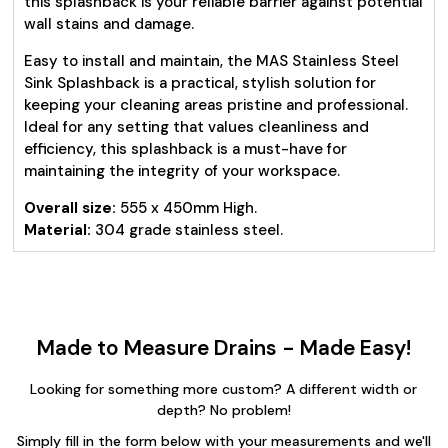
this splashback is your reliable barrier against potential
wall stains and damage.
Easy to install and maintain, the MAS Stainless Steel
Sink Splashback is a practical, stylish solution for
keeping your cleaning areas pristine and professional.
Ideal for any setting that values cleanliness and
efficiency, this splashback is a must-have for
maintaining the integrity of your workspace.
Overall size:
555 x 450mm High.
Material:
304 grade stainless steel.
Made to Measure Drains - Made Easy!
Looking for something more custom? A different width or
depth? No problem!
Simply fill in the form below with your measurements and we'll