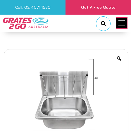
Call: 02 4571 1530
Get A Free Quote
"
"