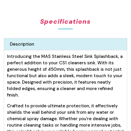
for
Cleaners
Sink
Specifications
450mm
quantity
Description
Introducing the MAS Stainless Steel Sink Splashback, a
perfect addition to your CS1 cleaners sink. With its
generous height of 450mm, this splashback is not just
functional but also adds a sleek, modern touch to your
space. Designed with precision, it features neatly
folded edges, ensuring a cleaner and more refined
finish.
Crafted to provide ultimate protection, it effectively
shields the wall behind your sink from any water or
chemical spray damage. Whether you’re dealing with
routine cleaning tasks or handling more intensive jobs,