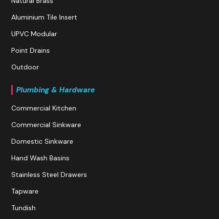
Natural Brass
Aluminium Tile Insert
UPVC Modular
Point Drains
Outdoor
Plumbing & Hardware
Commercial Kitchen
Commercial Sinkware
Domestic Sinkware
Hand Wash Basins
Stainless Steel Drawers
Tapware
Tundish