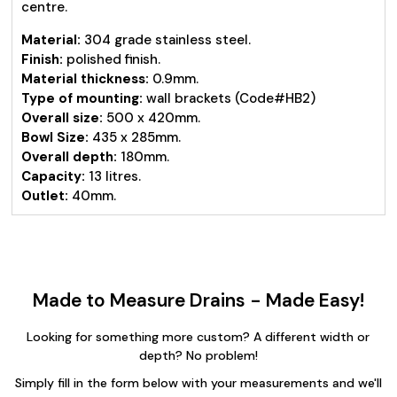
centre.
Material:
304 grade stainless steel.
Finish:
polished finish.
Material thickness:
0.9mm.
Type of mounting:
wall brackets (Code#HB2)
Overall size:
500 x 420mm.
Bowl Size:
435 x 285mm.
Overall depth:
180mm.
Capacity:
13 litres.
Outlet:
40mm.
Made to Measure Drains - Made Easy!
Looking for something more custom? A different width or
depth? No problem!
Simply fill in the form below with your measurements and we'll