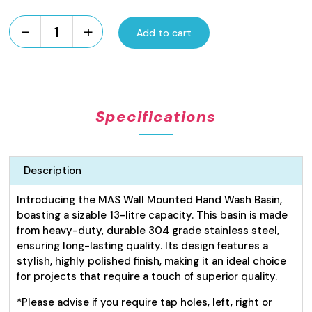
-
+
Add to cart
Hand
Wash
Basin
13L
quantity
Specifications
Description
Introducing the MAS Wall Mounted Hand Wash Basin,
boasting a sizable 13-litre capacity. This basin is made
from heavy-duty, durable 304 grade stainless steel,
ensuring long-lasting quality. Its design features a
stylish, highly polished finish, making it an ideal choice
for projects that require a touch of superior quality.
*Please advise if you require tap holes, left, right or