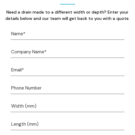
Need a drain made to a different width or depth? Enter your
details below and our team will get back to you with a quote.