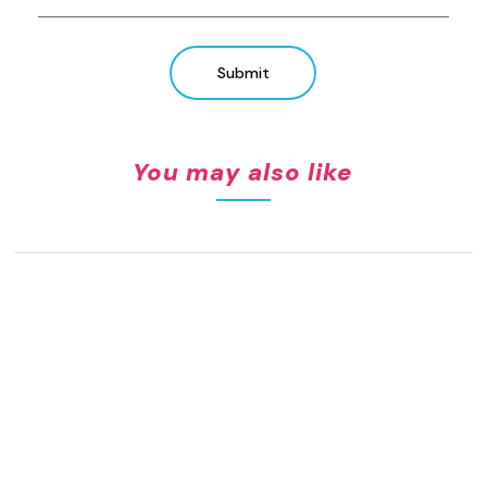
Submit
You may also like