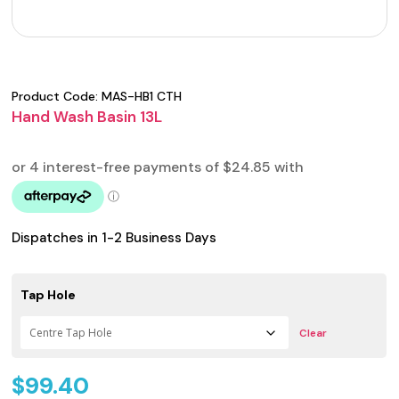
Product Code:
MAS-HB1 CTH
Hand Wash Basin 13L
Dispatches in 1-2 Business Days
Tap Hole
Clear
$
99.40