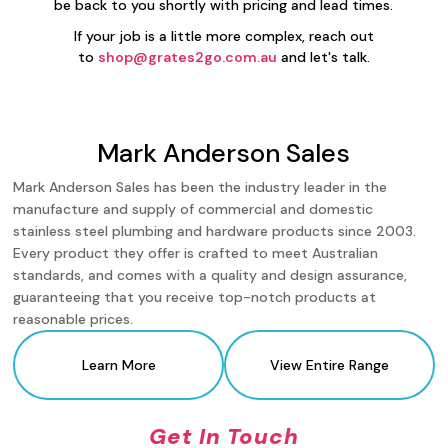
be back to you shortly with pricing and lead times.
If your job is a little more complex, reach out
to
shop@grates2go.com.au
and let's talk.
Mark Anderson Sales
Mark Anderson Sales has been the industry leader in the
manufacture and supply of commercial and domestic
stainless steel plumbing and hardware products since 2003.
Every product they offer is crafted to meet Australian
standards, and comes with a quality and design assurance,
guaranteeing that you receive top-notch products at
reasonable prices.
Learn More
View Entire Range
Get In Touch