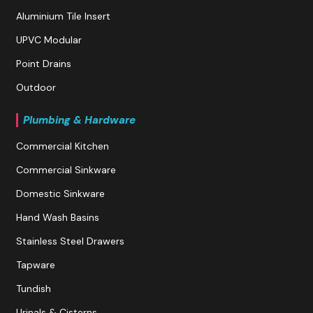
Aluminium Tile Insert
UPVC Modular
Point Drains
Outdoor
Plumbing & Hardware
Commercial Kitchen
Commercial Sinkware
Domestic Sinkware
Hand Wash Basins
Stainless Steel Drawers
Tapware
Tundish
Urinals & Cisterns