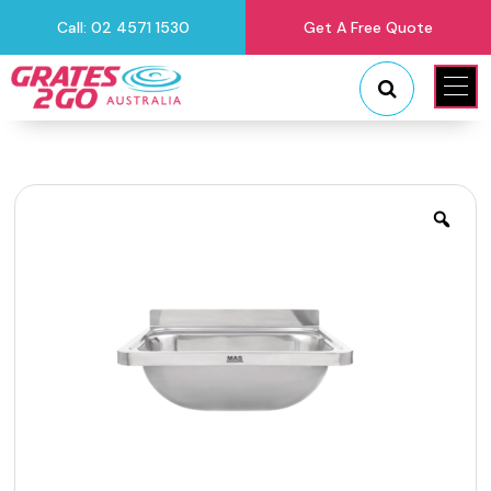
Call: 02 4571 1530
Get A Free Quote
"
"