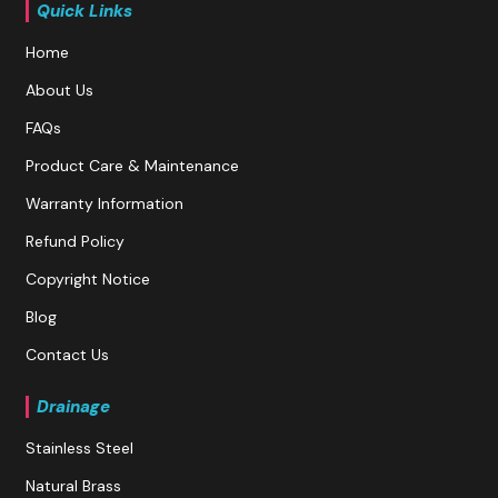
Quick Links
Home
About Us
FAQs
Product Care & Maintenance
Warranty Information
Refund Policy
Copyright Notice
Blog
Contact Us
Drainage
Stainless Steel
Natural Brass