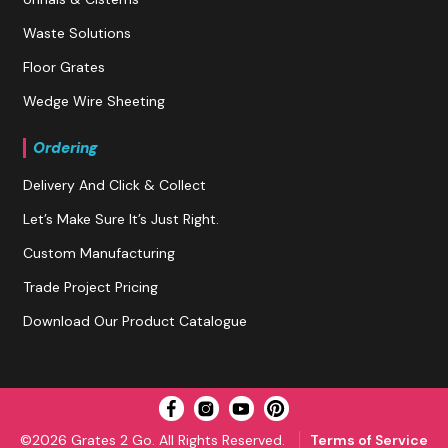
Waste Solutions
Floor Grates
Wedge Wire Sheeting
Ordering
Delivery And Click & Collect
Let’s Make Sure It’s Just Right.
Custom Manufacturing
Trade Project Pricing
Download Our Product Catalogue
©2026 Grates 2 Go. All Rights Reserved.
Terms of Service