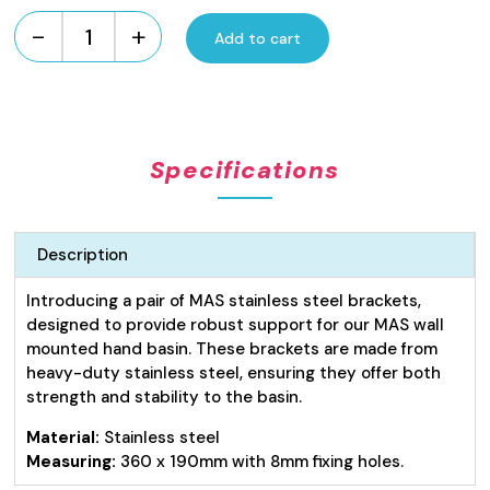
-
+
Add to cart
Hand
Basin
Brackets
quantity
Specifications
Description
Introducing a pair of MAS stainless steel brackets,
designed to provide robust support for our MAS wall
mounted hand basin. These brackets are made from
heavy-duty stainless steel, ensuring they offer both
strength and stability to the basin.
Material:
Stainless steel
Measuring:
360 x 190mm with 8mm fixing holes.