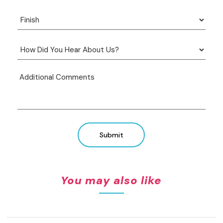
Submit
You may also like