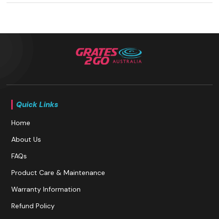
Quick Links
Home
About Us
FAQs
Product Care & Maintenance
Warranty Information
Refund Policy