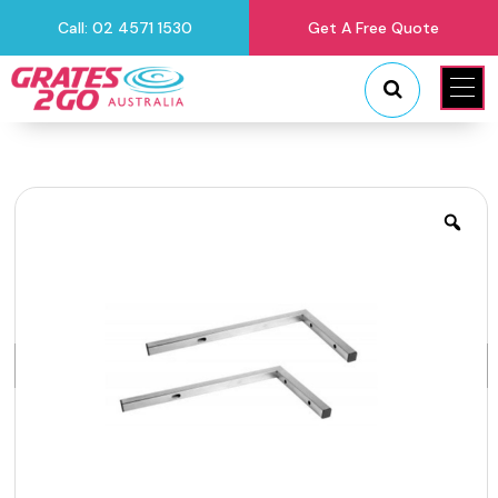
Call: 02 4571 1530
Get A Free Quote
"
"