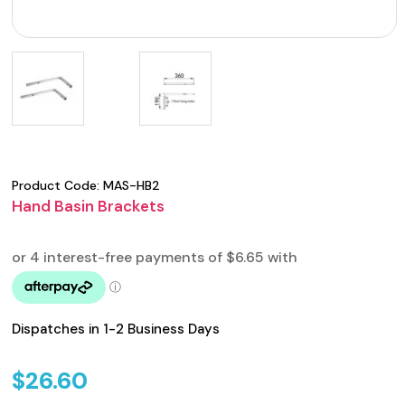
Product Code:
MAS-HB2
Hand Basin Brackets
Dispatches in 1-2 Business Days
$
26.60