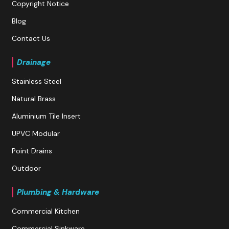
Copyright Notice
Blog
Contact Us
Drainage
Stainless Steel
Natural Brass
Aluminium Tile Insert
UPVC Modular
Point Drains
Outdoor
Plumbing & Hardware
Commercial Kitchen
Commercial Sinkware