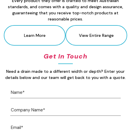
Every product they offer is crafted to meet Australian
standards, and comes with a quality and design assurance,
guaranteeing that you receive top-notch products at
reasonable prices.
Learn More
View Entire Range
Get In Touch
Need a drain made to a different width or depth? Enter your
details below and our team will get back to you with a quote.