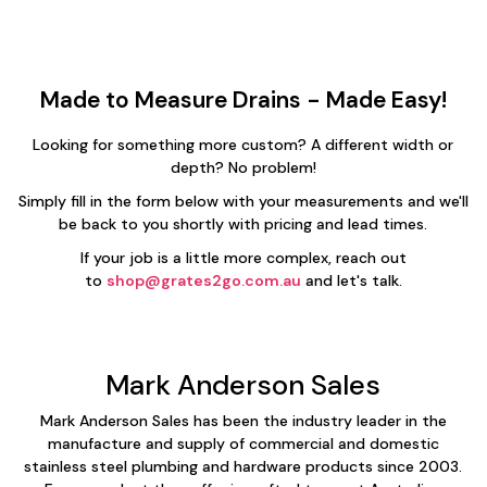
Made to Measure Drains - Made Easy!
Looking for something more custom? A different width or
depth? No problem!
Simply fill in the form below with your measurements and we'll
be back to you shortly with pricing and lead times.
If your job is a little more complex, reach out
to
shop@grates2go.com.au
and let's talk.
Mark Anderson Sales
Mark Anderson Sales has been the industry leader in the
manufacture and supply of commercial and domestic
stainless steel plumbing and hardware products since 2003.