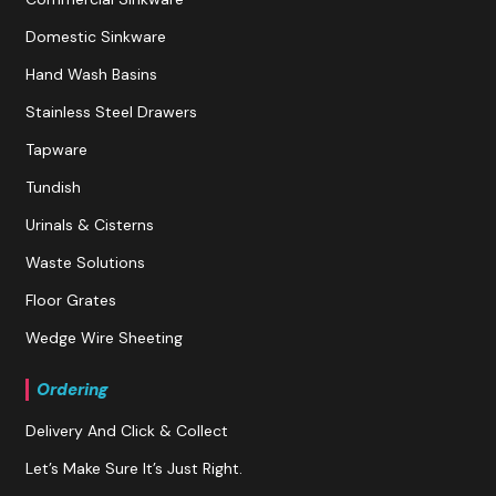
Domestic Sinkware
Hand Wash Basins
Stainless Steel Drawers
Tapware
Tundish
Urinals & Cisterns
Waste Solutions
Floor Grates
Wedge Wire Sheeting
Ordering
Delivery And Click & Collect
Let’s Make Sure It’s Just Right.