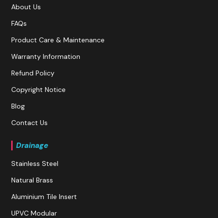
About Us
FAQs
Product Care & Maintenance
Warranty Information
Refund Policy
Copyright Notice
Blog
Contact Us
Drainage
Stainless Steel
Natural Brass
Aluminium Tile Insert
UPVC Modular