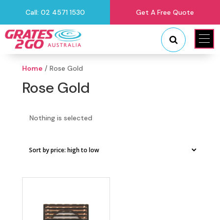
Call: 02 4571 1530
Get A Free Quote
"
"
Home
/ Rose Gold
Rose Gold
Nothing is selected