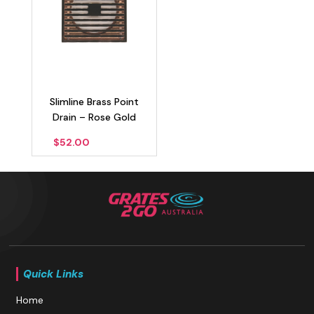
Slimline Brass Point
Drain – Rose Gold
$
52.00
Quick Links
Home