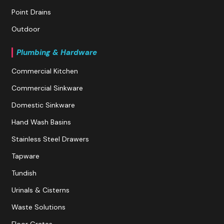
Point Drains
Outdoor
Plumbing & Hardware
Commercial Kitchen
Commercial Sinkware
Domestic Sinkware
Hand Wash Basins
Stainless Steel Drawers
Tapware
Tundish
Urinals & Cisterns
Waste Solutions