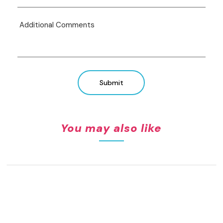
Submit
You may also like