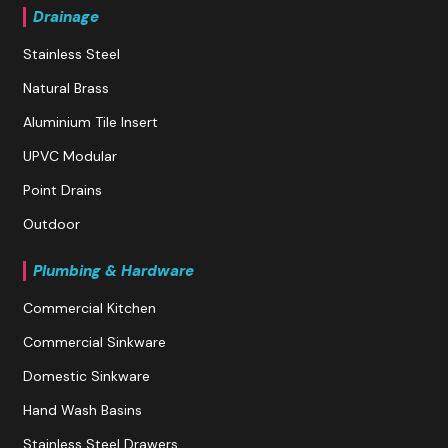
Drainage
Stainless Steel
Natural Brass
Aluminium Tile Insert
UPVC Modular
Point Drains
Outdoor
Plumbing & Hardware
Commercial Kitchen
Commercial Sinkware
Domestic Sinkware
Hand Wash Basins
Stainless Steel Drawers