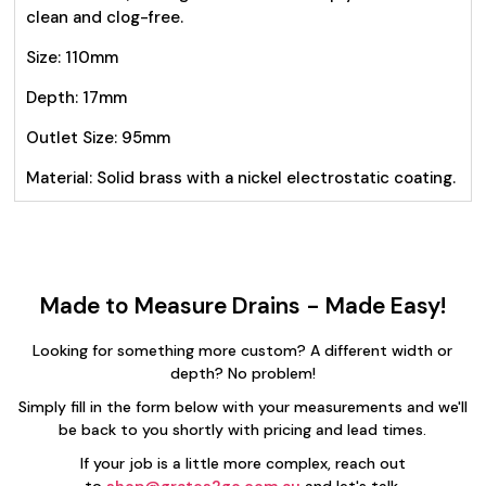
clean and clog-free.
Size: 110mm
Depth: 17mm
Outlet Size: 95mm
Material: Solid brass with a nickel electrostatic coating.
Made to Measure Drains - Made Easy!
Looking for something more custom? A different width or
depth? No problem!
Simply fill in the form below with your measurements and we'll
be back to you shortly with pricing and lead times.
If your job is a little more complex, reach out