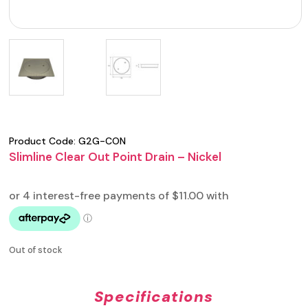
Product Code:
G2G-CON
Slimline Clear Out Point Drain – Nickel
Out of stock
Specifications