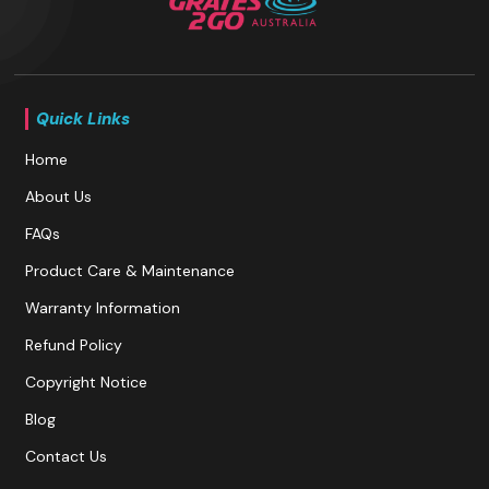
Quick Links
Home
About Us
FAQs
Product Care & Maintenance
Warranty Information
Refund Policy
Copyright Notice
Blog
Contact Us