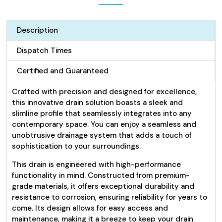
Description
Dispatch Times
Certified and Guaranteed
Crafted with precision and designed for excellence,
this innovative drain solution boasts a sleek and
slimline profile that seamlessly integrates into any
contemporary space. You can enjoy a seamless and
unobtrusive drainage system that adds a touch of
sophistication to your surroundings.
This drain is engineered with high-performance
functionality in mind. Constructed from premium-
grade materials, it offers exceptional durability and
resistance to corrosion, ensuring reliability for years to
come. Its design allows for easy access and
maintenance, making it a breeze to keep your drain