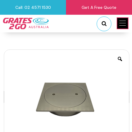
Call: 02 4571 1530
Get A Free Quote
"
"