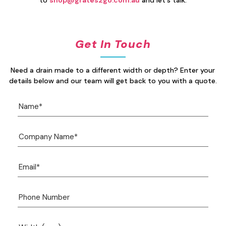
to
shop@grates2go.com.au
and let's talk.
Get In Touch
Need a drain made to a different width or depth? Enter your
details below and our team will get back to you with a quote.