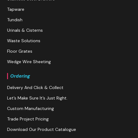
Tapware
Tundish
Urinals & Cisterns
Waste Solutions
Floor Grates
Wedge Wire Sheeting
Ordering
Delivery And Click & Collect
Let’s Make Sure It’s Just Right.
Custom Manufacturing
Trade Project Pricing
Download Our Product Catalogue