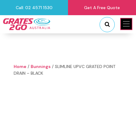
Call: 02 4571 1530
Get A Free Quote
"
"
Home
/
Bunnings
/ SLIMLINE UPVC GRATED POINT
DRAIN – BLACK