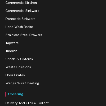
Commercial Kitchen
Commercial Sinkware
Domestic Sinkware
Hand Wash Basins
Stainless Steel Drawers
Tapware
Tundish
Urinals & Cisterns
Waste Solutions
Floor Grates
Wedge Wire Sheeting
Ordering
Delivery And Click & Collect