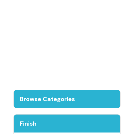
Browse Categories
Finish