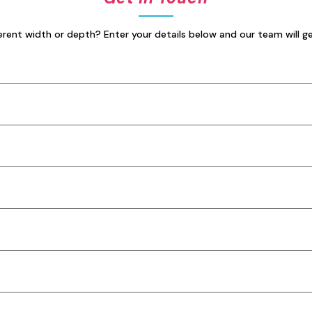
erent width or depth? Enter your details below and our team will g