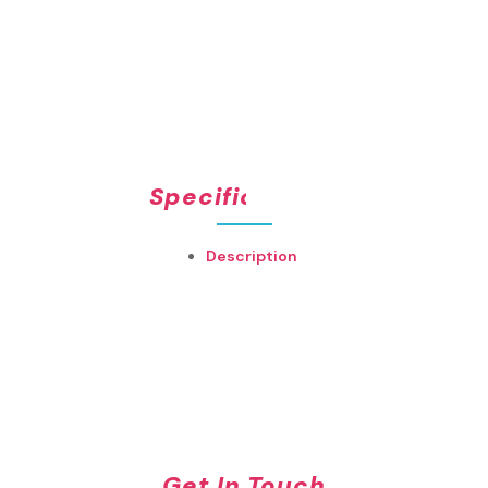
Specifications
Description
Get In Touch