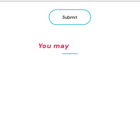
Submit
You may also like