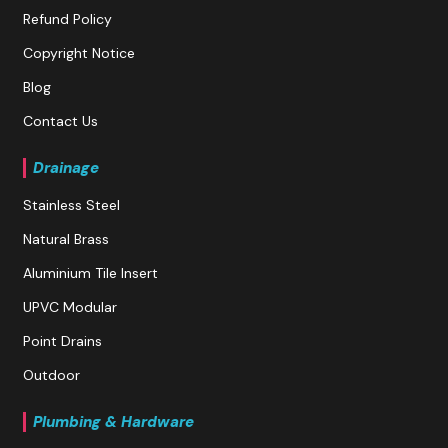
Refund Policy
Copyright Notice
Blog
Contact Us
Drainage
Stainless Steel
Natural Brass
Aluminium Tile Insert
UPVC Modular
Point Drains
Outdoor
Plumbing & Hardware