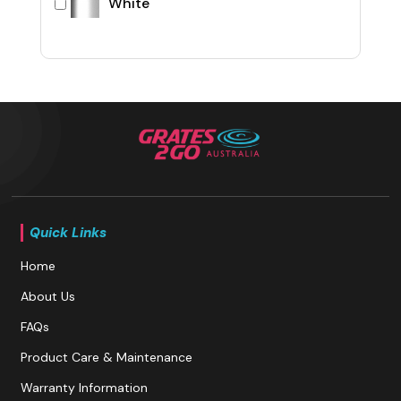
White
Quick Links
Home
About Us
FAQs
Product Care & Maintenance
Warranty Information