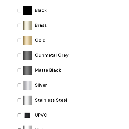
Black
Brass
Gold
Gunmetal Grey
Matte Black
Silver
Stainless Steel
UPVC