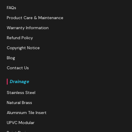
FAQs
Product Care & Maintenance
Warranty Information
Refund Policy
Copyright Notice
Blog
Contact Us
Drainage
Stainless Steel
Natural Brass
Aluminium Tile Insert
UPVC Modular