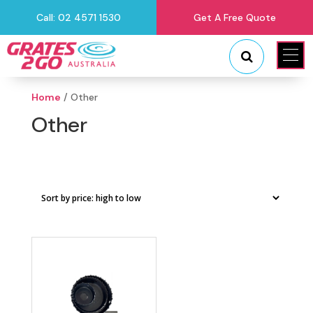
Call: 02 4571 1530
Get A Free Quote
"
"
Home
/ Other
Other