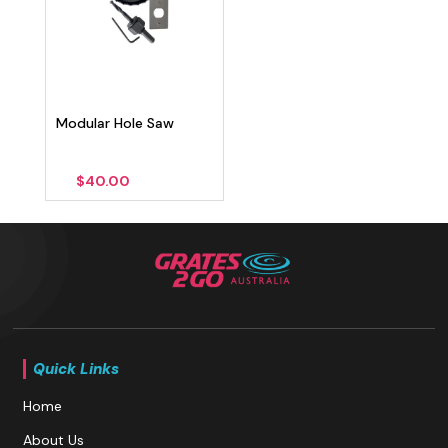
Modular Hole Saw
$
40.00
Quick Links
Home
About Us