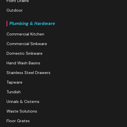
Point Drains
Outdoor
Plumbing & Hardware
Commercial Kitchen
Commercial Sinkware
Domestic Sinkware
Hand Wash Basins
Stainless Steel Drawers
Tapware
Tundish
Urinals & Cisterns
Waste Solutions
Floor Grates