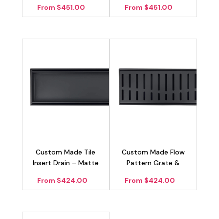
Drain – Matte Black
Black
From $451.00
From $451.00
100mm
Custom Made Tile
Custom Made Flow
Insert Drain – Matte
Pattern Grate &
Black 100mm
Channel Drain – Matte
From $424.00
From $424.00
Black 100mm