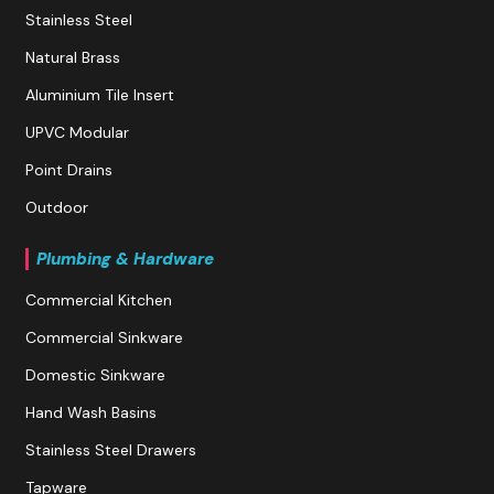
Stainless Steel
Natural Brass
Aluminium Tile Insert
UPVC Modular
Point Drains
Outdoor
Plumbing & Hardware
Commercial Kitchen
Commercial Sinkware
Domestic Sinkware
Hand Wash Basins
Stainless Steel Drawers
Tapware