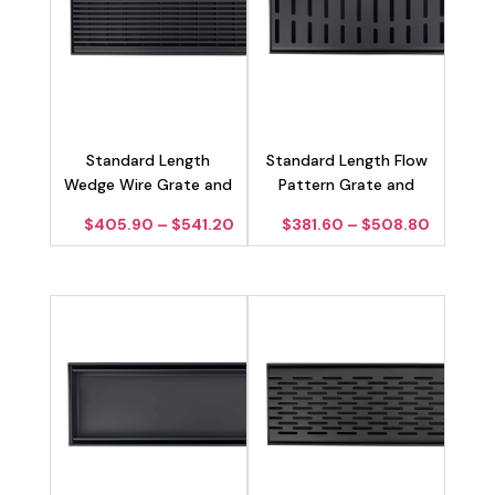
Standard Length
Standard Length Flow
Wedge Wire Grate and
Pattern Grate and
Channel Drain – Matte
Channel Drain – Matte
Price
Price
$
405.90
–
$
541.20
$
381.60
–
$
508.80
Black 100mm
Black 100mm
range:
range:
$405.90
$381.60
through
through
$541.20
$508.8