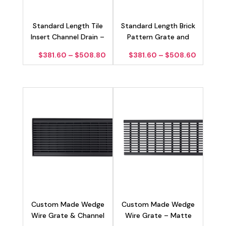
Standard Length Tile
Standard Length Brick
Insert Channel Drain –
Pattern Grate and
Matte Black 100mm
Channel Drain – Matte
Price
Price
$
381.60
–
$
508.80
$
381.60
–
$
508.60
Black 100mm
range:
range:
$381.60
$381.60
through
through
$508.80
$508.6
Custom Made Wedge
Custom Made Wedge
Wire Grate & Channel
Wire Grate – Matte