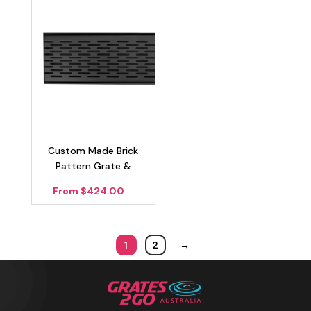
Custom Made Brick
Pattern Grate &
Channel Drain – Matte
From $424.00
Black 100mm
1
2
→