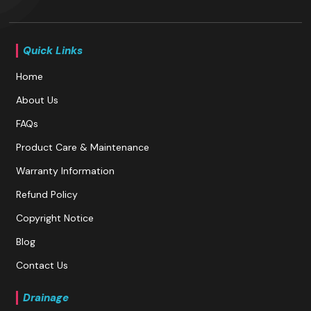
Quick Links
Home
About Us
FAQs
Product Care & Maintenance
Warranty Information
Refund Policy
Copyright Notice
Blog
Contact Us
Drainage