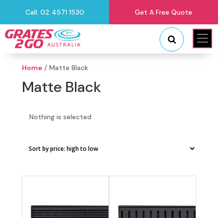
Call: 02 4571 1530
Get A Free Quote
"
"
Home
/ Matte Black
Matte Black
Nothing is selected