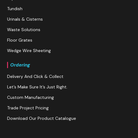
Tundish
Urinals & Cisterns
Waste Solutions
Floor Grates
Wedge Wire Sheeting
Ordering
Delivery And Click & Collect
Let’s Make Sure It’s Just Right.
Custom Manufacturing
Trade Project Pricing
Download Our Product Catalogue