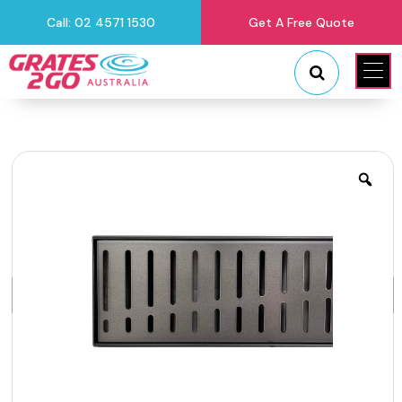
Call: 02 4571 1530
Get A Free Quote
"
"