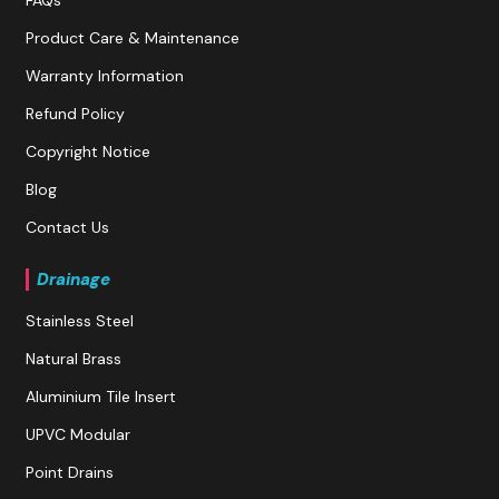
Product Care & Maintenance
Warranty Information
Refund Policy
Copyright Notice
Blog
Contact Us
Drainage
Stainless Steel
Natural Brass
Aluminium Tile Insert
UPVC Modular
Point Drains