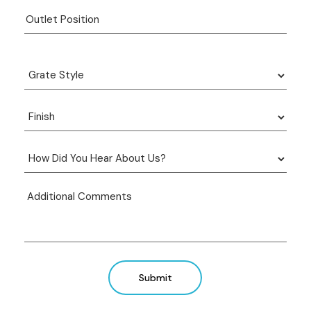
Submit