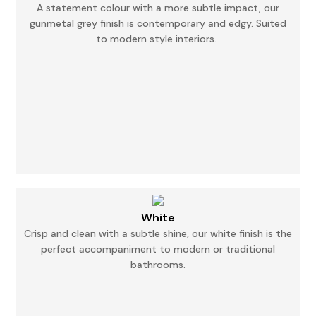
A statement colour with a more subtle impact, our
gunmetal grey finish is contemporary and
edgy.
Suited
to modern style interiors.
White
Crisp and clean with a subtle shine, our white finish is the
perfect accompaniment to modern
or
traditional
bathrooms.