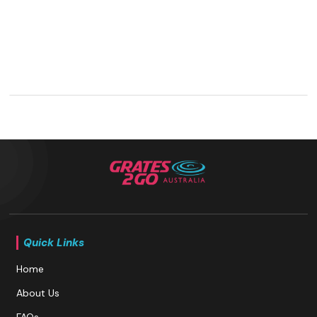
Quick Links
Home
About Us
FAQs