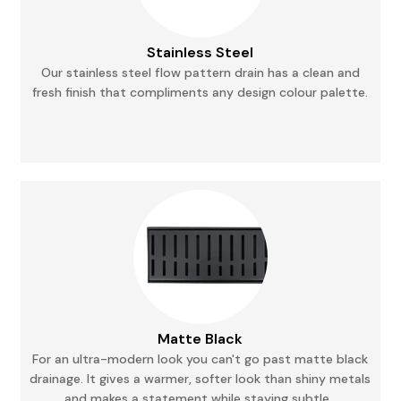
Stainless Steel
Our stainless steel flow pattern drain has a clean and
fresh finish that compliments any
design
colour palette.
Matte Black
For an ultra-modern look you can't go past matte black
drainage. It gives a warmer, softer
look
than shiny metals
and makes a statement while staying subtle.