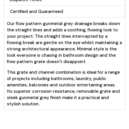
Certified and Guaranteed
Our flow pattern gunmetal grey drainage breaks down
the straight lines and adds a soothing, flowing look to
your project. The straight lines intercepted by a
flowing break are gentle on the eye whilst maintaining a
strong architectural appearance. Minimal style is the
look everyone is chasing in bathroom design and the
flow pattern grate doesn’t disappoint.
This grate and channel combination is ideal for a range
of projects including bathrooms, laundry, public
amenities, balconies and outdoor entertaining areas.
Its superior corrosion resistance, removable grate and
sleek gunmetal grey finish make it a practical and
stylish solution.