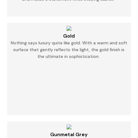
Gold
Nothing says luxury quite like gold. With a warm and soft
surface that gently reflects the
light,
the gold finish is
the ultimate in sophistication.
Gunmetal Grey