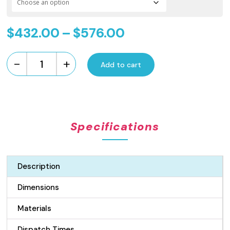
Price
$
432.00
–
$
576.00
range:
-
+
$432.00
Add to cart
Standard
Length
through
Flow
$576.00
Pattern
Grate
Specifications
and
Channel
Drain
-
Description
Gunmetal
100mm
Dimensions
quantity
Materials
Dispatch Times