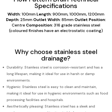
Specifications
Width
: 100mm
Length
: 900mm, 1000mm, 1200mm
Depth
: 25mm
Outlet Width
: 85mm
Outlet Position
:
Centre
Composition
: 316 grade stainless steel
(coloured finishes have an electrostatic coating)
Why choose stainless steel
drainage?
Durability: Stainless steel is corrosion-resistant and has a
long lifespan, making it ideal for
use in
harsh
or damp
environments.
Hygienic: Stainless steel is easy to clean and maintain,
making it ideal for use in hygienic
environments
such as food
processing facilities and hospitals.
Aesthetically pleasing: Stainless steel has a sleek and