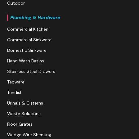
Outdoor
Plumbing & Hardware
Commercial Kitchen
Commercial Sinkware
Domestic Sinkware
Hand Wash Basins
Stainless Steel Drawers
Tapware
Tundish
Urinals & Cisterns
Waste Solutions
Floor Grates
Wedge Wire Sheeting