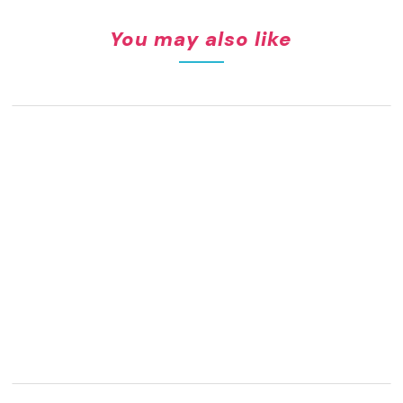
You may also like