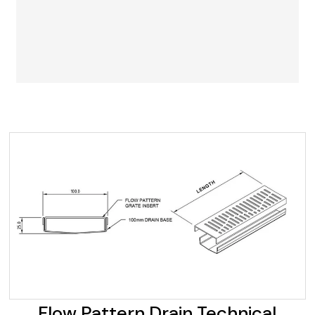
Flow Pattern Drain Technical