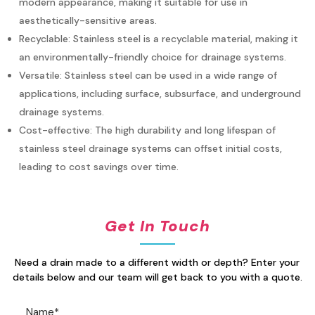
modern appearance, making it suitable
for use in
aesthetically-sensitive areas.
Recyclable: Stainless steel is a recyclable material, making it
an environmentally-friendly
choice for
drainage systems.
Versatile: Stainless steel can be used in a wide range of
applications, including surface,
subsurface,
and
underground
drainage systems.
Cost-effective: The high durability and long lifespan of
stainless steel drainage systems can
offset
initial
costs,
leading to cost savings over time.
Get In Touch
Need a drain made to a different width or depth? Enter your
details below and our team will get back to you with a quote.