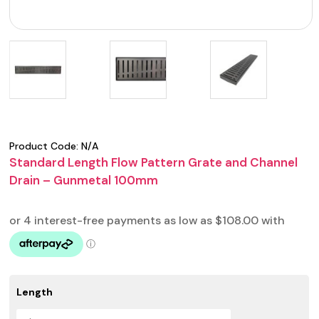
Product Code:
N/A
Standard Length Flow Pattern Grate and Channel
Drain – Gunmetal 100mm
Length