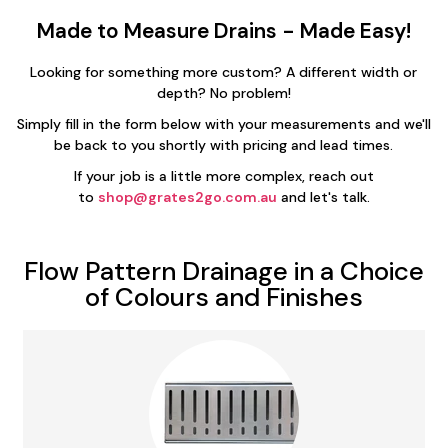
Made to Measure Drains - Made Easy!
Looking for something more custom? A different width or
depth? No problem!
Simply fill in the form below with your measurements and we'll
be back to you shortly with pricing and lead times.
If your job is a little more complex, reach out
to
shop@grates2go.com.au
and let's talk.
Flow Pattern Drainage in a Choice
of Colours and Finishes