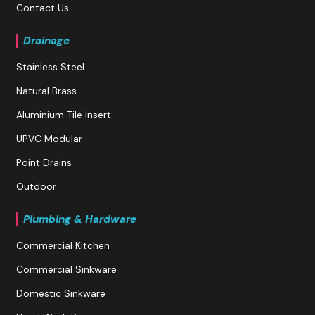
Contact Us
Drainage
Stainless Steel
Natural Brass
Aluminium Tile Insert
UPVC Modular
Point Drains
Outdoor
Plumbing & Hardware
Commercial Kitchen
Commercial Sinkware
Domestic Sinkware