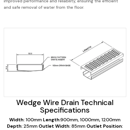
improved performance and reliability, ensuring the efficient
and safe removal of water from the floor.
Wedge Wire Drain Technical
Specifications
Width
: 100mm
Length
:900mm, 1000mm, 1200mm
Depth
: 25mm
Outlet Width
: 85mm
Outlet Position
: