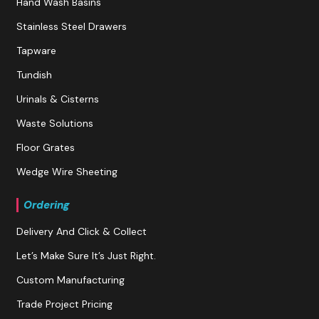
Hand Wash Basins
Stainless Steel Drawers
Tapware
Tundish
Urinals & Cisterns
Waste Solutions
Floor Grates
Wedge Wire Sheeting
Ordering
Delivery And Click & Collect
Let’s Make Sure It’s Just Right.
Custom Manufacturing
Trade Project Pricing