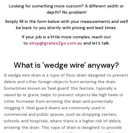
Looking for something more custom? A different width or
depth? No problem!
Simply fill in the form below with your measurements and we'll
be back to you shortly with pricing and lead times.
If your job is a little more complex, reach out
to
shop@grates2go.com.au
and let's talk.
What is 'wedge wire' anyway?
A wedge wire drain is a type of floor drain designed to prevent
debris and other foreign objects from entering the drain.
Sometimes known as 'heel guard' this feature, typically a
raised lip or grate, helps to prevent objects like high heels or
other footwear from entering the drain and potentially
clogging it. Heel guard drains are commonly used in
commercial and public spaces, such as shopping centers,
schools, and hospitals, where there is a higher risk of debris
entering the drain. This type of drain is designed to provide