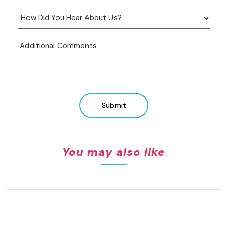
Submit
You may also like