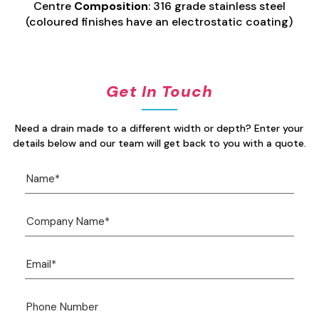
Centre
Composition
: 316 grade stainless steel
(coloured finishes have an electrostatic coating)
Get In Touch
Need a drain made to a different width or depth? Enter your
details below and our team will get back to you with a quote.