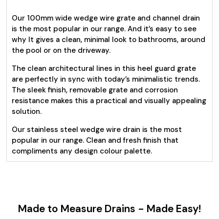
Our 100mm wide wedge wire grate and channel drain
is the most popular in our range. And it’s easy to see
why It gives a clean, minimal look to bathrooms, around
the pool or on the driveway.
The clean architectural lines in this heel guard grate
are perfectly in sync with today’s minimalistic trends.
The sleek finish, removable grate and corrosion
resistance makes this a practical and visually appealing
solution.
Our stainless steel wedge wire drain is the most
popular in our range. Clean and fresh finish that
compliments any design colour palette.
Made to Measure Drains - Made Easy!