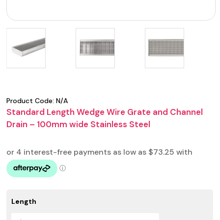
Product Code:
N/A
Standard Length Wedge Wire Grate and Channel
Drain – 100mm wide Stainless Steel
Length