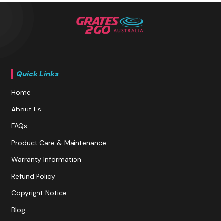
Quick Links
Home
About Us
FAQs
Product Care & Maintenance
Warranty Information
Refund Policy
Copyright Notice
Blog