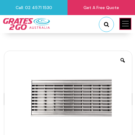
Call: 02 4571 1530
Get A Free Quote
"
"