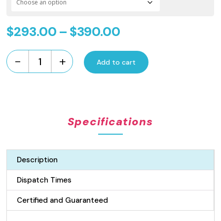
Price
$
293.00
–
$
390.00
range:
-
+
$293.00
Add to cart
Standard
Length
through
Wedge
$390.00
Wire
Grate
Specifications
and
Channel
Drain
-
Description
100mm
wide
Dispatch Times
Stainless
Steel
Certified and Guaranteed
quantity