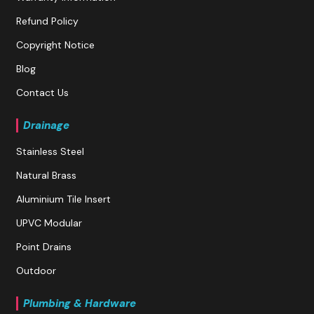
Refund Policy
Copyright Notice
Blog
Contact Us
Drainage
Stainless Steel
Natural Brass
Aluminium Tile Insert
UPVC Modular
Point Drains
Outdoor
Plumbing & Hardware