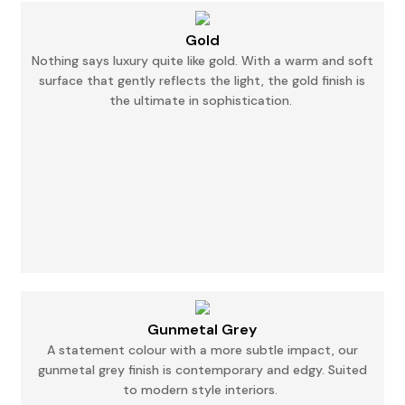
Gold
Nothing says luxury quite like gold. With a warm and soft
surface that gently reflects the
light,
the gold finish is
the ultimate in sophistication.
Gunmetal Grey
A statement colour with a more subtle impact, our
gunmetal grey finish is contemporary and
edgy.
Suited
to modern style interiors.