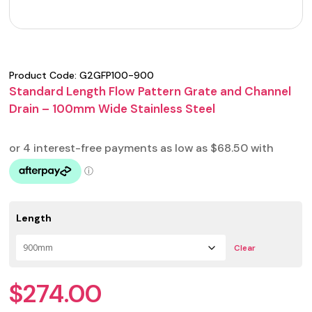
Product Code:
G2GFP100-900
Standard Length Flow Pattern Grate and Channel
Drain – 100mm Wide Stainless Steel
Length
Clear
$
274.00