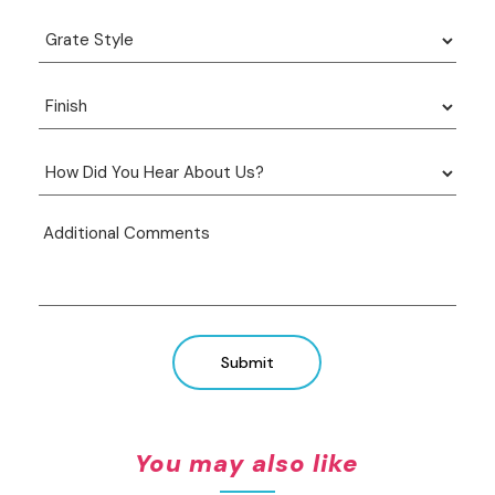
Submit
You may also like