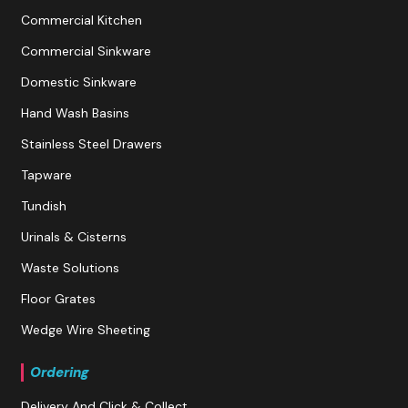
Commercial Kitchen
Commercial Sinkware
Domestic Sinkware
Hand Wash Basins
Stainless Steel Drawers
Tapware
Tundish
Urinals & Cisterns
Waste Solutions
Floor Grates
Wedge Wire Sheeting
Ordering
Delivery And Click & Collect