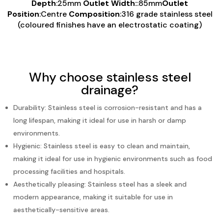
Depth
:25mm
Outlet Width:
:85mm
Outlet
Position
:Centre
Composition
:316 grade stainless steel
(coloured finishes have an electrostatic coating)
Why choose stainless steel
drainage?
Durability: Stainless steel is corrosion-resistant and has a
long lifespan, making it ideal for use in harsh or damp
environments.
Hygienic: Stainless steel is easy to clean and maintain,
making it ideal for use in hygienic environments such as food
processing facilities and hospitals.
Aesthetically pleasing: Stainless steel has a sleek and
modern appearance, making it suitable for use in
aesthetically-sensitive areas.