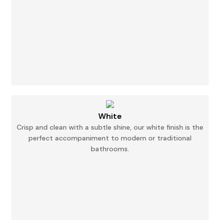
White
Crisp and clean with a subtle shine, our white finish is the
perfect accompaniment to modern
or
traditional
bathrooms.