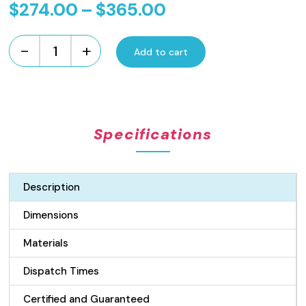
Price
$
274.00
–
$
365.00
range:
-
+
$274.00
Add to cart
Standard
Length
through
Flow
$365.00
Pattern
Grate
Specifications
and
Channel
Drain
-
Description
100mm
Wide
Dimensions
Stainless
Steel
Materials
quantity
Dispatch Times
Certified and Guaranteed