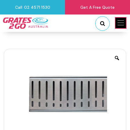
Call: 02 4571 1530
Get A Free Quote
"
"