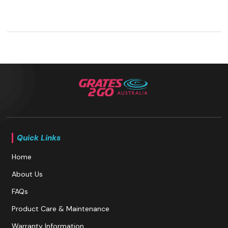
Quick Links
Home
About Us
FAQs
Product Care & Maintenance
Warranty Information