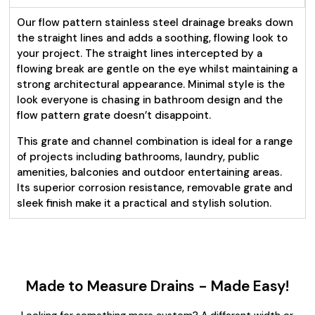
Our flow pattern stainless steel drainage breaks down
the straight lines and adds a soothing, flowing look to
your project. The straight lines intercepted by a
flowing break are gentle on the eye whilst maintaining a
strong architectural appearance. Minimal style is the
look everyone is chasing in bathroom design and the
flow pattern grate doesn’t disappoint.
This grate and channel combination is ideal for a range
of projects including bathrooms, laundry, public
amenities, balconies and outdoor entertaining areas.
Its superior corrosion resistance, removable grate and
sleek finish make it a practical and stylish solution.
Made to Measure Drains - Made Easy!