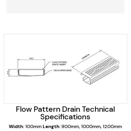
Flow Pattern Drain Technical
Specifications
Width
: 100mm
Length
: 900mm, 1000mm, 1200mm