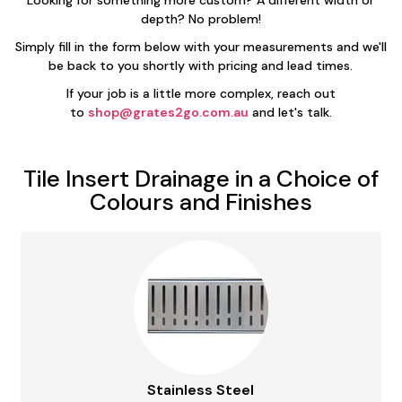
Looking for something more custom? A different width or
depth? No problem!
Simply fill in the form below with your measurements and we'll
be back to you shortly with pricing and lead times.
If your job is a little more complex, reach out
to
shop@grates2go.com.au
and let's talk.
Tile Insert Drainage in a Choice of
Colours and Finishes
Stainless Steel