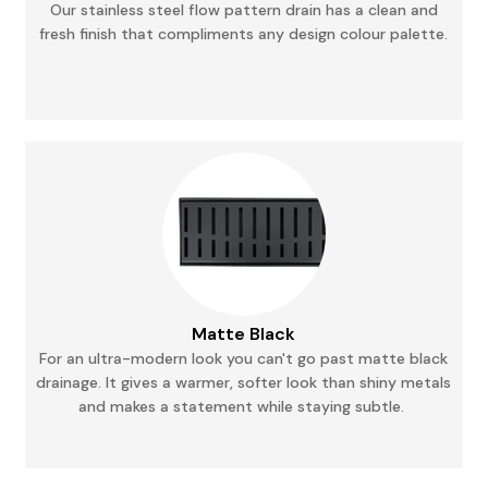
Our stainless steel flow pattern drain has a clean and
fresh finish that compliments any
design
colour palette.
Matte Black
For an ultra-modern look you can't go past matte black
drainage. It gives a warmer, softer
look
than shiny metals
and makes a statement while staying subtle.