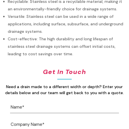
Recyclable: Stainless steel is a recyclable material, making it
an environmentally-friendly choice for drainage systems.
Versatile: Stainless steel can be used in a wide range of
applications, including surface, subsurface, and underground
drainage systems.
Cost-effective: The high durability and long lifespan of
stainless steel drainage systems can offset initial costs,
leading to cost savings over time.
Get In Touch
Need a drain made to a different width or depth? Enter your
details below and our team will get back to you with a quote.