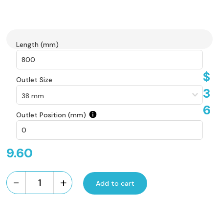
Length (mm)
$
Outlet Size
3
6
Outlet Position (mm)
9.60
-
+
Add to cart
Custom
Made
Flow