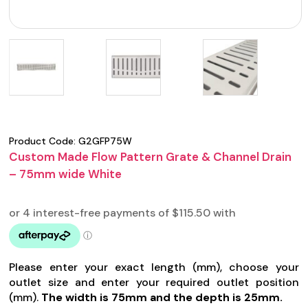
Product Code:
G2GFP75W
Custom Made Flow Pattern Grate & Channel Drain
– 75mm wide White
Please enter your exact length (mm), choose your
outlet size and enter your required outlet position
(mm).
The width is 75mm and the depth is 25mm.