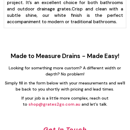
project. It’s an excellent choice for both bathrooms
and outdoor drainage grates.
Crisp and clean with a
subtle shine, our white finish is the perfect
accompaniment to modern or traditional bathrooms.
Made to Measure Drains - Made Easy!
Looking for something more custom? A different width or
depth? No problem!
Simply fill in the form below with your measurements and we'll
be back to you shortly with pricing and lead times.
If your job is a little more complex, reach out
to
shop@grates2go.com.au
and let's talk.
Get In Touch