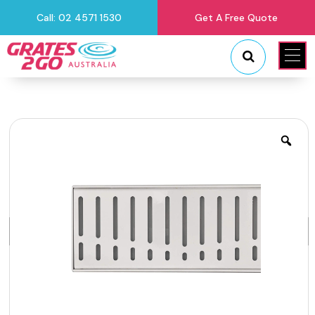
Call: 02 4571 1530
Get A Free Quote
"
"