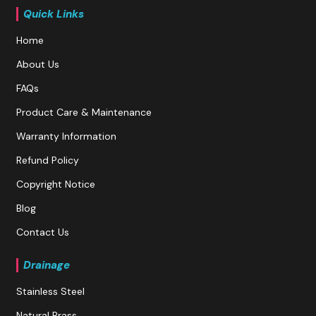
Quick Links
Home
About Us
FAQs
Product Care & Maintenance
Warranty Information
Refund Policy
Copyright Notice
Blog
Contact Us
Drainage
Stainless Steel
Natural Brass