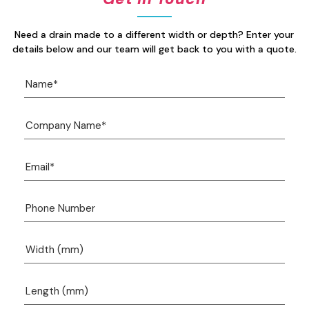
Need a drain made to a different width or depth? Enter your
details below and our team will get back to you with a quote.