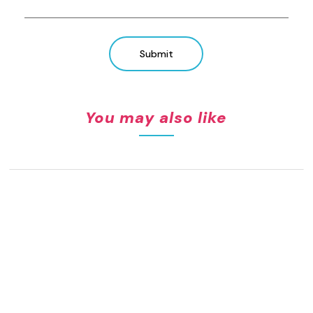
Submit
You may also like