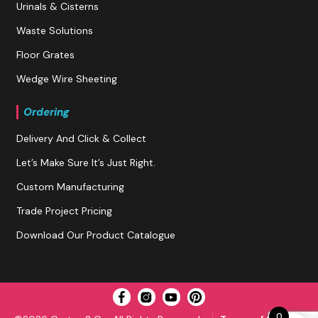
Urinals & Cisterns
Waste Solutions
Floor Grates
Wedge Wire Sheeting
Ordering
Delivery And Click & Collect
Let’s Make Sure It’s Just Right.
Custom Manufacturing
Trade Project Pricing
Download Our Product Catalogue
0