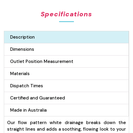
Pattern
Grate
Specifications
&
Channel
Drain
-
Description
75mm
wide
Dimensions
White
quantity
Outlet Position Measurement
Materials
Dispatch Times
Certified and Guaranteed
Made in Australia
Our flow pattern white drainage breaks down the
straight lines and adds a soothing, flowing look to your