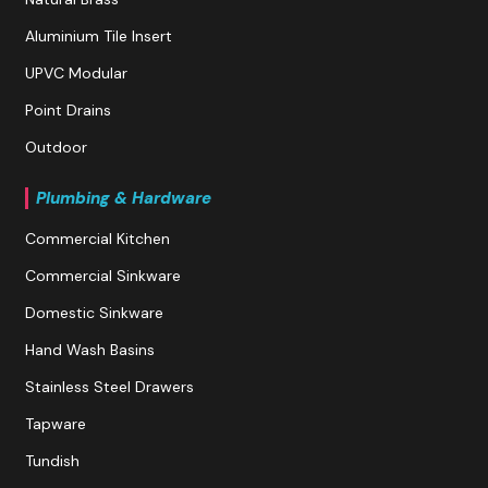
Aluminium Tile Insert
UPVC Modular
Point Drains
Outdoor
Plumbing & Hardware
Commercial Kitchen
Commercial Sinkware
Domestic Sinkware
Hand Wash Basins
Stainless Steel Drawers
Tapware
Tundish