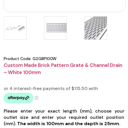
Product Code:
G2GBP100W
Custom Made Brick Pattern Grate & Channel Drain
– White 100mm
Please enter your exact length (mm), choose your
outlet size and enter your required outlet position
(mm).
The width is 100mm and the depth is 25mm.