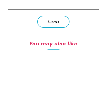
Submit
You may also like