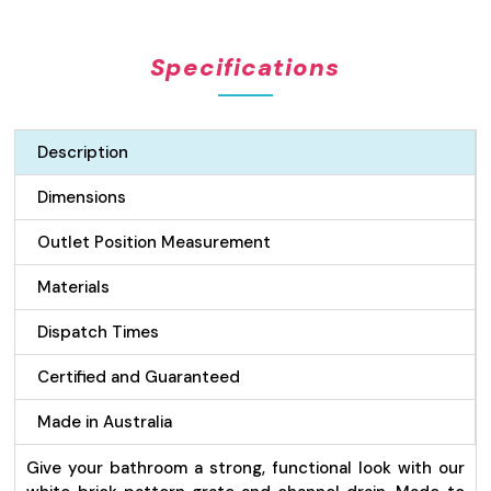
Pattern
Grate
Specifications
&
Channel
Drain
-
Description
White
100mm
Dimensions
quantity
Outlet Position Measurement
Materials
Dispatch Times
Certified and Guaranteed
Made in Australia
Give your bathroom a strong, functional look with our