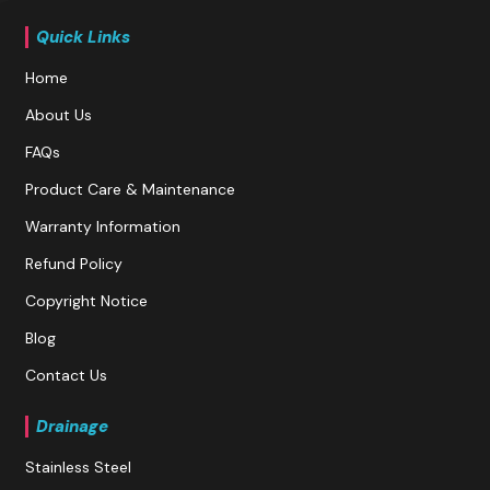
Quick Links
Home
About Us
FAQs
Product Care & Maintenance
Warranty Information
Refund Policy
Copyright Notice
Blog
Contact Us
Drainage
Stainless Steel