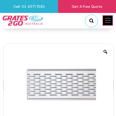
Call: 02 4571 1530
Get A Free Quote
"
"