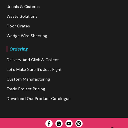
Urinals & Cisterns
Waste Solutions
Floor Grates
Wedge Wire Sheeting
Ordering
Delivery And Click & Collect
Let’s Make Sure It’s Just Right.
Custom Manufacturing
Trade Project Pricing
Download Our Product Catalogue