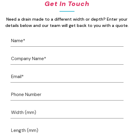
Get In Touch
Need a drain made to a different width or depth? Enter your
details below and our team will get back to you with a quote.