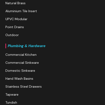
Natural Brass
Aluminium Tile Insert
UPVC Modular
Point Drains
Outdoor
Plumbing & Hardware
Commercial Kitchen
Commercial Sinkware
Domestic Sinkware
Hand Wash Basins
Stainless Steel Drawers
Tapware
Tundish