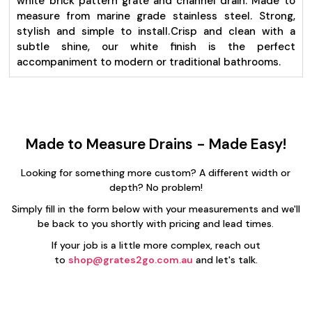
white brick pattern grate and channel drain. Made to
measure from marine grade stainless steel. Strong,
stylish and simple to install.
Crisp and clean with a
subtle shine, our white finish is the perfect
accompaniment to modern or traditional bathrooms.
Made to Measure Drains - Made Easy!
Looking for something more custom? A different width or
depth? No problem!
Simply fill in the form below with your measurements and we'll
be back to you shortly with pricing and lead times.
If your job is a little more complex, reach out
to
shop@grates2go.com.au
and let's talk.