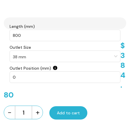
Length (mm)
$
Outlet Size
3
8
Outlet Position (mm)
4
.
80
-
+
Add to cart
Custom
Made
Brick