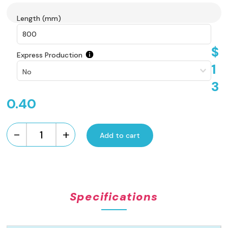
Length (mm)
$
Express Production
1
3
0.40
-
+
Add to cart
Custom
Made
Brick
Pattern
Grate
Specifications
-
Stainless
Steel