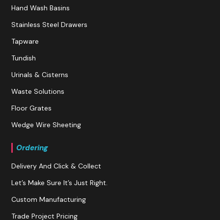
Hand Wash Basins
Stainless Steel Drawers
Tapware
Tundish
Urinals & Cisterns
Waste Solutions
Floor Grates
Wedge Wire Sheeting
Ordering
Delivery And Click & Collect
Let’s Make Sure It’s Just Right.
Custom Manufacturing
Trade Project Pricing