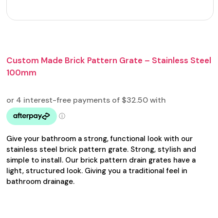
Custom Made Brick Pattern Grate – Stainless Steel
100mm
Give your bathroom a strong, functional look with our
stainless steel brick pattern grate. Strong, stylish and
simple to install. Our brick pattern drain grates have a
light, structured look. Giving you a traditional feel in
bathroom drainage.