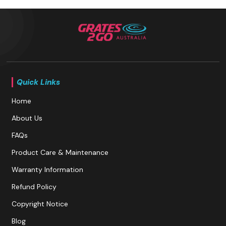
Quick Links
Home
About Us
FAQs
Product Care & Maintenance
Warranty Information
Refund Policy
Copyright Notice
Blog