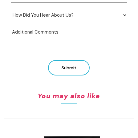
Submit
You may also like