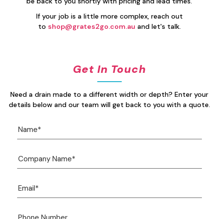
be back to you shortly with pricing and lead times.
If your job is a little more complex, reach out
to
shop@grates2go.com.au
and let's talk.
Get In Touch
Need a drain made to a different width or depth? Enter your
details below and our team will get back to you with a quote.