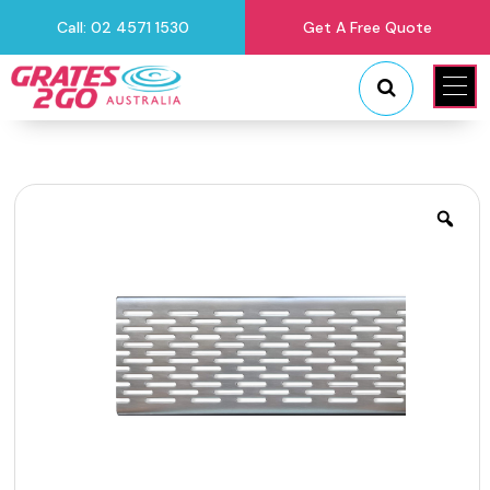
Call: 02 4571 1530
Get A Free Quote
"
"