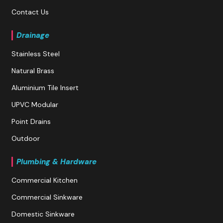
Contact Us
Drainage
Stainless Steel
Natural Brass
Aluminium Tile Insert
UPVC Modular
Point Drains
Outdoor
Plumbing & Hardware
Commercial Kitchen
Commercial Sinkware
Domestic Sinkware