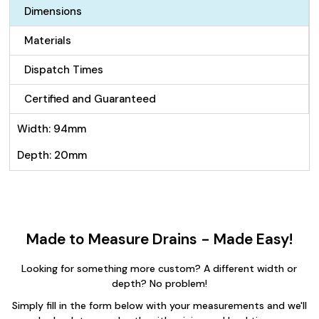
100mm
Dimensions
quantity
Materials
Dispatch Times
Certified and Guaranteed
Width: 94mm
Depth: 20mm
Made to Measure Drains - Made Easy!
Looking for something more custom? A different width or
depth? No problem!
Simply fill in the form below with your measurements and we'll