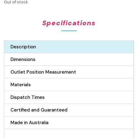
Out of stock
Specifications
Description
Dimensions
Outlet Position Measurement
Materials
Dispatch Times
Certified and Guaranteed
Made in Australia