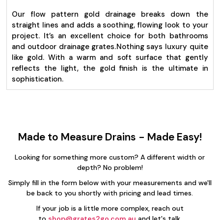
Our flow pattern gold drainage breaks down the
straight lines and adds a soothing, flowing look to your
project. It’s an excellent choice for both bathrooms
and outdoor drainage grates.
Nothing says luxury quite
like gold. With a warm and soft surface that gently
reflects the light, the gold finish is the ultimate in
sophistication.
Made to Measure Drains - Made Easy!
Looking for something more custom? A different width or
depth? No problem!
Simply fill in the form below with your measurements and we'll
be back to you shortly with pricing and lead times.
If your job is a little more complex, reach out
to
shop@grates2go.com.au
and let's talk.