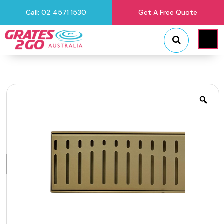
Call: 02 4571 1530
Get A Free Quote
"
"