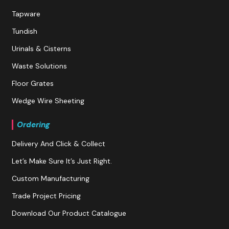
Tapware
Tundish
Urinals & Cisterns
Waste Solutions
Floor Grates
Wedge Wire Sheeting
Ordering
Delivery And Click & Collect
Let’s Make Sure It’s Just Right.
Custom Manufacturing
Trade Project Pricing
Download Our Product Catalogue