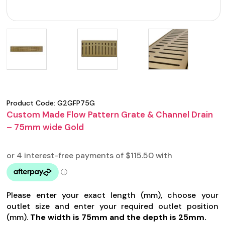
Product Code:
G2GFP75G
Custom Made Flow Pattern Grate & Channel Drain
– 75mm wide Gold
Please enter your exact length (mm), choose your
outlet size and enter your required outlet position
(mm).
The width is 75mm and the depth is 25mm.