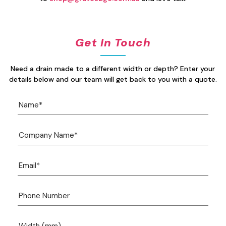
Get In Touch
Need a drain made to a different width or depth? Enter your
details below and our team will get back to you with a quote.