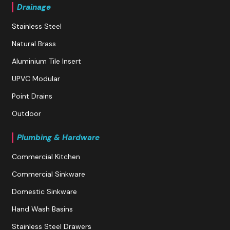
Drainage
Stainless Steel
Natural Brass
Aluminium Tile Insert
UPVC Modular
Point Drains
Outdoor
Plumbing & Hardware
Commercial Kitchen
Commercial Sinkware
Domestic Sinkware
Hand Wash Basins
Stainless Steel Drawers