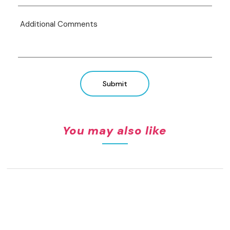
Submit
You may also like