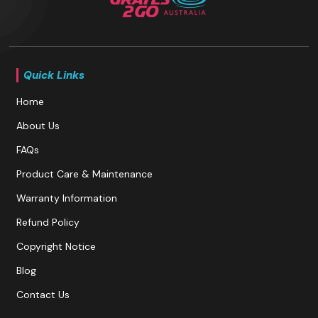
Quick Links
Home
About Us
FAQs
Product Care & Maintenance
Warranty Information
Refund Policy
Copyright Notice
Blog
Contact Us