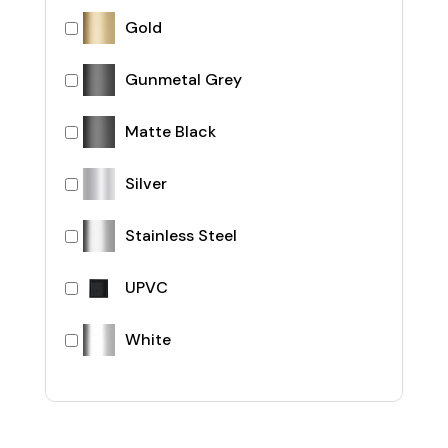
Gold
Gunmetal Grey
Matte Black
Silver
Stainless Steel
UPVC
White