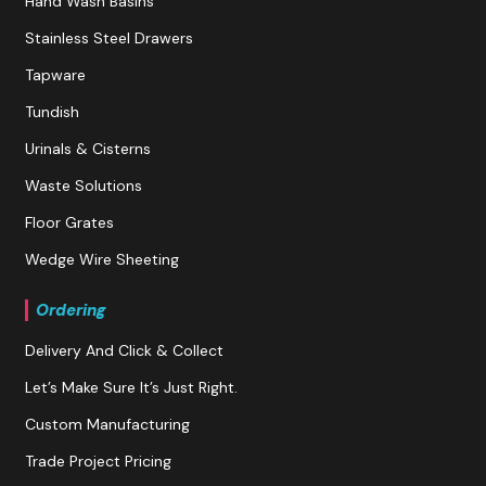
Hand Wash Basins
Stainless Steel Drawers
Tapware
Tundish
Urinals & Cisterns
Waste Solutions
Floor Grates
Wedge Wire Sheeting
Ordering
Delivery And Click & Collect
Let’s Make Sure It’s Just Right.
Custom Manufacturing
Trade Project Pricing