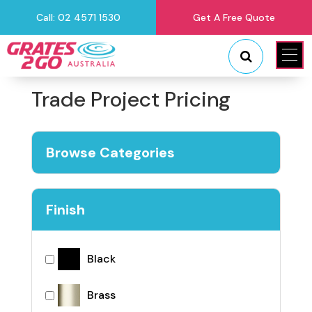
Call: 02 4571 1530
Get A Free Quote
"
"
Trade Project Pricing
Browse Categories
Finish
Black
Brass