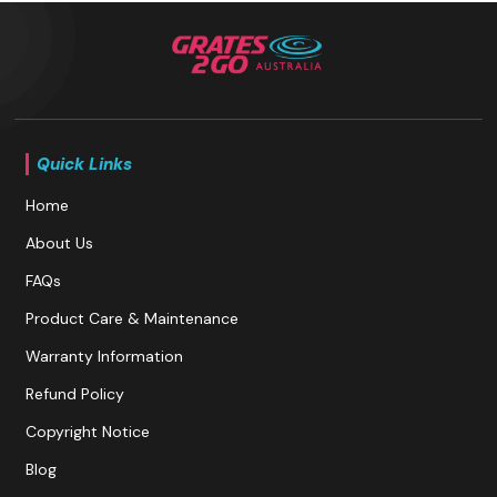
Quick Links
Home
About Us
FAQs
Product Care & Maintenance
Warranty Information
Refund Policy
Copyright Notice
Blog