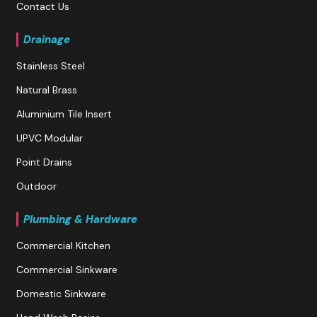
Contact Us
Drainage
Stainless Steel
Natural Brass
Aluminium Tile Insert
UPVC Modular
Point Drains
Outdoor
Plumbing & Hardware
Commercial Kitchen
Commercial Sinkware
Domestic Sinkware