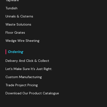
Tundish
Urinals & Cisterns
Waste Solutions
Floor Grates
Wedge Wire Sheeting
Ordering
Delivery And Click & Collect
Let’s Make Sure It’s Just Right.
Custom Manufacturing
Trade Project Pricing
Download Our Product Catalogue