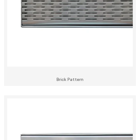
Brick Pattern