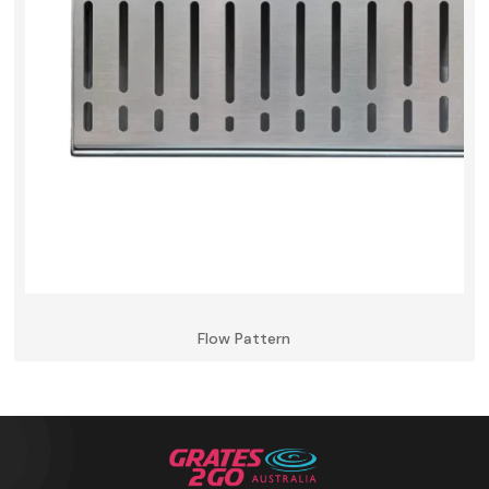
Flow Pattern