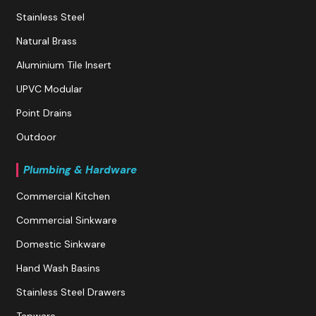
Stainless Steel
Natural Brass
Aluminium Tile Insert
UPVC Modular
Point Drains
Outdoor
Plumbing & Hardware
Commercial Kitchen
Commercial Sinkware
Domestic Sinkware
Hand Wash Basins
Stainless Steel Drawers
Tapware