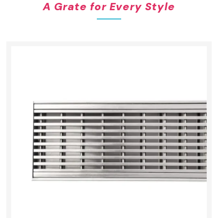
A Grate for Every Style