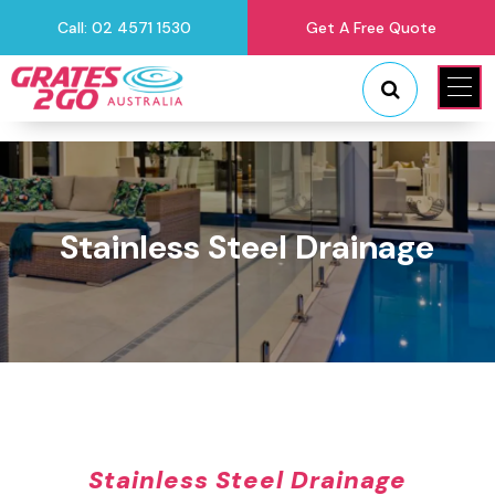
Call: 02 4571 1530
Get A Free Quote
"
"
Stainless Steel Drainage
Stainless Steel Drainage