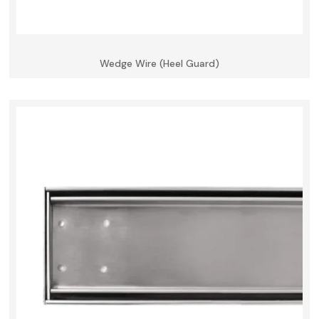
Wedge Wire (Heel Guard)