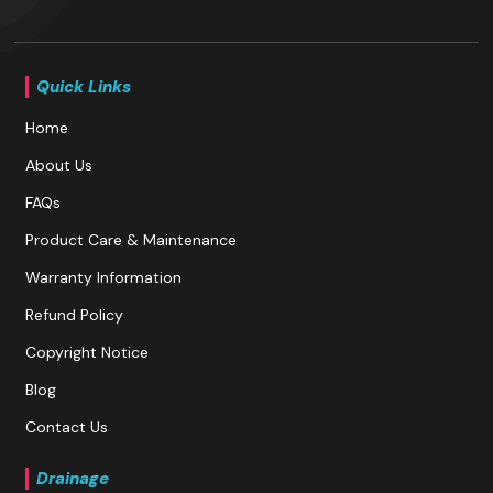
Quick Links
Home
About Us
FAQs
Product Care & Maintenance
Warranty Information
Refund Policy
Copyright Notice
Blog
Contact Us
Drainage