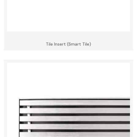
Tile Insert (Smart Tile)