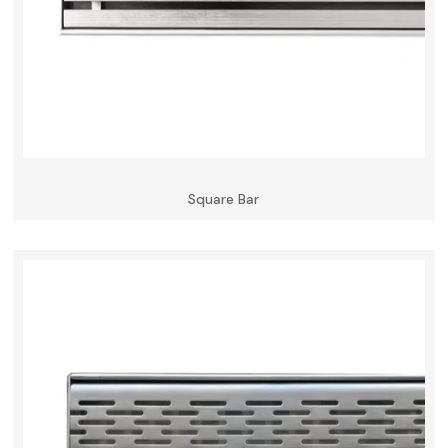
Square Bar