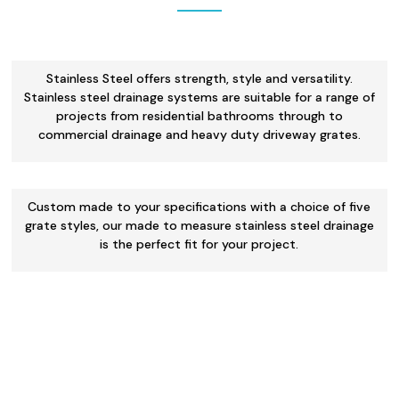
Stainless Steel offers strength, style and versatility.
Stainless steel drainage systems are suitable for a range of
projects from residential bathrooms through to
commercial drainage and heavy duty driveway grates.
Custom made to your specifications with a choice of five
grate styles, our made to measure stainless steel drainage
is the perfect fit for your project.